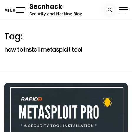
Skip
Secnhack
to
MENU
Security and Hacking Blog
content
Tag:
how to install metasploit tool