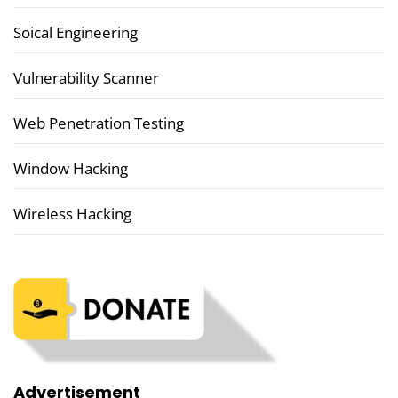
Soical Engineering
Vulnerability Scanner
Web Penetration Testing
Window Hacking
Wireless Hacking
Advertisement