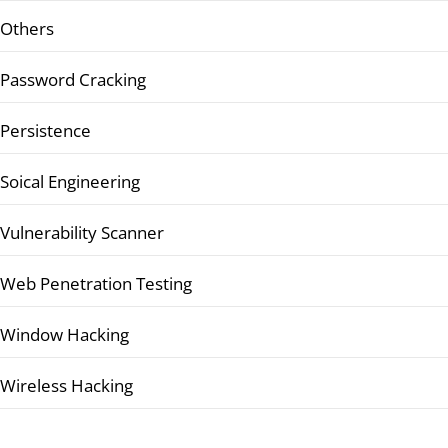
Others
Password Cracking
Persistence
Soical Engineering
Vulnerability Scanner
Web Penetration Testing
Window Hacking
Wireless Hacking