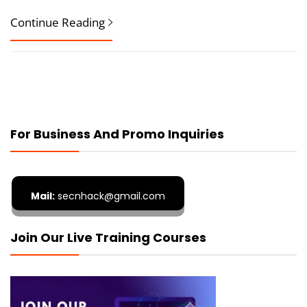
Continue Reading
For Business And Promo Inquiries
Mail:
secnhack@gmail.com
Join Our Live Training Courses