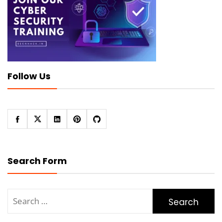
Follow Us
Search Form
Search
for: