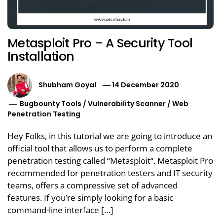
Metasploit Pro – A Security Tool
Installation
Shubham Goyal
14 December 2020
Bugbounty Tools
/
Vulnerability Scanner
/
Web
Penetration Testing
Hey Folks, in this tutorial we are going to introduce an
official tool that allows us to perform a complete
penetration testing called “Metasploit“. Metasploit Pro
recommended for penetration testers and IT security
teams, offers a compressive set of advanced
features. If you’re simply looking for a basic
command-line interface […]