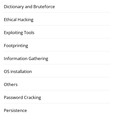
Dictionary and Bruteforce
Ethical Hacking
Exploiting Tools
Footprinting
Information Gathering
OS installation
Others
Password Cracking
Persistence