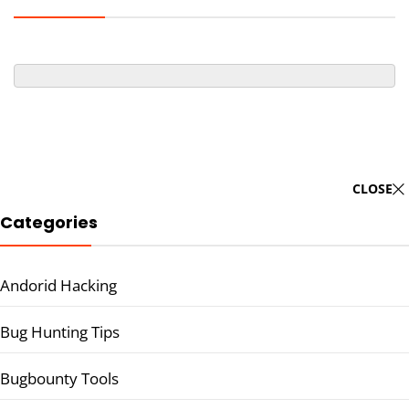
CLOSE
Categories
Andorid Hacking
Bug Hunting Tips
Bugbounty Tools