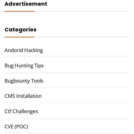
Advertisement
Categories
Andorid Hacking
Bug Hunting Tips
Bugbounty Tools
CMS Installation
Ctf Challenges
CVE (POC)