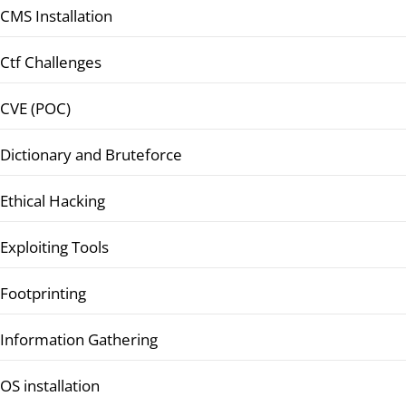
CMS Installation
Ctf Challenges
CVE (POC)
Dictionary and Bruteforce
Ethical Hacking
Exploiting Tools
Footprinting
Information Gathering
OS installation