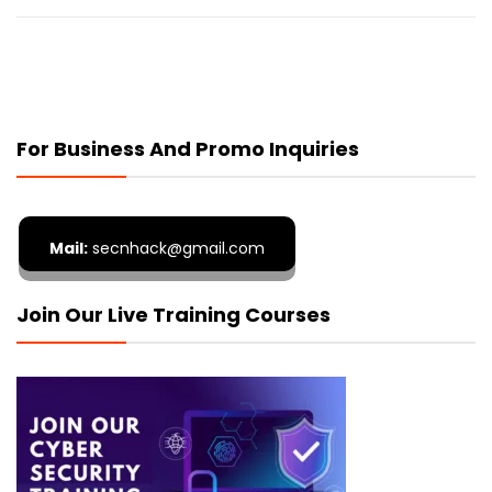
For Business And Promo Inquiries
Mail:
secnhack@gmail.com
Join Our Live Training Courses