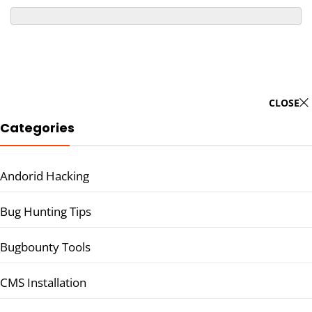
CLOSE
Categories
Andorid Hacking
Bug Hunting Tips
Bugbounty Tools
CMS Installation