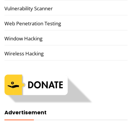
Vulnerability Scanner
Web Penetration Testing
Window Hacking
Wireless Hacking
Advertisement