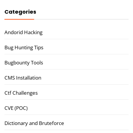
Categories
Andorid Hacking
Bug Hunting Tips
Bugbounty Tools
CMS Installation
Ctf Challenges
CVE (POC)
Dictionary and Bruteforce