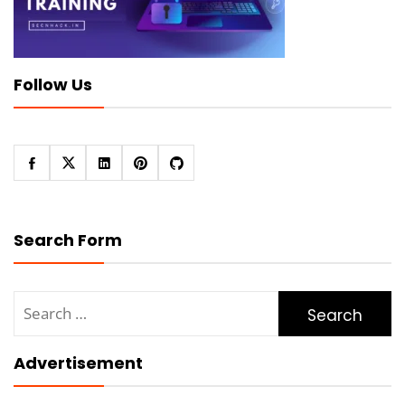
Follow Us
Search Form
Search
for:
Advertisement