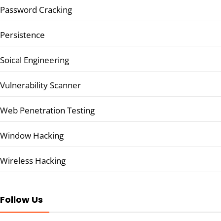
Password Cracking
Persistence
Soical Engineering
Vulnerability Scanner
Web Penetration Testing
Window Hacking
Wireless Hacking
Follow Us