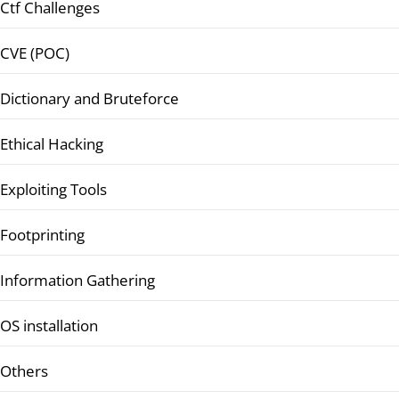
Ctf Challenges
CVE (POC)
Dictionary and Bruteforce
Ethical Hacking
Exploiting Tools
Footprinting
Information Gathering
OS installation
Others