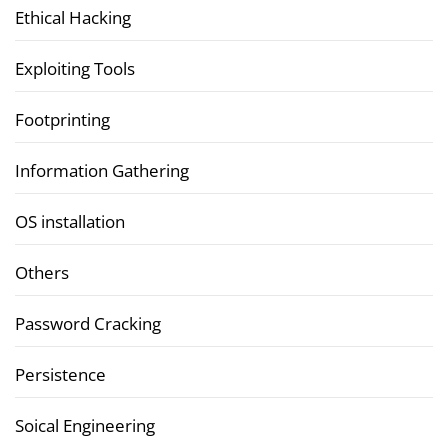
Ethical Hacking
Exploiting Tools
Footprinting
Information Gathering
OS installation
Others
Password Cracking
Persistence
Soical Engineering