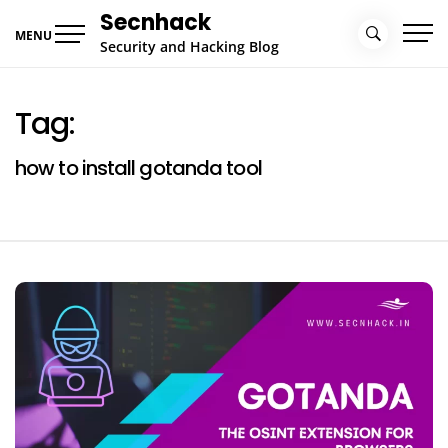
Skip
Secnhack
to
MENU
Security and Hacking Blog
content
Tag:
how to install gotanda tool