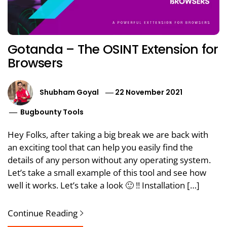
Gotanda – The OSINT Extension for
Browsers
Shubham Goyal
22 November 2021
Bugbounty Tools
Hey Folks, after taking a big break we are back with
an exciting tool that can help you easily find the
details of any person without any operating system.
Let’s take a small example of this tool and see how
well it works. Let’s take a look 🙂 !! Installation […]
Continue Reading