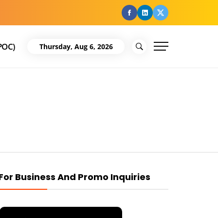
facebook
Linkedin
Twitter
POC)
Thursday, Aug 6, 2026
For Business And Promo Inquiries