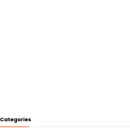
Categories