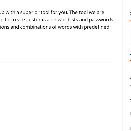
p with a superior tool for you. The tool we are
ned to create customizable wordlists and passwords
tions and combinations of words with predefined