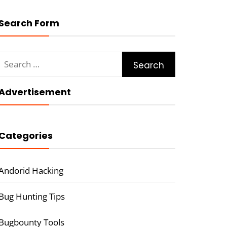
Search Form
Search
for:
Advertisement
Categories
Andorid Hacking
Bug Hunting Tips
Bugbounty Tools