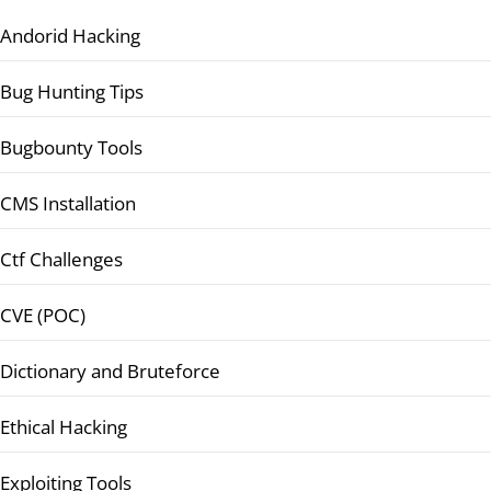
Andorid Hacking
Bug Hunting Tips
Bugbounty Tools
CMS Installation
Ctf Challenges
CVE (POC)
Dictionary and Bruteforce
Ethical Hacking
Exploiting Tools