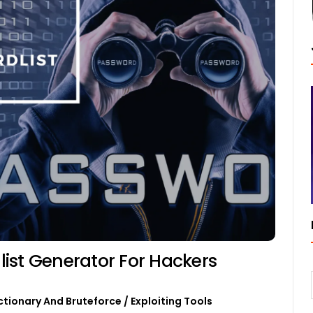
ist Generator For Hackers
ctionary And Bruteforce
/
Exploiting Tools