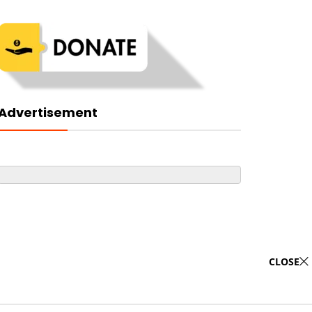
Advertisement
CLOSE