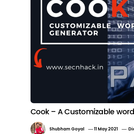
Cook – A Customizable wordl
Shubham Goyal
11 May 2021
Di