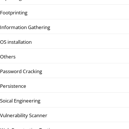
Footprinting
Information Gathering
OS installation
Others
Password Cracking
Persistence
Soical Engineering
Vulnerability Scanner