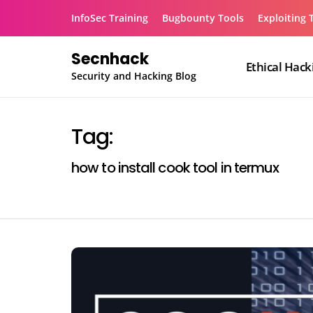
Skip
InfoSec Training
Bugbounty Tools
Exploiting 
to
content
Secnhack
Ethical Hack
Security and Hacking Blog
Tag:
how to install cook tool in termux