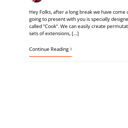
Hey Folks, after a long break we have come u
going to present with you is specially desig
called “Cook“. We can easily create permuta
sets of extensions, […]
Continue Reading