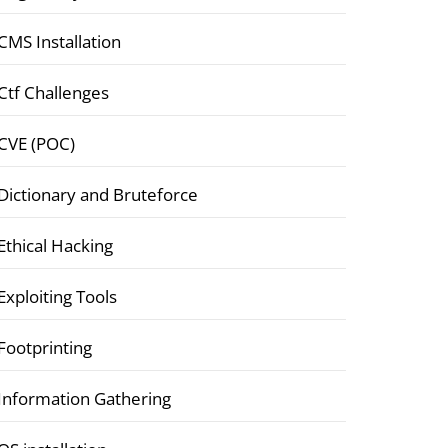
CMS Installation
Ctf Challenges
CVE (POC)
Dictionary and Bruteforce
Ethical Hacking
Exploiting Tools
Footprinting
Information Gathering