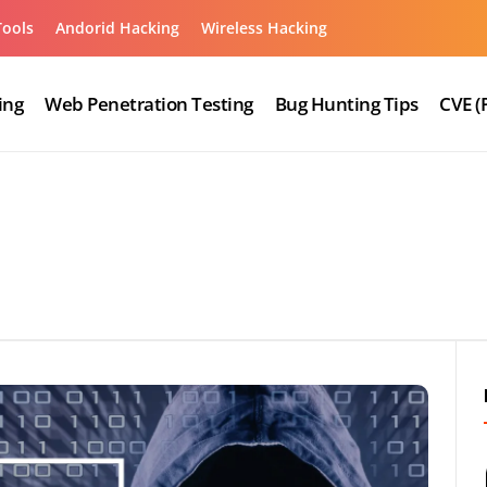
Tools
Andorid Hacking
Wireless Hacking
ing
Web Penetration Testing
Bug Hunting Tips
CVE (