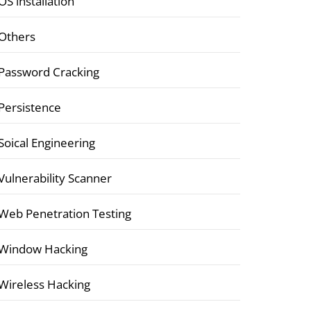
OS installation
Others
Password Cracking
Persistence
Soical Engineering
Vulnerability Scanner
Web Penetration Testing
Window Hacking
Wireless Hacking