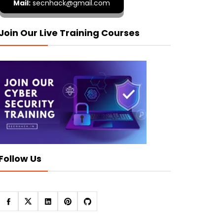
Mail:
secnhack@gmail.com
Join Our Live Training Courses
Follow Us