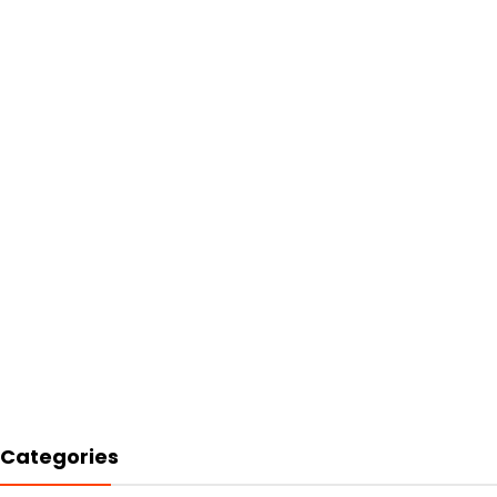
Categories