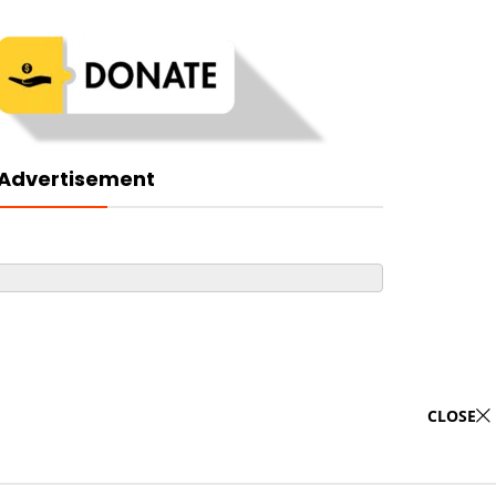
Advertisement
CLOSE