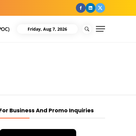
facebook
Linkedin
Twitter
POC)
Friday, Aug 7, 2026
For Business And Promo Inquiries