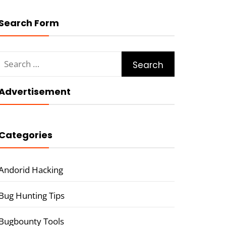
Search Form
Search
for:
Advertisement
Categories
Andorid Hacking
Bug Hunting Tips
Bugbounty Tools