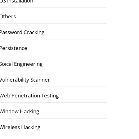
OS installation
Others
Password Cracking
Persistence
Soical Engineering
Vulnerability Scanner
Web Penetration Testing
Window Hacking
Wireless Hacking