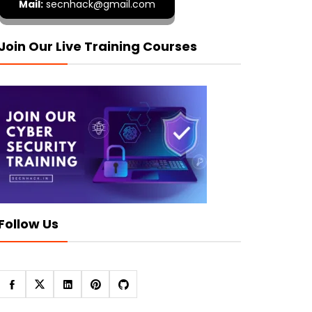
Mail:
secnhack@gmail.com
Join Our Live Training Courses
Follow Us