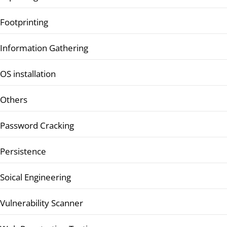
Footprinting
Information Gathering
OS installation
Others
Password Cracking
Persistence
Soical Engineering
Vulnerability Scanner