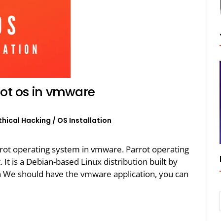
rot os in vmware
thical Hacking
/
OS Installation
 parrot operating system in vmware. Parrot operating
It is a Debian-based Linux distribution built by
on We should have the vmware application, you can