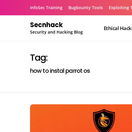
Skip
InfoSec Training
Bugbounty Tools
Exploiting 
to
content
Secnhack
Ethical Hack
Security and Hacking Blog
Tag:
how to instal parrot os