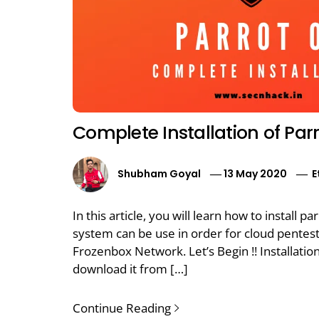
Complete Installation of Par
Shubham Goyal
13 May 2020
E
In this article, you will learn how to install
system can be use in order for cloud pentest. 
Frozenbox Network. Let’s Begin !! Installati
download it from […]
Continue Reading