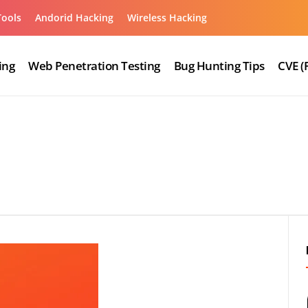
Tools
Andorid Hacking
Wireless Hacking
ing
Web Penetration Testing
Bug Hunting Tips
CVE (