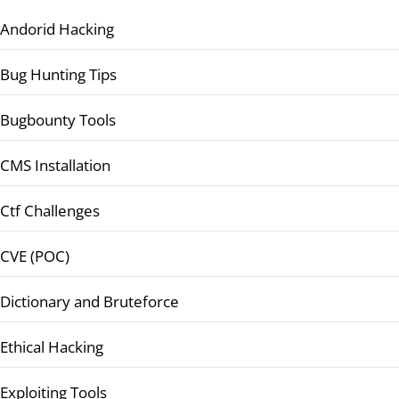
Andorid Hacking
Bug Hunting Tips
Bugbounty Tools
CMS Installation
Ctf Challenges
CVE (POC)
Dictionary and Bruteforce
Ethical Hacking
Exploiting Tools