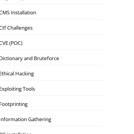
CMS Installation
Ctf Challenges
CVE (POC)
Dictionary and Bruteforce
Ethical Hacking
Exploiting Tools
Footprinting
Information Gathering