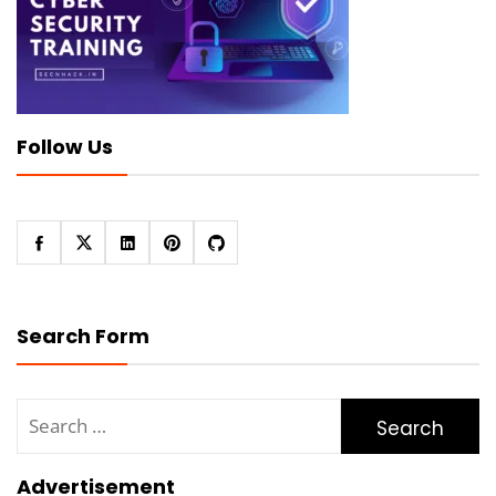
Follow Us
Search Form
Search
for:
Advertisement