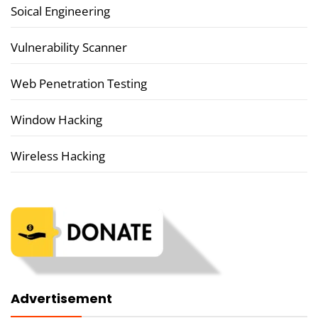
Soical Engineering
Vulnerability Scanner
Web Penetration Testing
Window Hacking
Wireless Hacking
Advertisement