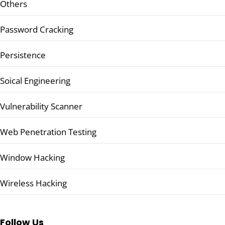
Others
Password Cracking
Persistence
Soical Engineering
Vulnerability Scanner
Web Penetration Testing
Window Hacking
Wireless Hacking
Follow Us