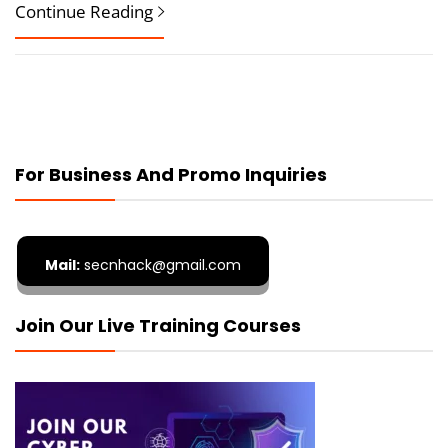
Continue Reading
For Business And Promo Inquiries
Mail:
secnhack@gmail.com
Join Our Live Training Courses