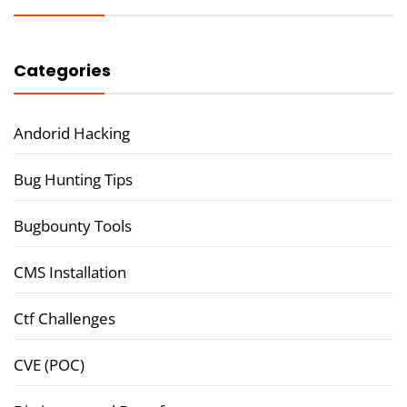
Categories
Andorid Hacking
Bug Hunting Tips
Bugbounty Tools
CMS Installation
Ctf Challenges
CVE (POC)