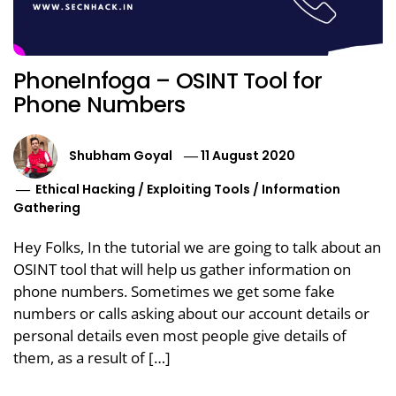
PhoneInfoga – OSINT Tool for
Phone Numbers
Shubham Goyal
11 August 2020
Ethical Hacking
/
Exploiting Tools
/
Information
Gathering
Hey Folks, In the tutorial we are going to talk about an
OSINT tool that will help us gather information on
phone numbers. Sometimes we get some fake
numbers or calls asking about our account details or
personal details even most people give details of
them, as a result of […]