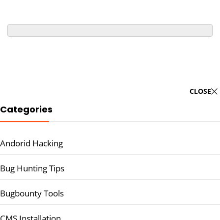
CLOSE
Categories
Andorid Hacking
Bug Hunting Tips
Bugbounty Tools
CMS Installation