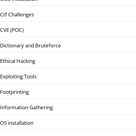
Ctf Challenges
CVE (POC)
Dictionary and Bruteforce
Ethical Hacking
Exploiting Tools
Footprinting
Information Gathering
OS installation