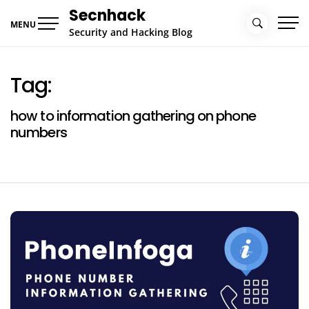
Skip
Secnhack
to
MENU
Security and Hacking Blog
content
Tag:
how to information gathering on phone
numbers