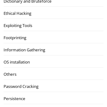
Dictionary and Bruteforce
Ethical Hacking
Exploiting Tools
Footprinting
Information Gathering
OS installation
Others
Password Cracking
Persistence