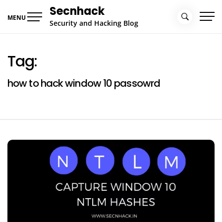
Skip
Secnhack
to
MENU
Security and Hacking Blog
content
Tag:
how to hack window 10 passowrd