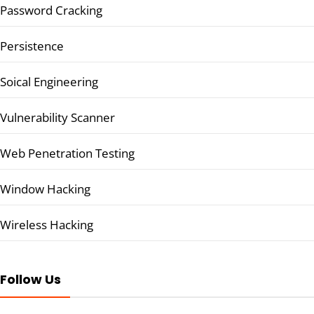
Password Cracking
Persistence
Soical Engineering
Vulnerability Scanner
Web Penetration Testing
Window Hacking
Wireless Hacking
Follow Us