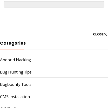
CLOSE
Categories
Andorid Hacking
Bug Hunting Tips
Bugbounty Tools
CMS Installation