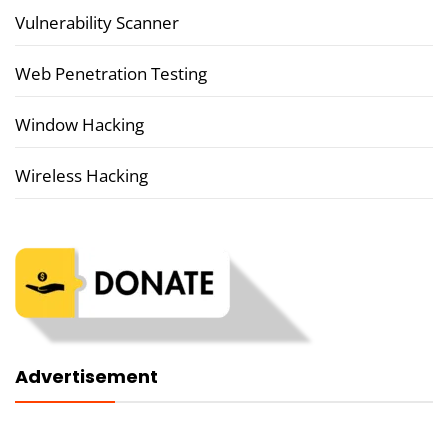
Vulnerability Scanner
Web Penetration Testing
Window Hacking
Wireless Hacking
Advertisement