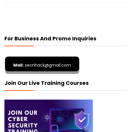
For Business And Promo Inquiries
Mail:
secnhack@gmail.com
Join Our Live Training Courses