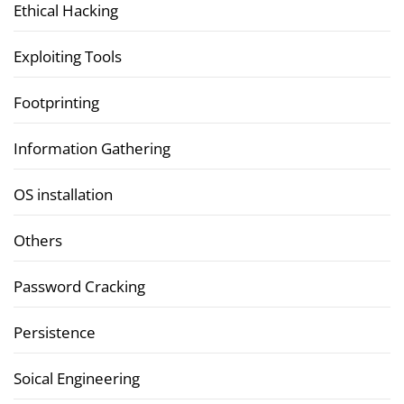
Ethical Hacking
Exploiting Tools
Footprinting
Information Gathering
OS installation
Others
Password Cracking
Persistence
Soical Engineering