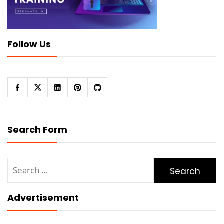
Follow Us
Search Form
Search
for:
Advertisement