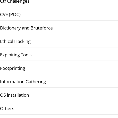
Ctf Challenges
CVE (POC)
Dictionary and Bruteforce
Ethical Hacking
Exploiting Tools
Footprinting
Information Gathering
OS installation
Others