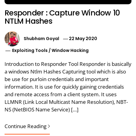
Responder : Capture Window 10
NTLM Hashes
Shubham Goyal
22 May 2020
Exploiting Tools
/
Window Hacking
Introduction to Responder Tool Responder is basically
a windows Ntlm Hashes Capturing tool which is also
be use for purloin credentials and important
information. It is use for quickly gaining credentials
and remote access from a client system. It uses
LLMNR (Link Local Multicast Name Resolution), NBT-
NS (NetBIOS Name Service) […]
Continue Reading