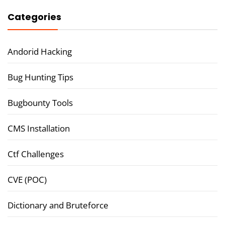
Categories
Andorid Hacking
Bug Hunting Tips
Bugbounty Tools
CMS Installation
Ctf Challenges
CVE (POC)
Dictionary and Bruteforce