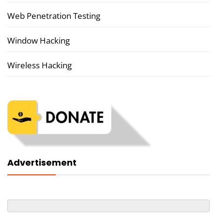
Web Penetration Testing
Window Hacking
Wireless Hacking
Advertisement