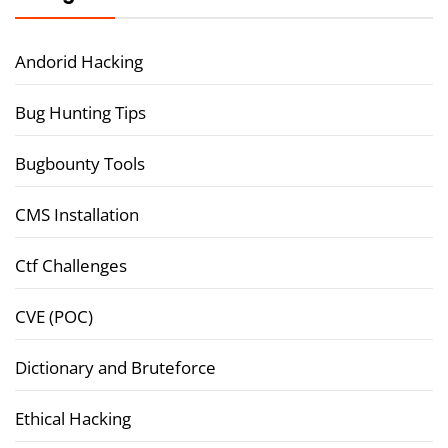
Andorid Hacking
Bug Hunting Tips
Bugbounty Tools
CMS Installation
Ctf Challenges
CVE (POC)
Dictionary and Bruteforce
Ethical Hacking