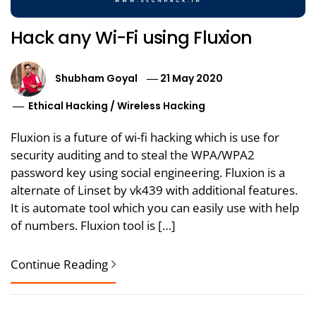
Hack any Wi-Fi using Fluxion
Shubham Goyal
21 May 2020
Ethical Hacking
/
Wireless Hacking
Fluxion is a future of wi-fi hacking which is use for
security auditing and to steal the WPA/WPA2
password key using social engineering. Fluxion is a
alternate of Linset by vk439 with additional features.
It is automate tool which you can easily use with help
of numbers. Fluxion tool is […]
Continue Reading