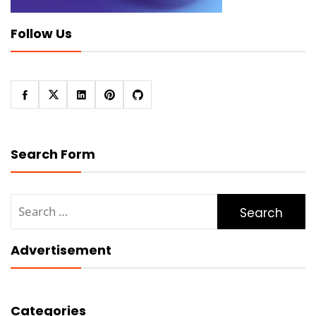
Follow Us
Search Form
Search
for:
Advertisement
Categories