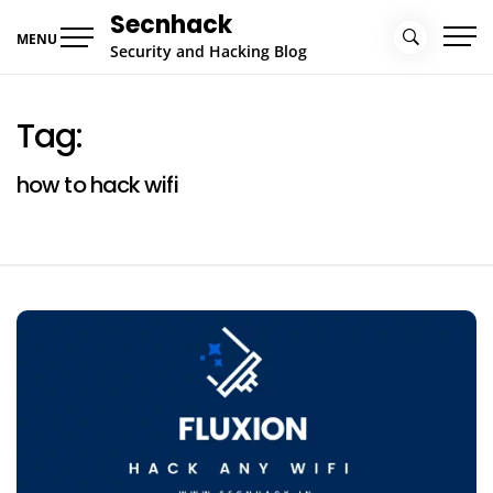
Skip
Secnhack
to
MENU
Security and Hacking Blog
content
Tag:
how to hack wifi