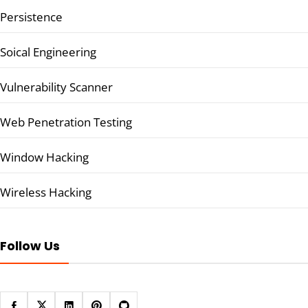
Persistence
Soical Engineering
Vulnerability Scanner
Web Penetration Testing
Window Hacking
Wireless Hacking
Follow Us