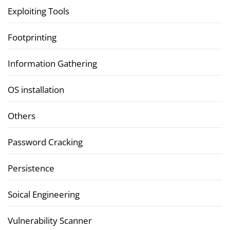
Exploiting Tools
Footprinting
Information Gathering
OS installation
Others
Password Cracking
Persistence
Soical Engineering
Vulnerability Scanner