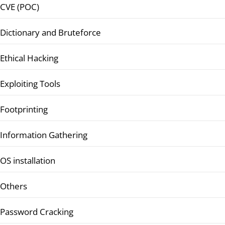
CVE (POC)
Dictionary and Bruteforce
Ethical Hacking
Exploiting Tools
Footprinting
Information Gathering
OS installation
Others
Password Cracking