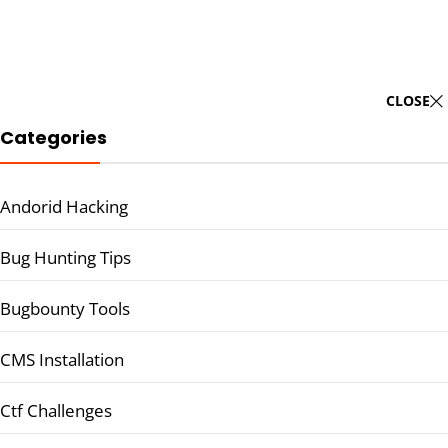
CLOSE
Categories
Andorid Hacking
Bug Hunting Tips
Bugbounty Tools
CMS Installation
Ctf Challenges