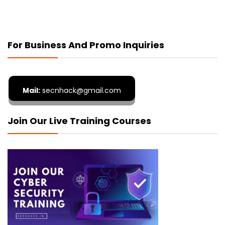
For Business And Promo Inquiries
Mail:
secnhack@gmail.com
Join Our Live Training Courses