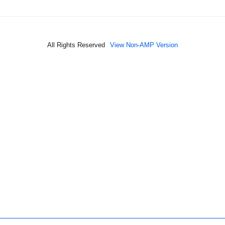
All Rights Reserved
View Non-AMP Version