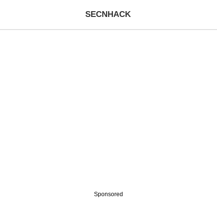
SECNHACK
Sponsored