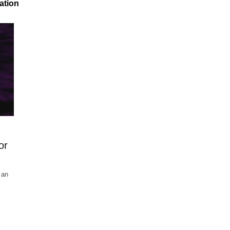
ation
or
 an
…