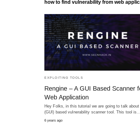
how to find vulnerability from web applic
EXPLOITING TOOLS
Rengine – A GUI Based Scanner f
Web Application
Hey Folks, in this tutorial we are going to talk about
(GUI) based vulnerability scanner tool. This tool is
6 years ago