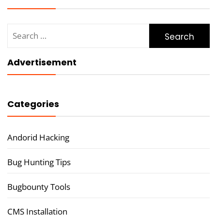
Search
for:
Advertisement
Categories
Andorid Hacking
Bug Hunting Tips
Bugbounty Tools
CMS Installation