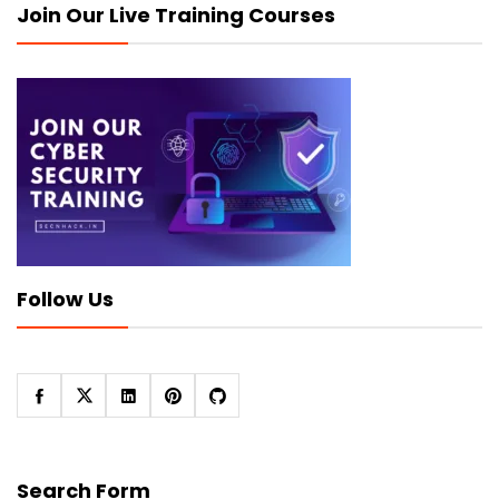
Join Our Live Training Courses
Follow Us
Search Form