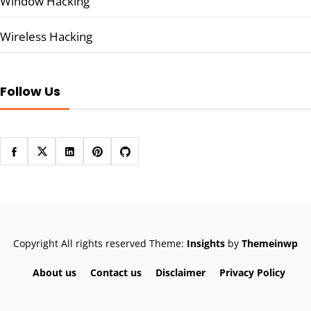
Window Hacking
Wireless Hacking
Follow Us
Copyright All rights reserved
Theme:
Insights
by
Themeinwp
About us
Contact us
Disclaimer
Privacy Policy