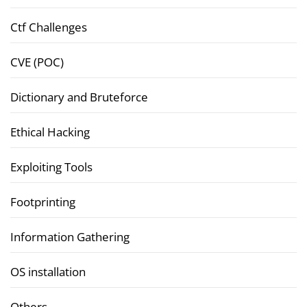
Ctf Challenges
CVE (POC)
Dictionary and Bruteforce
Ethical Hacking
Exploiting Tools
Footprinting
Information Gathering
OS installation
Others