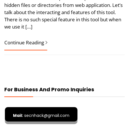
hidden files or directories from web application. Let’s
talk about the interacting and features of this tool.
There is no such special feature in this tool but when
we use it […]
Continue Reading
For Business And Promo Inquiries
Mail:
secnhack@gmail.com