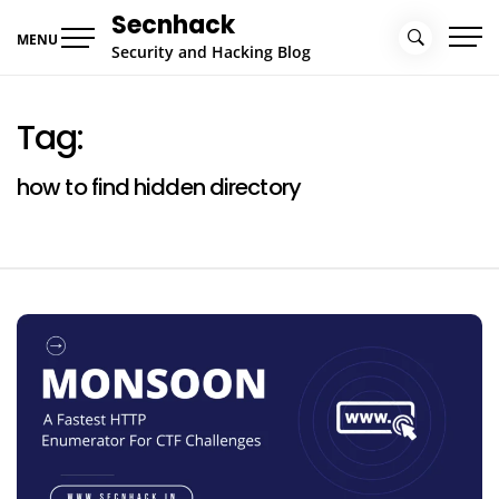
Skip
Secnhack
to
MENU
Security and Hacking Blog
content
Tag:
how to find hidden directory