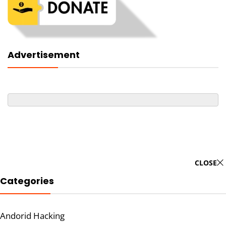
Advertisement
CLOSE
Categories
Andorid Hacking