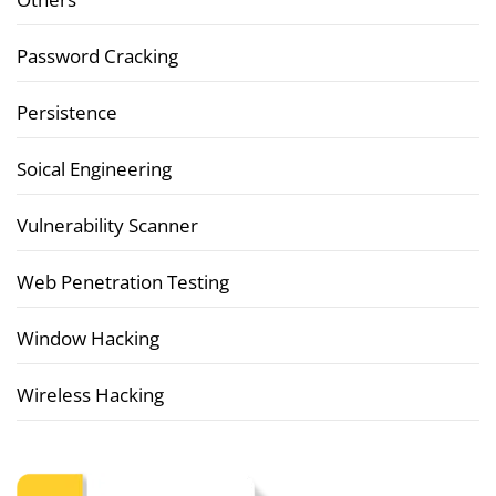
Password Cracking
Persistence
Soical Engineering
Vulnerability Scanner
Web Penetration Testing
Window Hacking
Wireless Hacking