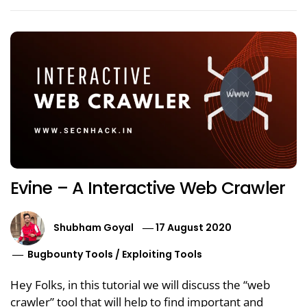
Evine – A Interactive Web Crawler
Shubham Goyal
17 August 2020
Bugbounty Tools
/
Exploiting Tools
Hey Folks, in this tutorial we will discuss the “web
crawler” tool that will help to find important and