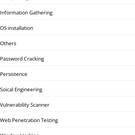
Information Gathering
OS installation
Others
Password Cracking
Persistence
Soical Engineering
Vulnerability Scanner
Web Penetration Testing