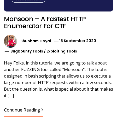
Monsoon – A Fastest HTTP
Enumerator For CTF
Shubham Goyal
15 September 2020
Bugbounty Tools
/
Exploiting Tools
Hey Folks, in this tutorial we are going to talk about
another FUZZING tool called “Monsoon“. The tool is
designed in bash scripting that allows us to execute a
large number of HTTP requests within a few seconds.
But the question is, what is special about it that makes
it […]
Continue Reading