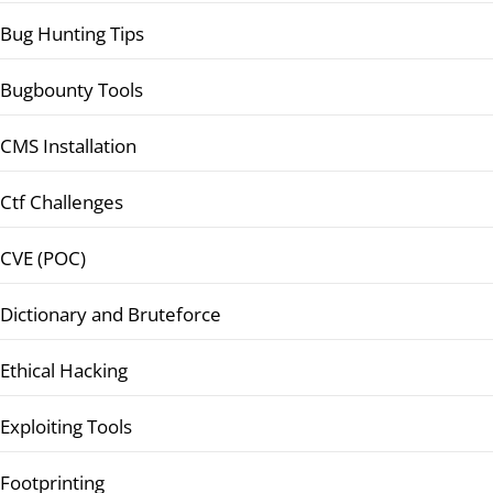
Bug Hunting Tips
Bugbounty Tools
CMS Installation
Ctf Challenges
CVE (POC)
Dictionary and Bruteforce
Ethical Hacking
Exploiting Tools
Footprinting