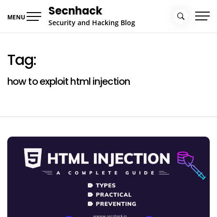
Skip
Secnhack
to
MENU
Security and Hacking Blog
content
Tag:
how to exploit html injection