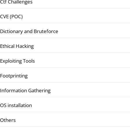
Ctf Challenges
CVE (POC)
Dictionary and Bruteforce
Ethical Hacking
Exploiting Tools
Footprinting
Information Gathering
OS installation
Others