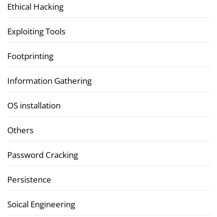
Ethical Hacking
Exploiting Tools
Footprinting
Information Gathering
OS installation
Others
Password Cracking
Persistence
Soical Engineering