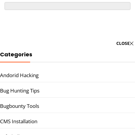
CLOSE
Categories
Andorid Hacking
Bug Hunting Tips
Bugbounty Tools
CMS Installation