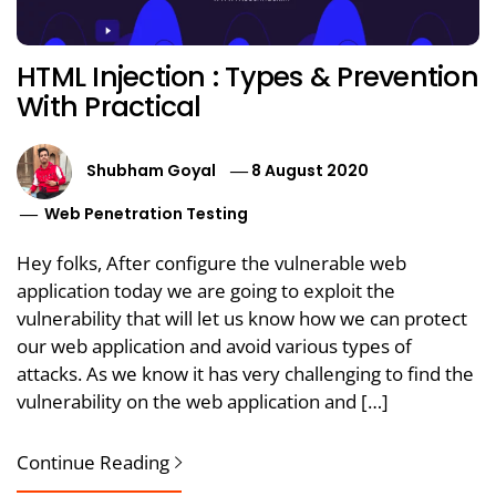
HTML Injection : Types & Prevention
With Practical
Shubham Goyal
8 August 2020
Web Penetration Testing
Hey folks, After configure the vulnerable web
application today we are going to exploit the
vulnerability that will let us know how we can protect
our web application and avoid various types of
attacks. As we know it has very challenging to find the
vulnerability on the web application and […]
Continue Reading