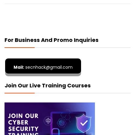
For Business And Promo Inquiries
Mail:
secnhack@gmail.com
Join Our Live Training Courses