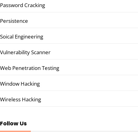
Password Cracking
Persistence
Soical Engineering
Vulnerability Scanner
Web Penetration Testing
Window Hacking
Wireless Hacking
Follow Us