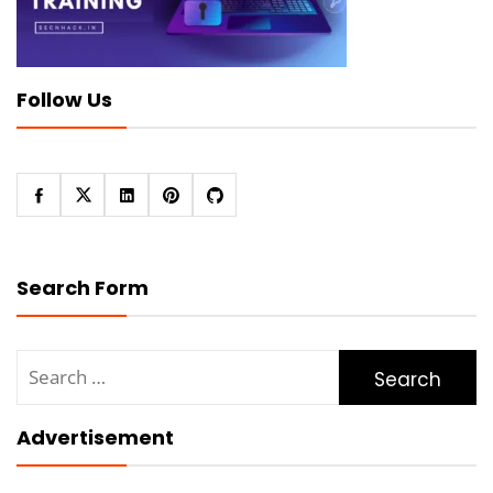
Follow Us
Search Form
Search
for:
Advertisement