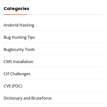
Categories
Andorid Hacking
Bug Hunting Tips
Bugbounty Tools
CMS Installation
Ctf Challenges
CVE (POC)
Dictionary and Bruteforce