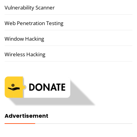
Vulnerability Scanner
Web Penetration Testing
Window Hacking
Wireless Hacking
Advertisement