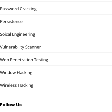
Password Cracking
Persistence
Soical Engineering
Vulnerability Scanner
Web Penetration Testing
Window Hacking
Wireless Hacking
Follow Us