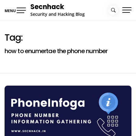
Skip
Secnhack
to
MENU
Security and Hacking Blog
content
Tag:
how to enumertae the phone number