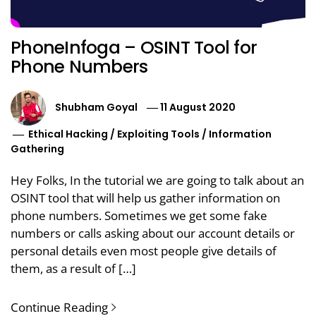
PhoneInfoga – OSINT Tool for
Phone Numbers
Shubham Goyal
11 August 2020
Ethical Hacking
/
Exploiting Tools
/
Information
Gathering
Hey Folks, In the tutorial we are going to talk about an
OSINT tool that will help us gather information on
phone numbers. Sometimes we get some fake
numbers or calls asking about our account details or
personal details even most people give details of
them, as a result of […]
Continue Reading