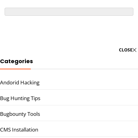
CLOSE
Categories
Andorid Hacking
Bug Hunting Tips
Bugbounty Tools
CMS Installation