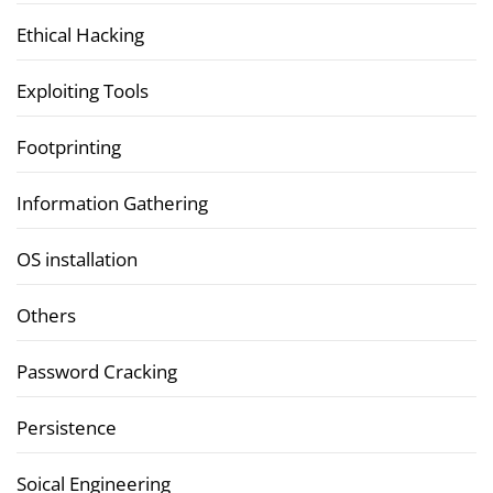
Ethical Hacking
Exploiting Tools
Footprinting
Information Gathering
OS installation
Others
Password Cracking
Persistence
Soical Engineering