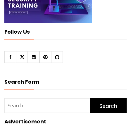
Follow Us
Search Form
Search
for:
Advertisement