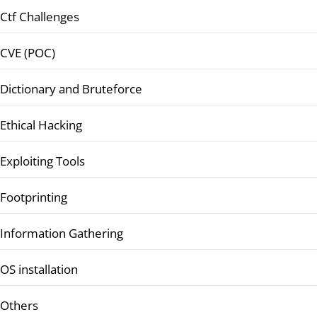
Ctf Challenges
CVE (POC)
Dictionary and Bruteforce
Ethical Hacking
Exploiting Tools
Footprinting
Information Gathering
OS installation
Others