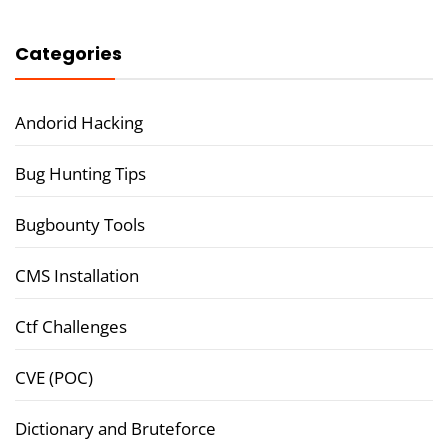
Categories
Andorid Hacking
Bug Hunting Tips
Bugbounty Tools
CMS Installation
Ctf Challenges
CVE (POC)
Dictionary and Bruteforce