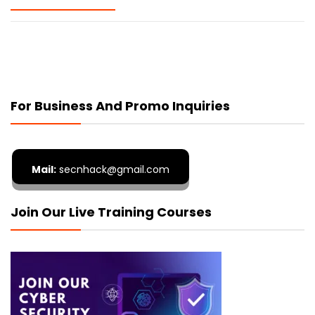
For Business And Promo Inquiries
Mail:
secnhack@gmail.com
Join Our Live Training Courses