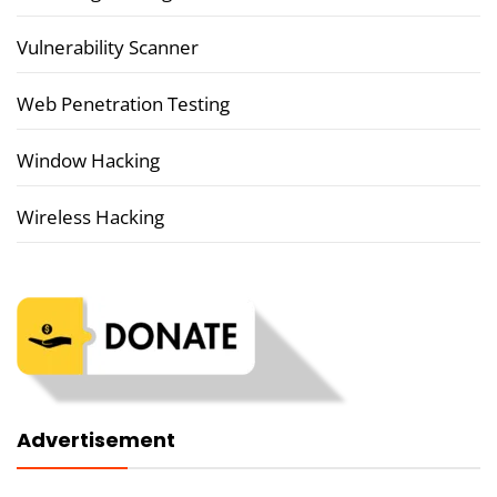
Vulnerability Scanner
Web Penetration Testing
Window Hacking
Wireless Hacking
Advertisement