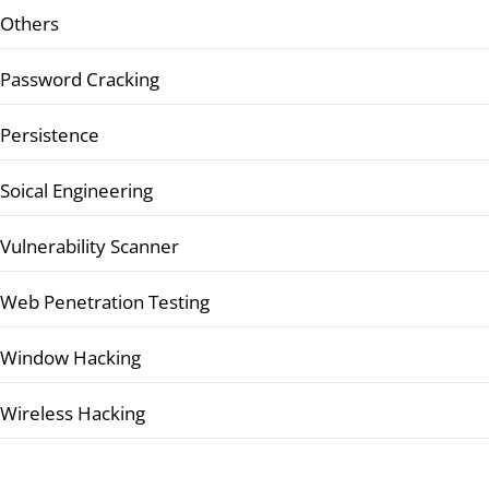
Others
Password Cracking
Persistence
Soical Engineering
Vulnerability Scanner
Web Penetration Testing
Window Hacking
Wireless Hacking