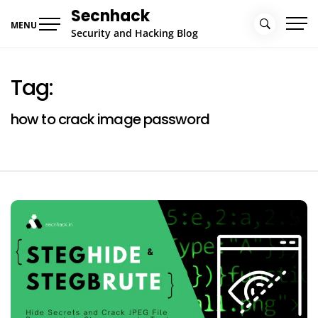
Skip
Secnhack
to
MENU
Security and Hacking Blog
content
Tag:
how to crack image password