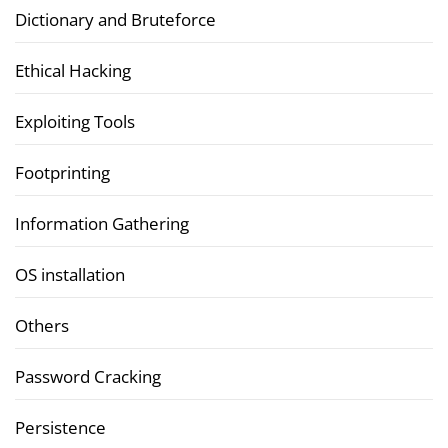
Dictionary and Bruteforce
Ethical Hacking
Exploiting Tools
Footprinting
Information Gathering
OS installation
Others
Password Cracking
Persistence