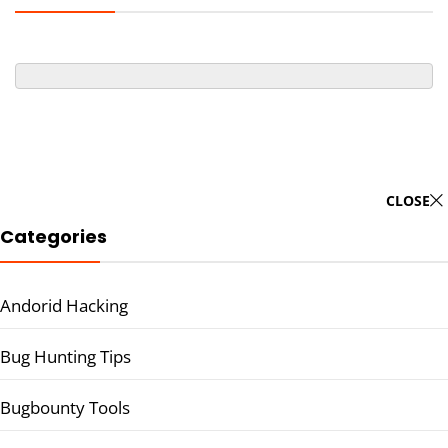
CLOSE
Categories
Andorid Hacking
Bug Hunting Tips
Bugbounty Tools