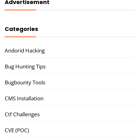
Advertisement
Categories
Andorid Hacking
Bug Hunting Tips
Bugbounty Tools
CMS Installation
Ctf Challenges
CVE (POC)