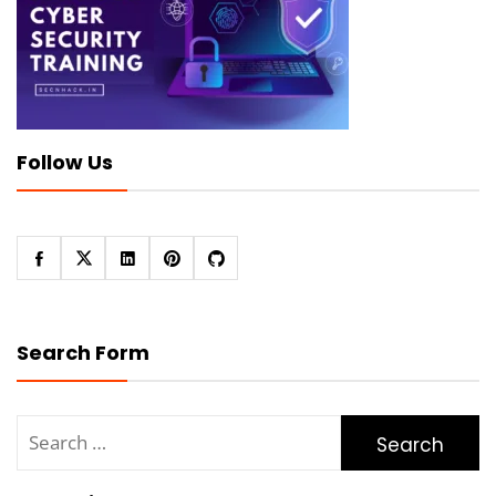
Follow Us
Search Form
Search
for: