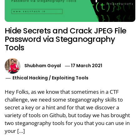
Hide Secrets and Crack JPEG File
Password via Steganography
Tools
Shubham Goyal
17 March 2021
Ethical Hacking
/
Exploiting Tools
Hey Folks, as we know that sometimes in a CTF
challenge, we need some steganography skills to
secret a key or a hint and for that we discover a
variety of tools on Github, but today we has brought
two steganography tools for you that you can use in
your […]