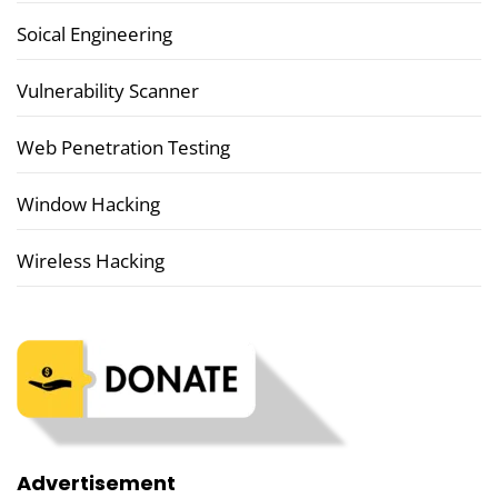
Soical Engineering
Vulnerability Scanner
Web Penetration Testing
Window Hacking
Wireless Hacking
Advertisement