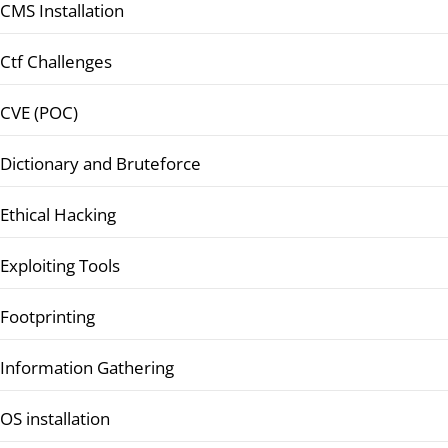
CMS Installation
Ctf Challenges
CVE (POC)
Dictionary and Bruteforce
Ethical Hacking
Exploiting Tools
Footprinting
Information Gathering
OS installation