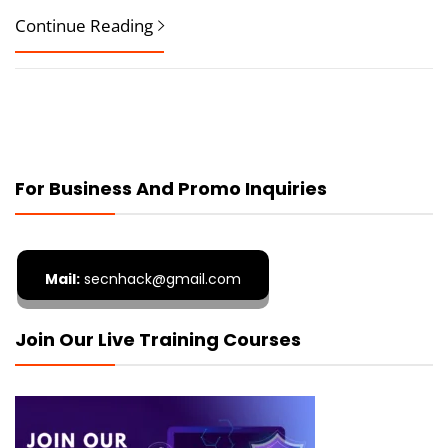
Continue Reading
For Business And Promo Inquiries
Mail:
secnhack@gmail.com
Join Our Live Training Courses