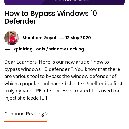
How to Bypass Windows 10
Defender
Shubham Goyal
12 May 2020
Exploiting Tools
/
Window Hacking
Dear Learners, Here is our new article “ how to
bypass windows 10 defender “. You know that there
are various tool to bypass the window defender of
which a popular tool named shellter. Shellter is a first
truly dynamic PE infector ever created. It is used for
inject shellcode […]
Continue Reading