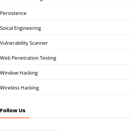
Persistence
Soical Engineering
Vulnerability Scanner
Web Penetration Testing
Window Hacking
Wireless Hacking
Follow Us