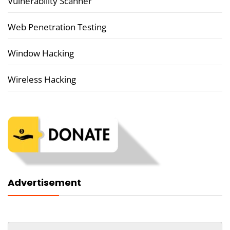
Vulnerability Scanner
Web Penetration Testing
Window Hacking
Wireless Hacking
Advertisement