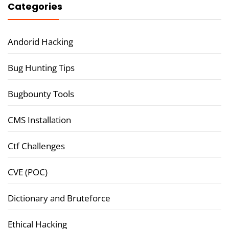
Categories
Andorid Hacking
Bug Hunting Tips
Bugbounty Tools
CMS Installation
Ctf Challenges
CVE (POC)
Dictionary and Bruteforce
Ethical Hacking