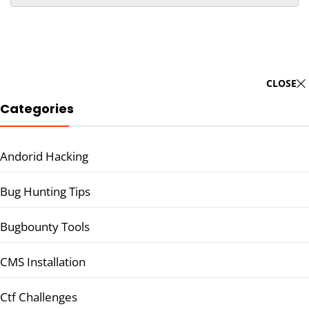
CLOSE
Categories
Andorid Hacking
Bug Hunting Tips
Bugbounty Tools
CMS Installation
Ctf Challenges