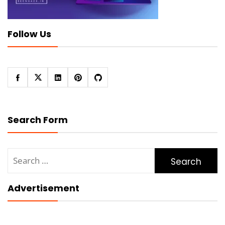
Follow Us
Search Form
Search
for:
Advertisement