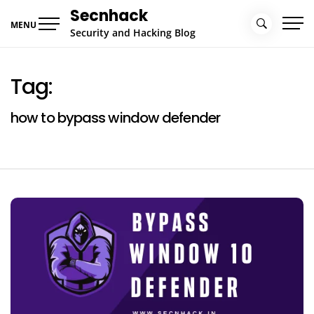
Skip
Secnhack
to
MENU
Security and Hacking Blog
content
Tag:
how to bypass window defender