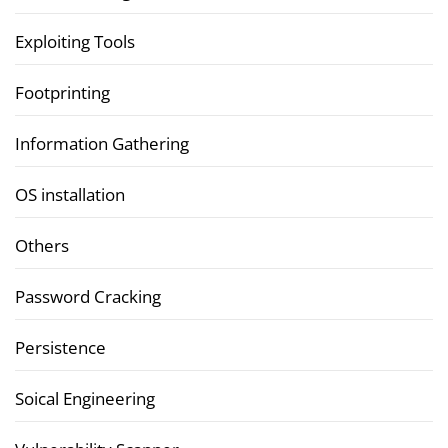
Exploiting Tools
Footprinting
Information Gathering
OS installation
Others
Password Cracking
Persistence
Soical Engineering