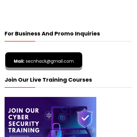
For Business And Promo Inquiries
Mail:
secnhack@gmail.com
Join Our Live Training Courses