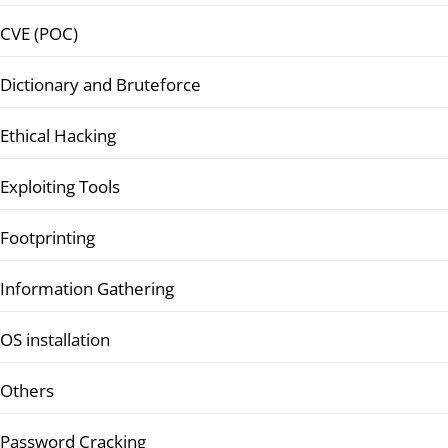
CVE (POC)
Dictionary and Bruteforce
Ethical Hacking
Exploiting Tools
Footprinting
Information Gathering
OS installation
Others
Password Cracking