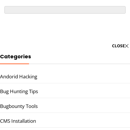
CLOSE
Categories
Andorid Hacking
Bug Hunting Tips
Bugbounty Tools
CMS Installation