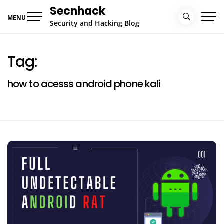
Skip
Secnhack
to
MENU
Security and Hacking Blog
content
Tag:
how to acesss android phone kali