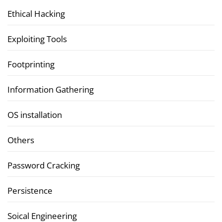
Ethical Hacking
Exploiting Tools
Footprinting
Information Gathering
OS installation
Others
Password Cracking
Persistence
Soical Engineering