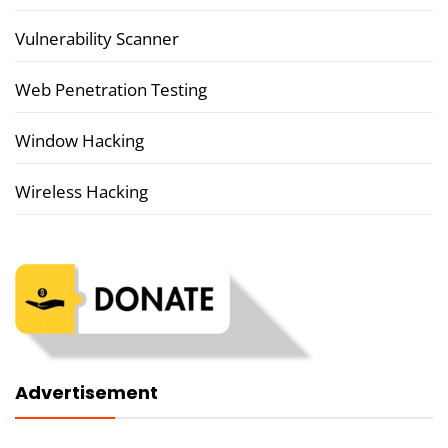
Vulnerability Scanner
Web Penetration Testing
Window Hacking
Wireless Hacking
Advertisement