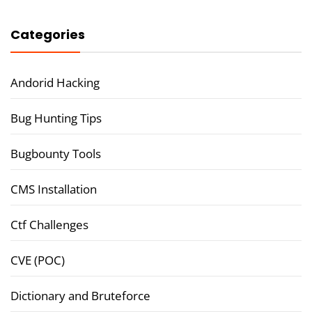
Categories
Andorid Hacking
Bug Hunting Tips
Bugbounty Tools
CMS Installation
Ctf Challenges
CVE (POC)
Dictionary and Bruteforce