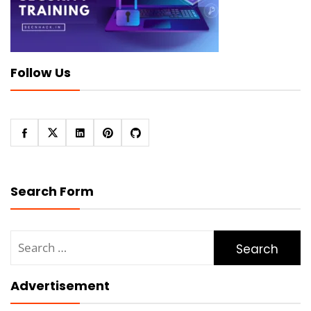
Follow Us
Search Form
Search
for:
Advertisement