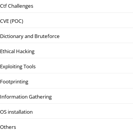
Ctf Challenges
CVE (POC)
Dictionary and Bruteforce
Ethical Hacking
Exploiting Tools
Footprinting
Information Gathering
OS installation
Others