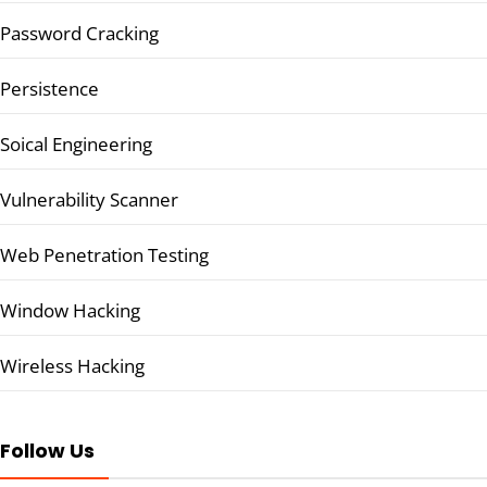
Password Cracking
Persistence
Soical Engineering
Vulnerability Scanner
Web Penetration Testing
Window Hacking
Wireless Hacking
Follow Us