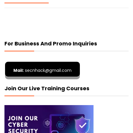
For Business And Promo Inquiries
Mail:
secnhack@gmail.com
Join Our Live Training Courses