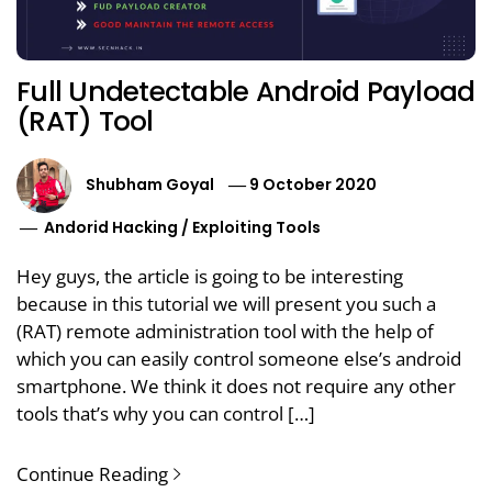
Full Undetectable Android Payload
(RAT) Tool
Shubham Goyal
9 October 2020
Andorid Hacking
/
Exploiting Tools
Hey guys, the article is going to be interesting
because in this tutorial we will present you such a
(RAT) remote administration tool with the help of
which you can easily control someone else’s android
smartphone. We think it does not require any other
tools that’s why you can control […]
Continue Reading