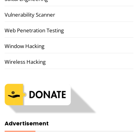
Vulnerability Scanner
Web Penetration Testing
Window Hacking
Wireless Hacking
Advertisement