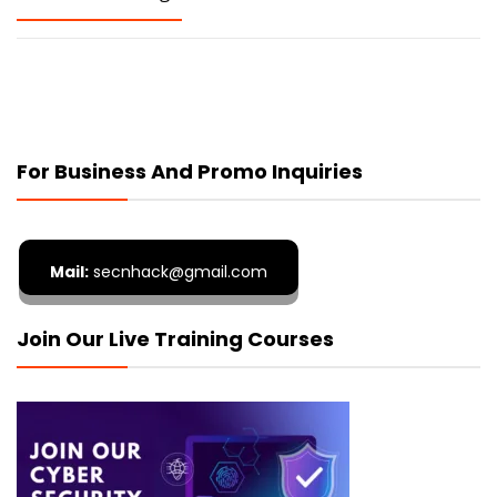
For Business And Promo Inquiries
Mail:
secnhack@gmail.com
Join Our Live Training Courses