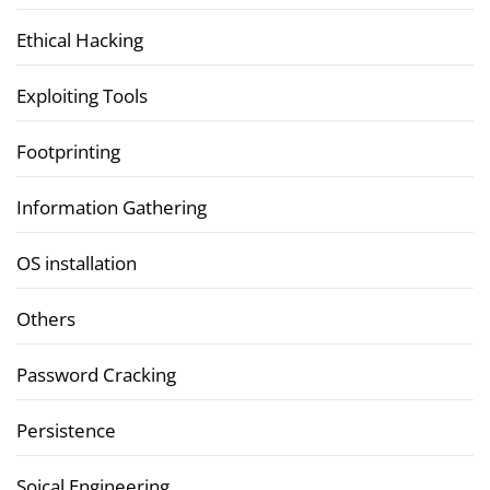
Ethical Hacking
Exploiting Tools
Footprinting
Information Gathering
OS installation
Others
Password Cracking
Persistence
Soical Engineering