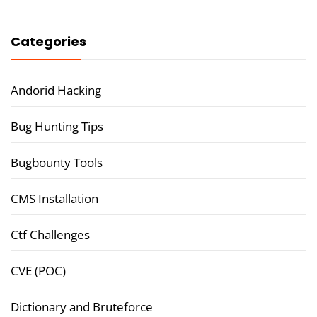
Categories
Andorid Hacking
Bug Hunting Tips
Bugbounty Tools
CMS Installation
Ctf Challenges
CVE (POC)
Dictionary and Bruteforce