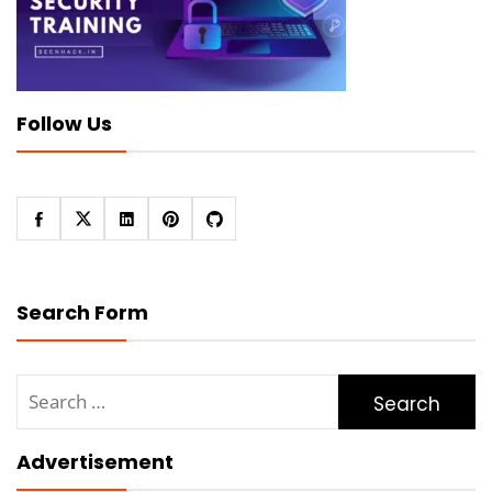
Follow Us
Search Form
Search
for:
Advertisement