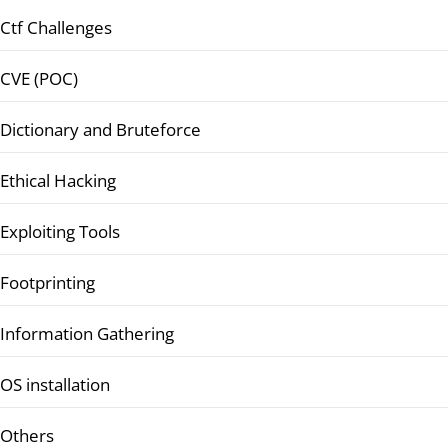
Ctf Challenges
CVE (POC)
Dictionary and Bruteforce
Ethical Hacking
Exploiting Tools
Footprinting
Information Gathering
OS installation
Others