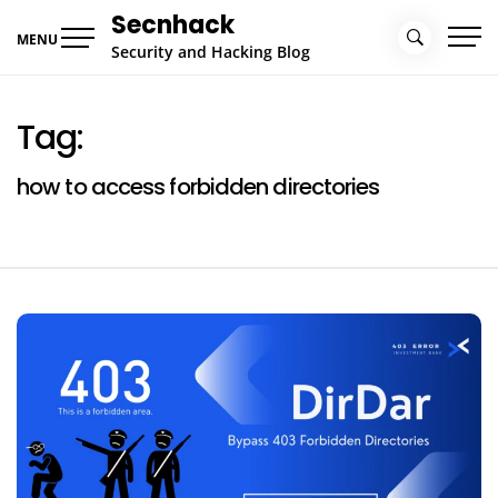
Skip
Secnhack
to
MENU
Security and Hacking Blog
content
Tag:
how to access forbidden directories