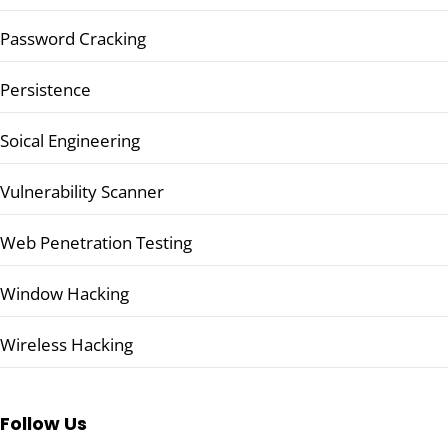
Password Cracking
Persistence
Soical Engineering
Vulnerability Scanner
Web Penetration Testing
Window Hacking
Wireless Hacking
Follow Us