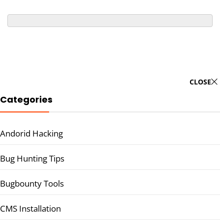
CLOSE
Categories
Andorid Hacking
Bug Hunting Tips
Bugbounty Tools
CMS Installation