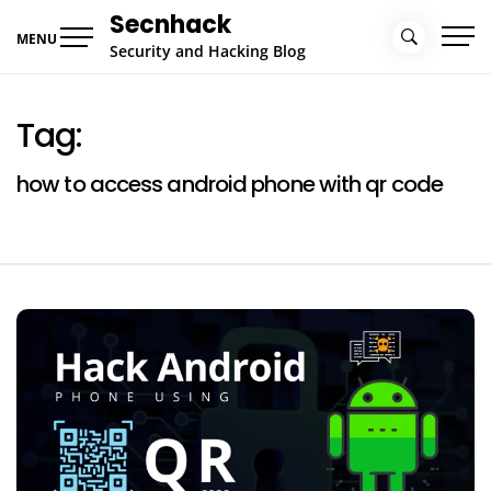
Skip
Secnhack
to
MENU
Security and Hacking Blog
content
Tag:
how to access android phone with qr code