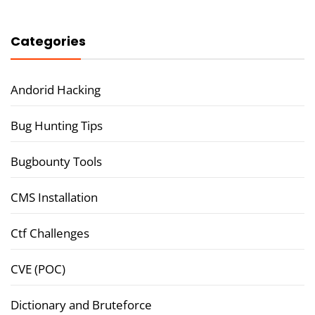
Categories
Andorid Hacking
Bug Hunting Tips
Bugbounty Tools
CMS Installation
Ctf Challenges
CVE (POC)
Dictionary and Bruteforce