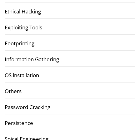
Ethical Hacking
Exploiting Tools
Footprinting
Information Gathering
OS installation
Others
Password Cracking
Persistence
Soical Engineering