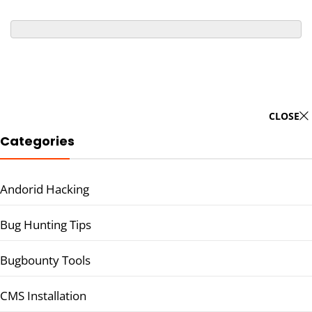
CLOSE
Categories
Andorid Hacking
Bug Hunting Tips
Bugbounty Tools
CMS Installation