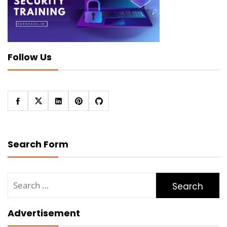
Follow Us
Search Form
Search
for:
Advertisement