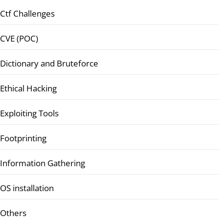
Ctf Challenges
CVE (POC)
Dictionary and Bruteforce
Ethical Hacking
Exploiting Tools
Footprinting
Information Gathering
OS installation
Others