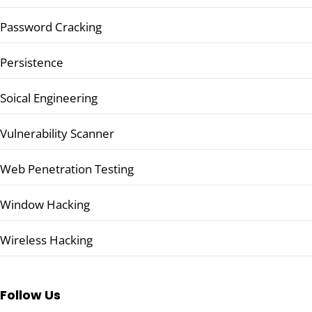
Password Cracking
Persistence
Soical Engineering
Vulnerability Scanner
Web Penetration Testing
Window Hacking
Wireless Hacking
Follow Us