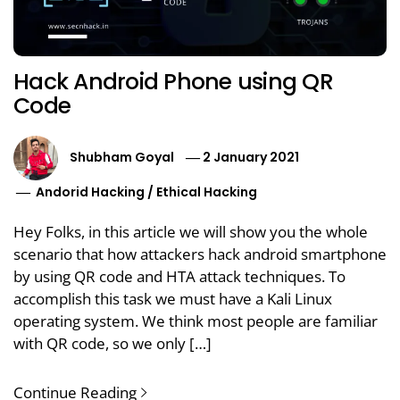
Hack Android Phone using QR
Code
Shubham Goyal
2 January 2021
Andorid Hacking
/
Ethical Hacking
Hey Folks, in this article we will show you the whole
scenario that how attackers hack android smartphone
by using QR code and HTA attack techniques. To
accomplish this task we must have a Kali Linux
operating system. We think most people are familiar
with QR code, so we only […]
Continue Reading