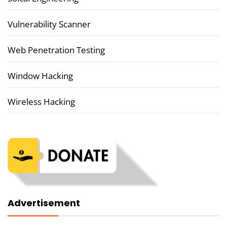
Vulnerability Scanner
Web Penetration Testing
Window Hacking
Wireless Hacking
Advertisement