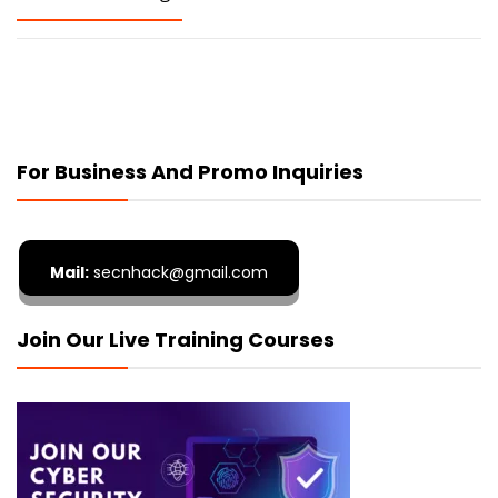
For Business And Promo Inquiries
Mail:
secnhack@gmail.com
Join Our Live Training Courses