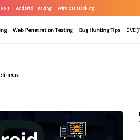
Tools
Andorid Hacking
Wireless Hacking
ing
Web Penetration Testing
Bug Hunting Tips
CVE (
i linux