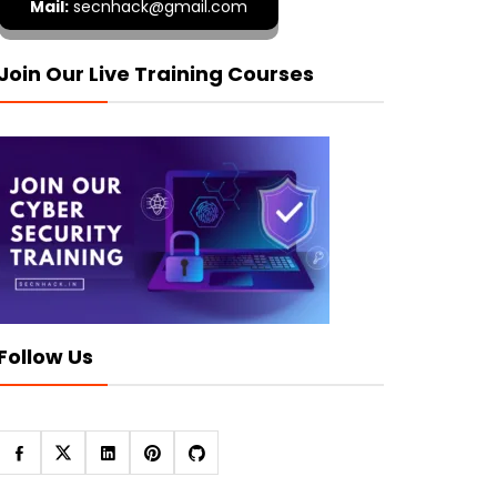
Mail:
secnhack@gmail.com
Join Our Live Training Courses
Follow Us