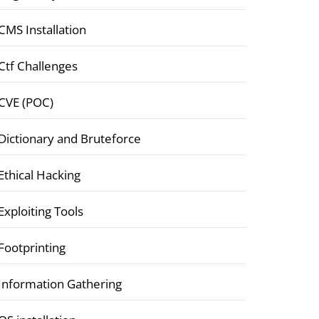
CMS Installation
Ctf Challenges
CVE (POC)
Dictionary and Bruteforce
Ethical Hacking
Exploiting Tools
Footprinting
Information Gathering