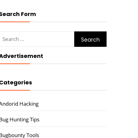
Search Form
Search
for:
Advertisement
Categories
Andorid Hacking
Bug Hunting Tips
Bugbounty Tools