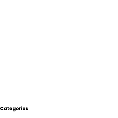
Categories