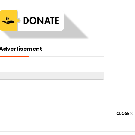
Advertisement
CLOSE