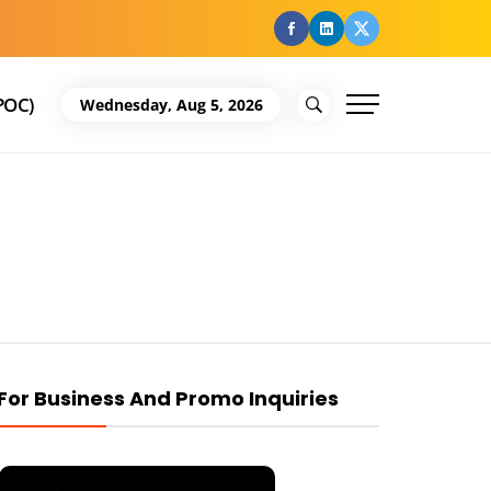
facebook
Linkedin
Twitter
POC)
Wednesday, Aug 5, 2026
For Business And Promo Inquiries