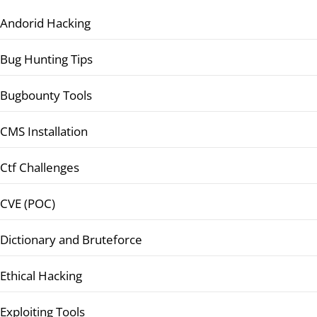
Andorid Hacking
Bug Hunting Tips
Bugbounty Tools
CMS Installation
Ctf Challenges
CVE (POC)
Dictionary and Bruteforce
Ethical Hacking
Exploiting Tools