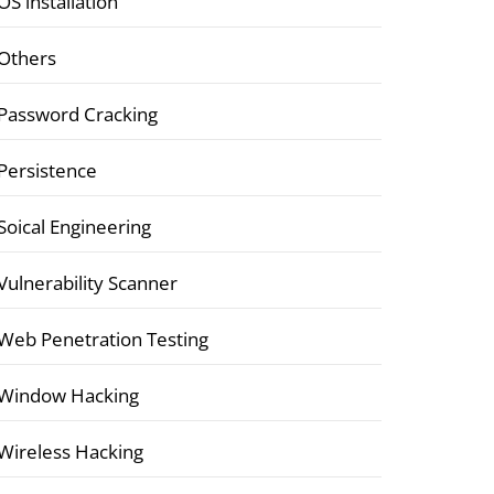
OS installation
Others
Password Cracking
Persistence
Soical Engineering
Vulnerability Scanner
Web Penetration Testing
Window Hacking
Wireless Hacking