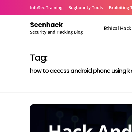
Skip
InfoSec Training
Bugbounty Tools
Exploiting 
to
content
Secnhack
Ethical Hack
Security and Hacking Blog
Tag:
how to access android phone using kal