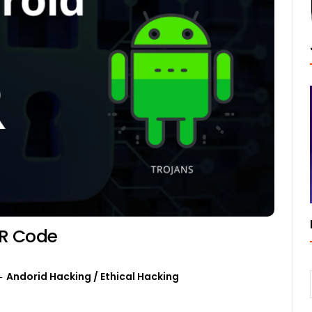
QR Code
Andorid Hacking
/
Ethical Hacking