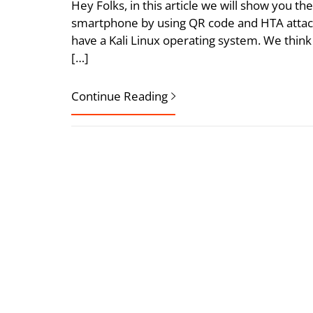
Hey Folks, in this article we will show you t
smartphone by using QR code and HTA attack
have a Kali Linux operating system. We think
[…]
Continue Reading