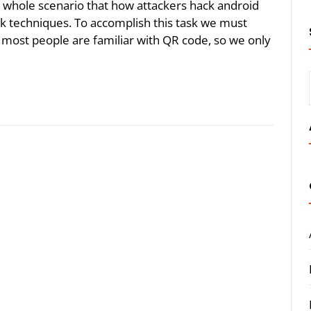
he whole scenario that how attackers hack android
 techniques. To accomplish this task we must
 most people are familiar with QR code, so we only