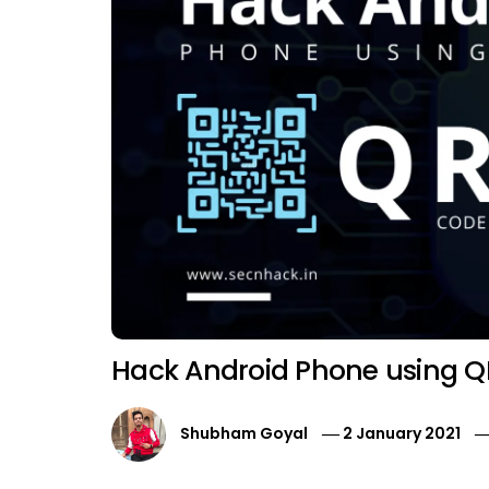
Hack Android Phone using 
Shubham Goyal
2 January 2021