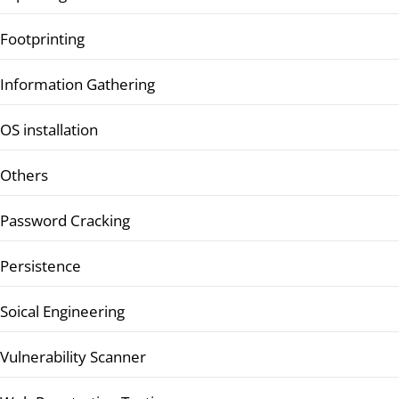
Footprinting
Information Gathering
OS installation
Others
Password Cracking
Persistence
Soical Engineering
Vulnerability Scanner