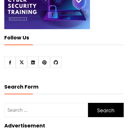
Follow Us
Search Form
Search
for:
Advertisement