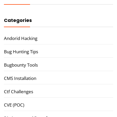
Categories
Andorid Hacking
Bug Hunting Tips
Bugbounty Tools
CMS Installation
Ctf Challenges
CVE (POC)