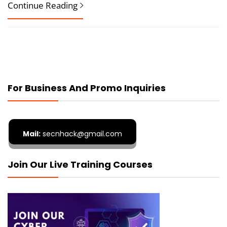
Continue Reading
For Business And Promo Inquiries
Mail:
secnhack@gmail.com
Join Our Live Training Courses