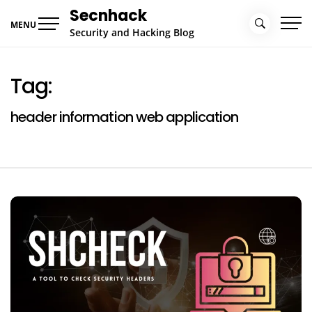
Skip
Secnhack
to
MENU
Security and Hacking Blog
content
Tag:
header information web application