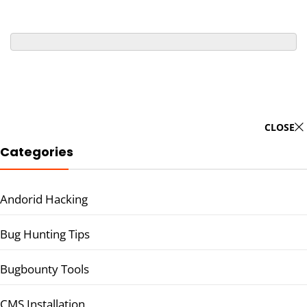
CLOSE
Categories
Andorid Hacking
Bug Hunting Tips
Bugbounty Tools
CMS Installation