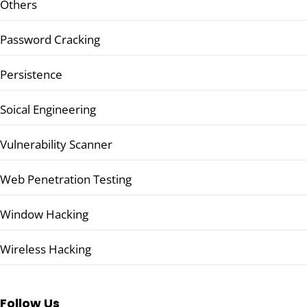
Others
Password Cracking
Persistence
Soical Engineering
Vulnerability Scanner
Web Penetration Testing
Window Hacking
Wireless Hacking
Follow Us