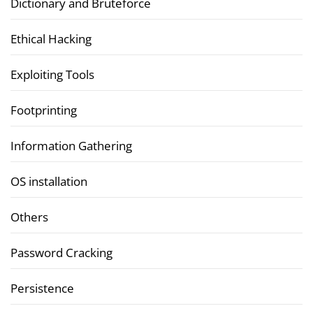
Dictionary and Bruteforce
Ethical Hacking
Exploiting Tools
Footprinting
Information Gathering
OS installation
Others
Password Cracking
Persistence