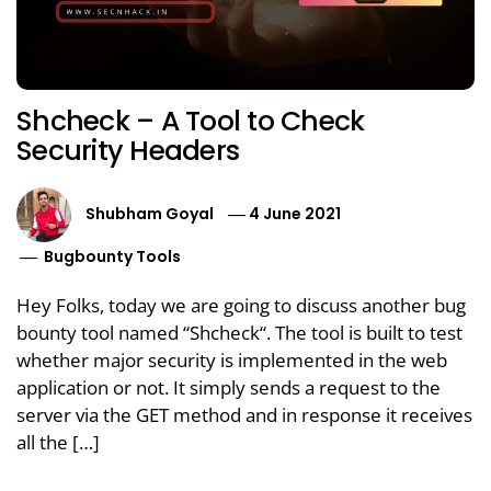
Shcheck – A Tool to Check
Security Headers
Shubham Goyal
4 June 2021
Bugbounty Tools
Hey Folks, today we are going to discuss another bug
bounty tool named “Shcheck“. The tool is built to test
whether major security is implemented in the web
application or not. It simply sends a request to the
server via the GET method and in response it receives
all the […]