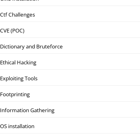
Ctf Challenges
CVE (POC)
Dictionary and Bruteforce
Ethical Hacking
Exploiting Tools
Footprinting
Information Gathering
OS installation