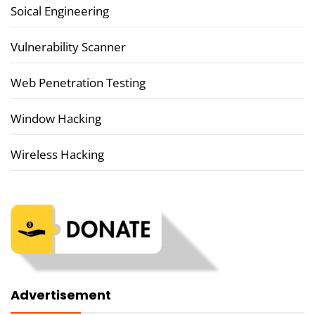
Soical Engineering
Vulnerability Scanner
Web Penetration Testing
Window Hacking
Wireless Hacking
Advertisement