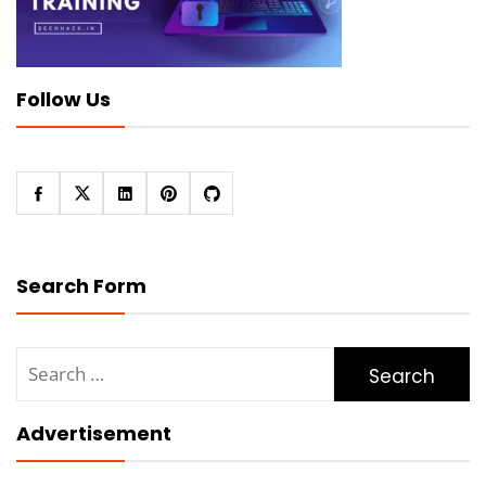
Follow Us
Search Form
Search
for:
Advertisement