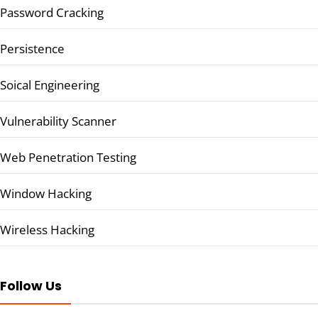
Password Cracking
Persistence
Soical Engineering
Vulnerability Scanner
Web Penetration Testing
Window Hacking
Wireless Hacking
Follow Us