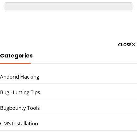
CLOSE
Categories
Andorid Hacking
Bug Hunting Tips
Bugbounty Tools
CMS Installation