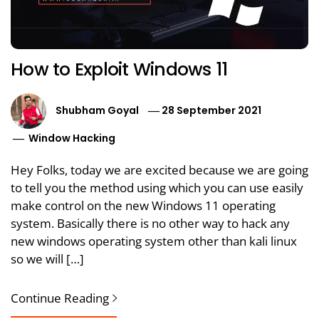
How to Exploit Windows 11
Shubham Goyal
28 September 2021
Window Hacking
Hey Folks, today we are excited because we are going
to tell you the method using which you can use easily
make control on the new Windows 11 operating
system. Basically there is no other way to hack any
new windows operating system other than kali linux
so we will […]
Continue Reading