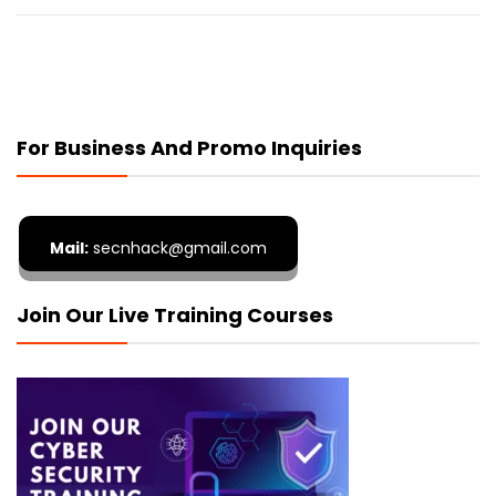
For Business And Promo Inquiries
Mail:
secnhack@gmail.com
Join Our Live Training Courses