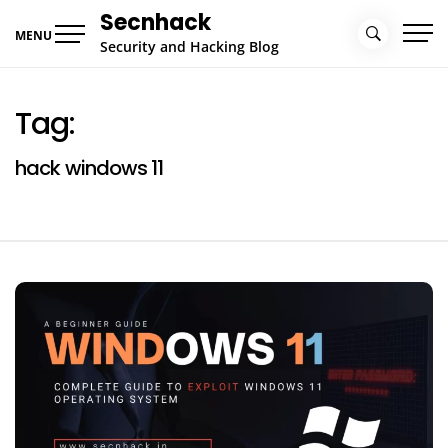
Skip
Secnhack
to
MENU
Security and Hacking Blog
content
Tag:
hack windows 11