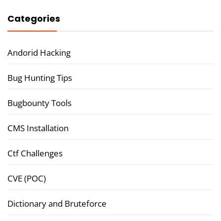
Categories
Andorid Hacking
Bug Hunting Tips
Bugbounty Tools
CMS Installation
Ctf Challenges
CVE (POC)
Dictionary and Bruteforce