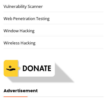
Vulnerability Scanner
Web Penetration Testing
Window Hacking
Wireless Hacking
Advertisement