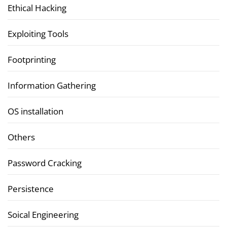
Ethical Hacking
Exploiting Tools
Footprinting
Information Gathering
OS installation
Others
Password Cracking
Persistence
Soical Engineering