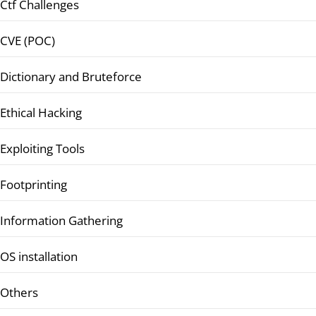
Ctf Challenges
CVE (POC)
Dictionary and Bruteforce
Ethical Hacking
Exploiting Tools
Footprinting
Information Gathering
OS installation
Others