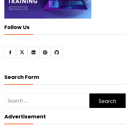
Follow Us
Search Form
Search
for:
Advertisement