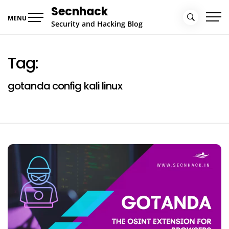
Skip
Secnhack
to
MENU
Security and Hacking Blog
content
Tag:
gotanda config kali linux