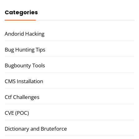
Categories
Andorid Hacking
Bug Hunting Tips
Bugbounty Tools
CMS Installation
Ctf Challenges
CVE (POC)
Dictionary and Bruteforce