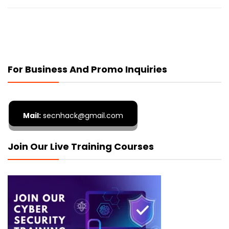
For Business And Promo Inquiries
Mail:
secnhack@gmail.com
Join Our Live Training Courses