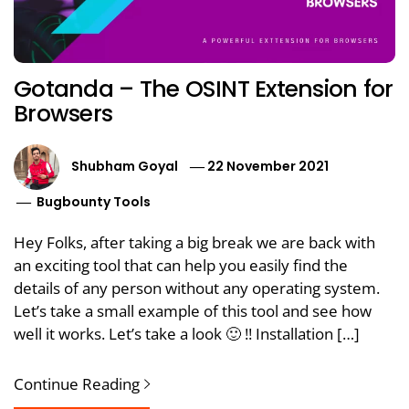
Gotanda – The OSINT Extension for
Browsers
Shubham Goyal
22 November 2021
Bugbounty Tools
Hey Folks, after taking a big break we are back with
an exciting tool that can help you easily find the
details of any person without any operating system.
Let’s take a small example of this tool and see how
well it works. Let’s take a look 🙂 !! Installation […]
Continue Reading