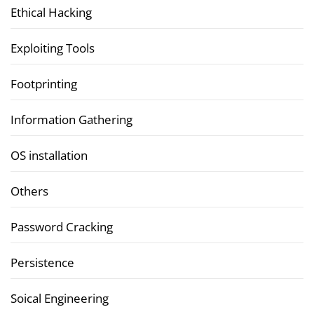
Ethical Hacking
Exploiting Tools
Footprinting
Information Gathering
OS installation
Others
Password Cracking
Persistence
Soical Engineering