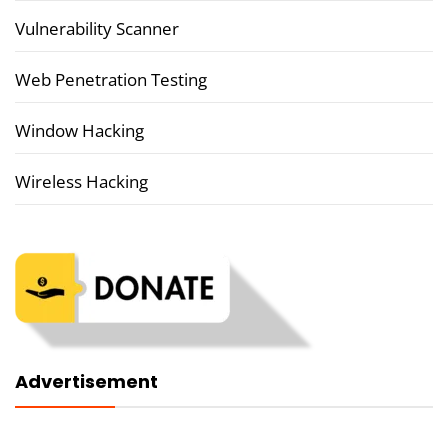
Vulnerability Scanner
Web Penetration Testing
Window Hacking
Wireless Hacking
Advertisement