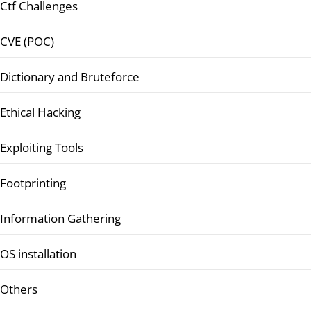
Ctf Challenges
CVE (POC)
Dictionary and Bruteforce
Ethical Hacking
Exploiting Tools
Footprinting
Information Gathering
OS installation
Others