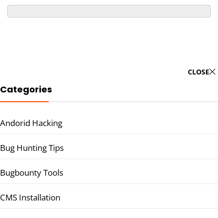
CLOSE
Categories
Andorid Hacking
Bug Hunting Tips
Bugbounty Tools
CMS Installation