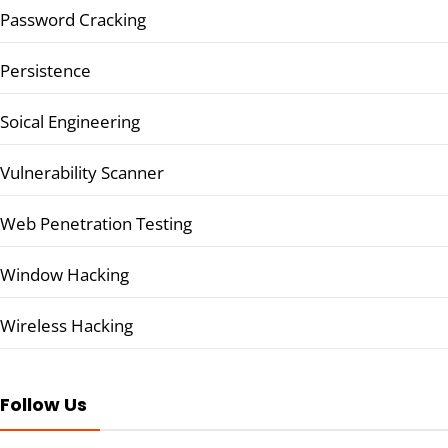
Password Cracking
Persistence
Soical Engineering
Vulnerability Scanner
Web Penetration Testing
Window Hacking
Wireless Hacking
Follow Us