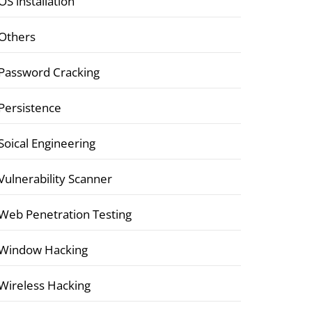
OS installation
Others
Password Cracking
Persistence
Soical Engineering
Vulnerability Scanner
Web Penetration Testing
Window Hacking
Wireless Hacking