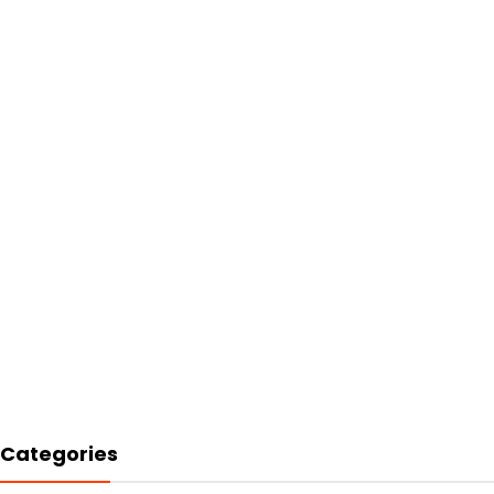
Categories