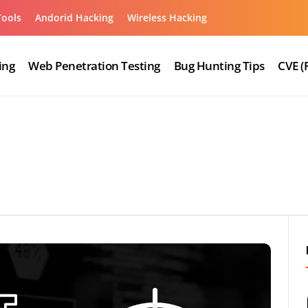
Tools
Andorid Hacking
Wireless Hacking
ing
Web Penetration Testing
Bug Hunting Tips
CVE (