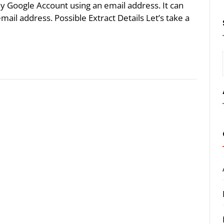
y Google Account using an email address. It can
email address. Possible Extract Details Let’s take a