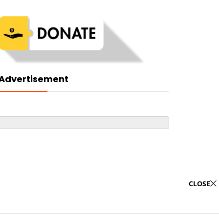
Advertisement
CLOSE