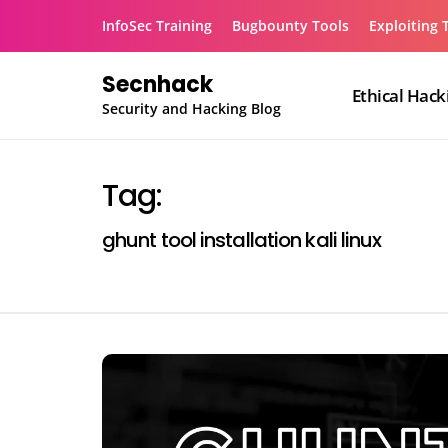
Skip
InfoSec Training
Bugbounty Tools
Exploiting 
to
content
Secnhack
Ethical Hack
Security and Hacking Blog
Tag:
ghunt tool installation kali linux