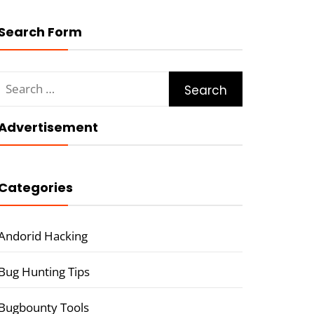
Search Form
Search
for:
Advertisement
Categories
Andorid Hacking
Bug Hunting Tips
Bugbounty Tools