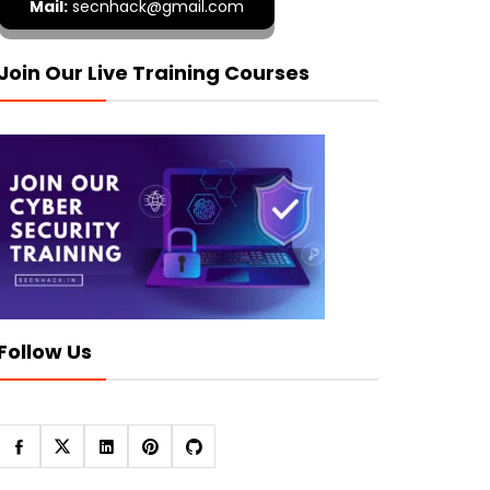
Mail:
secnhack@gmail.com
Join Our Live Training Courses
Follow Us