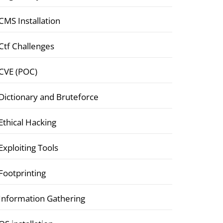
CMS Installation
Ctf Challenges
CVE (POC)
Dictionary and Bruteforce
Ethical Hacking
Exploiting Tools
Footprinting
Information Gathering