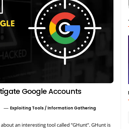
stigate Google Accounts
0
Exploiting Tools
/
Information Gathering
lk about an interesting tool called “GHunt“. GHunt is