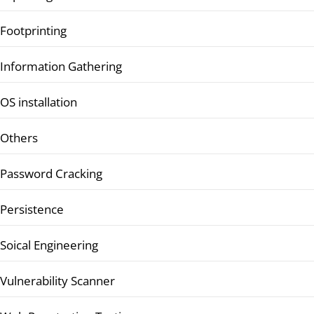
Footprinting
Information Gathering
OS installation
Others
Password Cracking
Persistence
Soical Engineering
Vulnerability Scanner