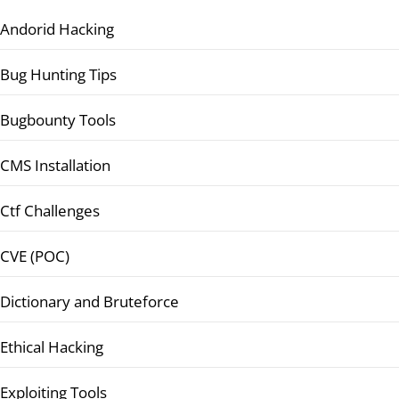
Andorid Hacking
Bug Hunting Tips
Bugbounty Tools
CMS Installation
Ctf Challenges
CVE (POC)
Dictionary and Bruteforce
Ethical Hacking
Exploiting Tools