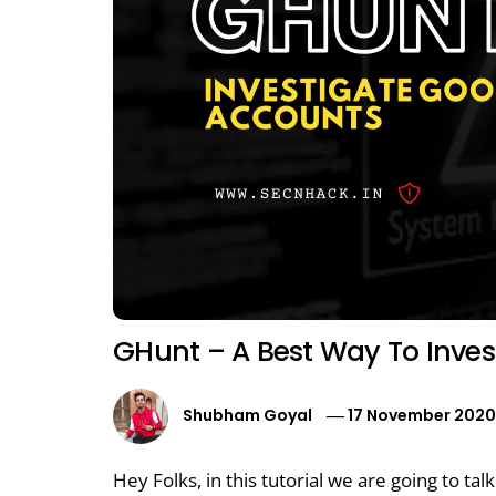
GHunt – A Best Way To Inve
Shubham Goyal
17 November 202
Hey Folks, in this tutorial we are going to ta