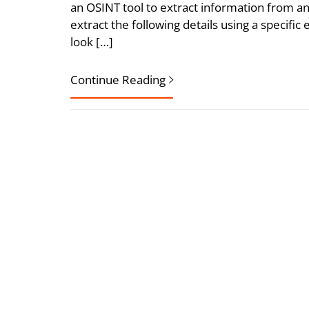
an OSINT tool to extract information from an
extract the following details using a specific 
look […]
Continue Reading