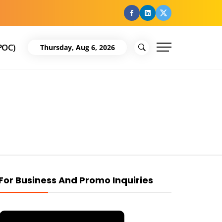
facebook
Linkedin
Twitter
POC)
Thursday, Aug 6, 2026
For Business And Promo Inquiries