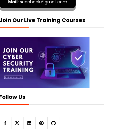
Mail:
secnhack@gmail.com
Join Our Live Training Courses
Follow Us