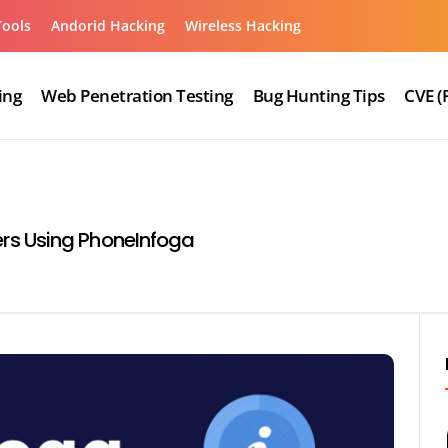
Tools
Andorid Hacking
Wireless Hacking
ing
Web Penetration Testing
Bug Hunting Tips
CVE (
rs Using PhoneInfoga