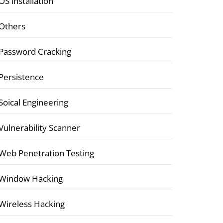
OS installation
Others
Password Cracking
Persistence
Soical Engineering
Vulnerability Scanner
Web Penetration Testing
Window Hacking
Wireless Hacking