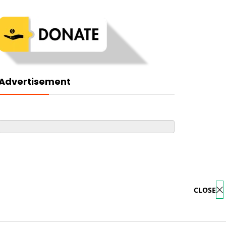
Advertisement
CLOSE