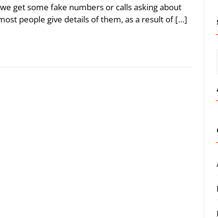
e get some fake numbers or calls asking about
most people give details of them, as a result of […]