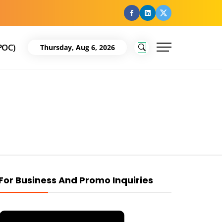
facebook
Linkedin
Twitter
POC)
Thursday, Aug 6, 2026
For Business And Promo Inquiries