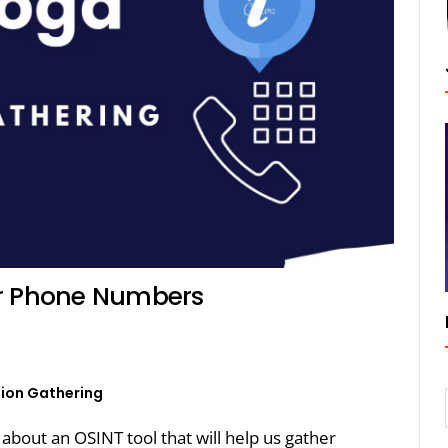
or Phone Numbers
ion Gathering
k about an OSINT tool that will help us gather