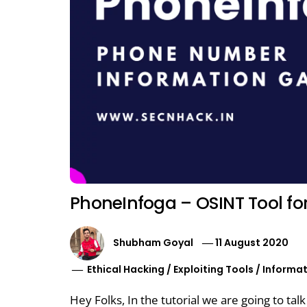
PhoneInfoga – OSINT Tool f
Shubham Goyal
11 August 2020
Ethical Hacking
/
Exploiting Tools
/
Informat
Hey Folks, In the tutorial we are going to tal