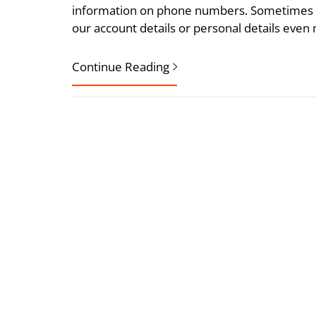
information on phone numbers. Sometimes w
our account details or personal details even 
Continue Reading