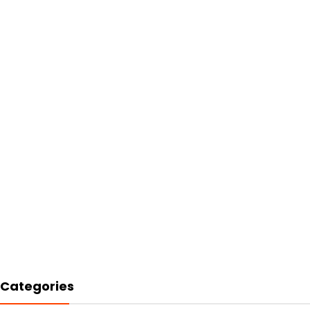
Categories