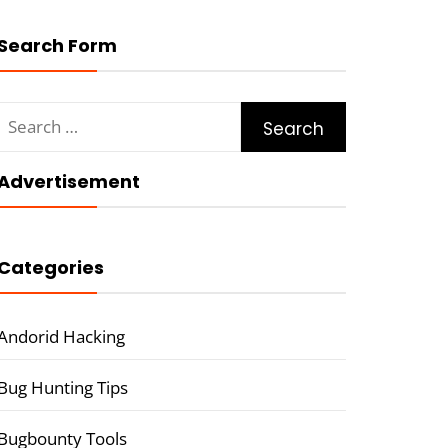
Search Form
Search
for:
Advertisement
Categories
Andorid Hacking
Bug Hunting Tips
Bugbounty Tools