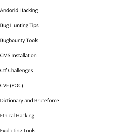
Andorid Hacking
Bug Hunting Tips
Bugbounty Tools
CMS Installation
Ctf Challenges
CVE (POC)
Dictionary and Bruteforce
Ethical Hacking
Exploiting Tools