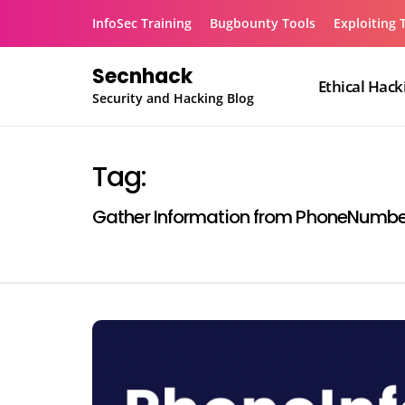
Skip
InfoSec Training
Bugbounty Tools
Exploiting 
to
content
Secnhack
Ethical Hack
Security and Hacking Blog
Tag:
Gather Information from PhoneNumbe