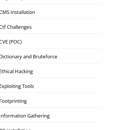
CMS Installation
Ctf Challenges
CVE (POC)
Dictionary and Bruteforce
Ethical Hacking
Exploiting Tools
Footprinting
Information Gathering