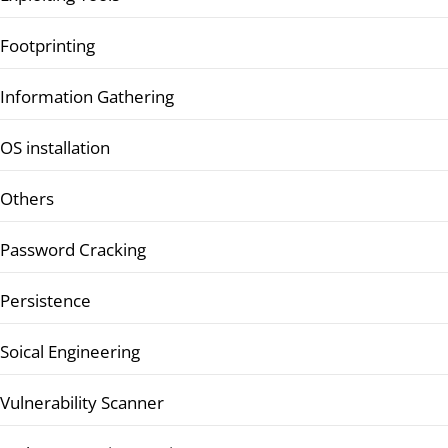
Footprinting
Information Gathering
OS installation
Others
Password Cracking
Persistence
Soical Engineering
Vulnerability Scanner