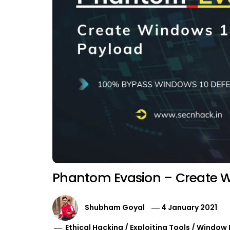
Phantom Evasion – Create W
Shubham Goyal
4 January 2021
Ethical Hacking
/
Exploiting Tools
/
Window 