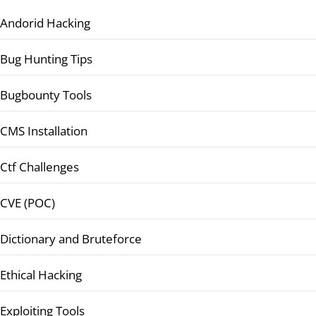
Andorid Hacking
Bug Hunting Tips
Bugbounty Tools
CMS Installation
Ctf Challenges
CVE (POC)
Dictionary and Bruteforce
Ethical Hacking
Exploiting Tools