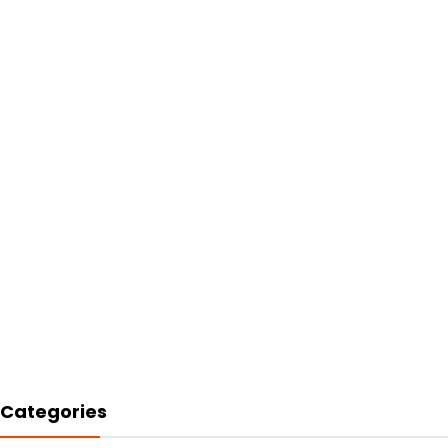
Categories