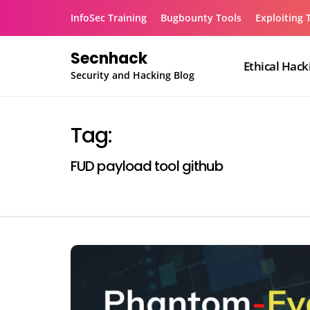
Skip
InfoSec Training
Bugbounty Tools
Exploiting 
to
content
Secnhack
Ethical Hack
Security and Hacking Blog
Tag:
FUD payload tool github