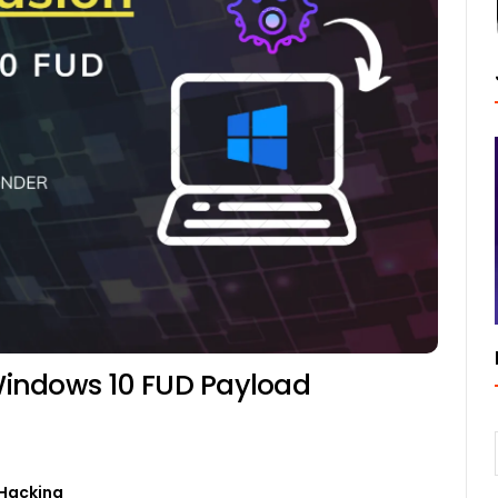
indows 10 FUD Payload
Hacking