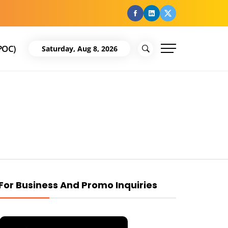
facebook
Linkedin
Twitter
POC)
Saturday, Aug 8, 2026
For Business And Promo Inquiries