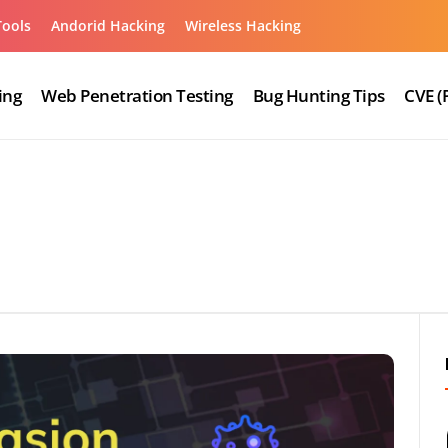
Tools
Andorid Hacking
Wireless Hacking
ing
Web Penetration Testing
Bug Hunting Tips
CVE (