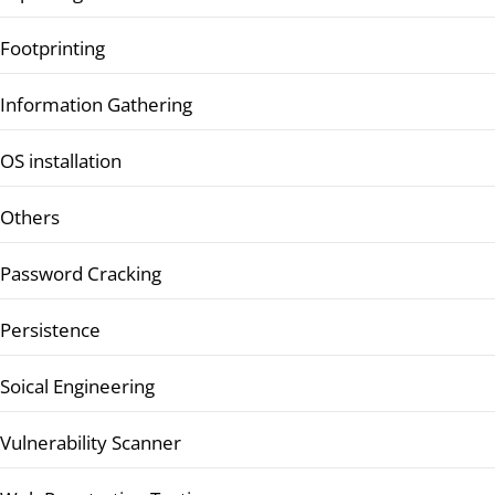
Footprinting
Information Gathering
OS installation
Others
Password Cracking
Persistence
Soical Engineering
Vulnerability Scanner