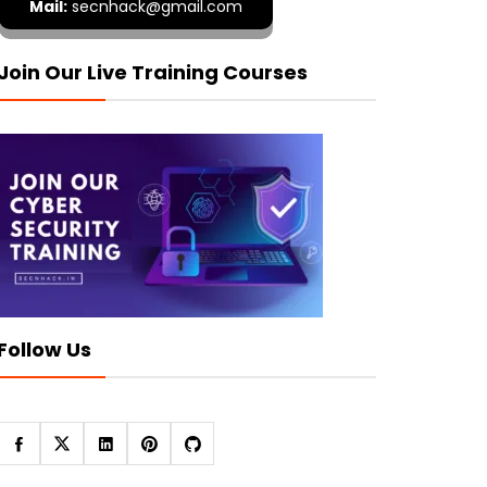
Mail:
secnhack@gmail.com
Join Our Live Training Courses
Follow Us