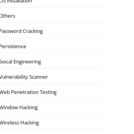
OS installation
Others
Password Cracking
Persistence
Soical Engineering
Vulnerability Scanner
Web Penetration Testing
Window Hacking
Wireless Hacking