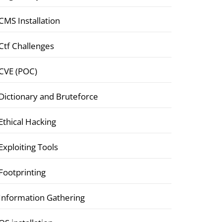
CMS Installation
Ctf Challenges
CVE (POC)
Dictionary and Bruteforce
Ethical Hacking
Exploiting Tools
Footprinting
Information Gathering