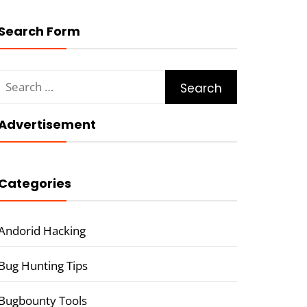
Search Form
Search
for:
Advertisement
Categories
Andorid Hacking
Bug Hunting Tips
Bugbounty Tools