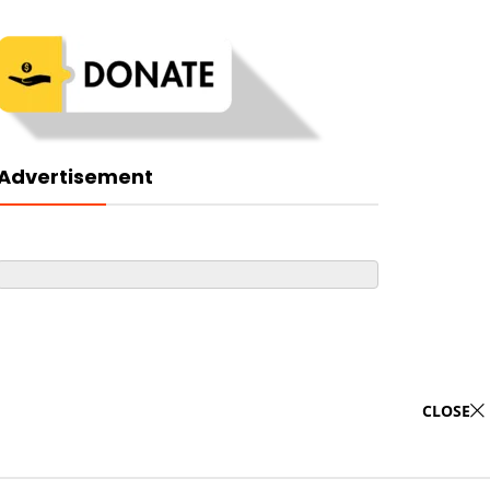
Advertisement
CLOSE