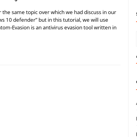
r the same topic over which we had discuss in our
s 10 defender” but in this tutorial, we will use
tom-Evasion is an antivirus evasion tool written in