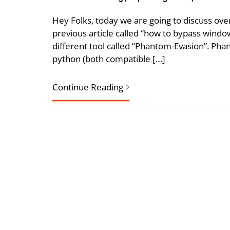
Hey Folks, today we are going to discuss ove
previous article called “how to bypass window
different tool called “Phantom-Evasion”. Phan
python (both compatible […]
Continue Reading