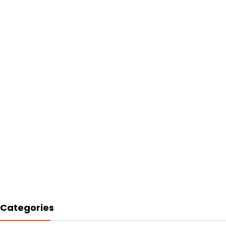
Categories