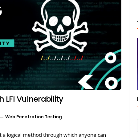
LFI Vulnerability
Web Penetration Testing
out a logical method through which anyone can