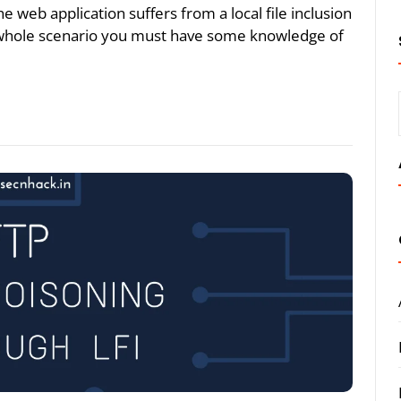
e web application suffers from a local file inclusion
e whole scenario you must have some knowledge of