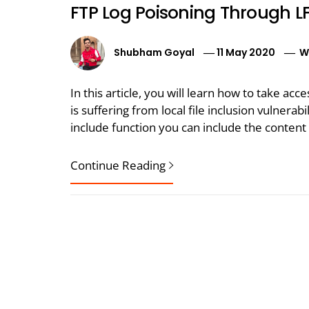
FTP Log Poisoning Through LF
Shubham Goyal
11 May 2020
W
In this article, you will learn how to take acc
is suffering from local file inclusion vulnerabi
include function you can include the content 
Continue Reading