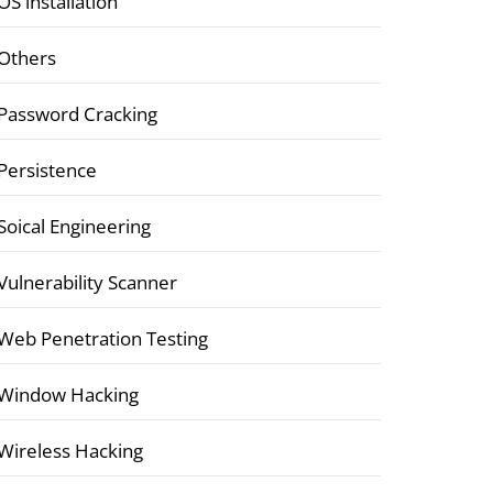
OS installation
Others
Password Cracking
Persistence
Soical Engineering
Vulnerability Scanner
Web Penetration Testing
Window Hacking
Wireless Hacking