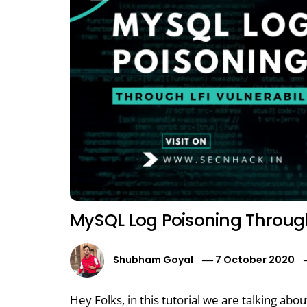
MySQL Log Poisoning Through 
Shubham Goyal
7 October 2020
Hey Folks, in this tutorial we are talking ab