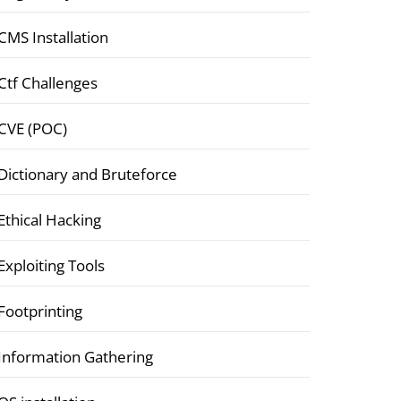
CMS Installation
Ctf Challenges
CVE (POC)
Dictionary and Bruteforce
Ethical Hacking
Exploiting Tools
Footprinting
Information Gathering