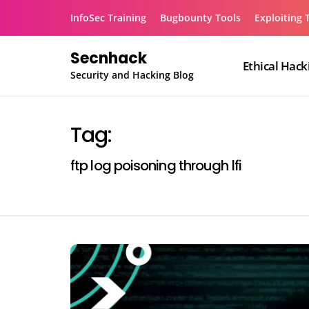
Skip
InfoSec Training
Bugbounty Tools
Exploiting 
to
content
Secnhack
Ethical Hack
Security and Hacking Blog
Tag:
ftp log poisoning through lfi