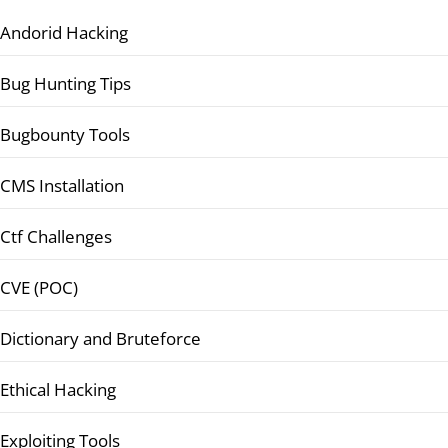
Andorid Hacking
Bug Hunting Tips
Bugbounty Tools
CMS Installation
Ctf Challenges
CVE (POC)
Dictionary and Bruteforce
Ethical Hacking
Exploiting Tools