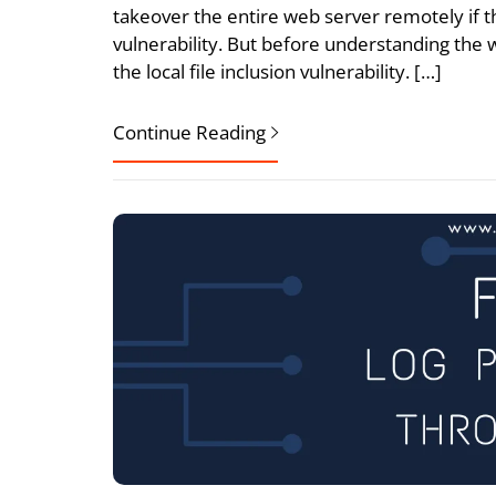
takeover the entire web server remotely if th
vulnerability. But before understanding th
the local file inclusion vulnerability. […]
Continue Reading