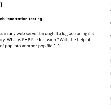
I
eb Penetration Testing
ess in any web server through ftp log poisoning if it
lity. What is PHP File Inclusion ? With the help of
of php into another php file […]