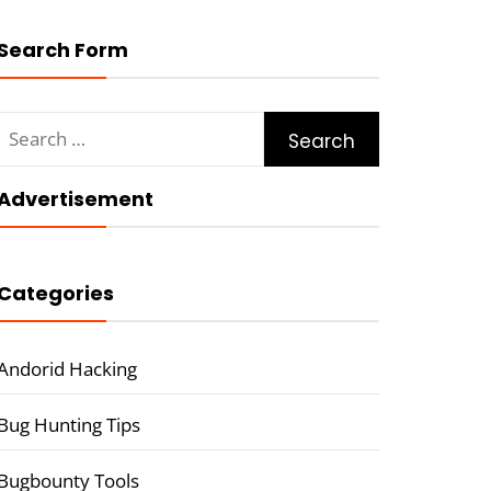
Search Form
Search
for:
Advertisement
Categories
Andorid Hacking
Bug Hunting Tips
Bugbounty Tools