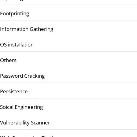
Footprinting
Information Gathering
OS installation
Others
Password Cracking
Persistence
Soical Engineering
Vulnerability Scanner