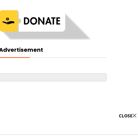
Advertisement
CLOSE