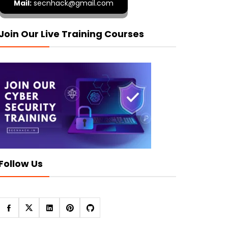
Mail:
secnhack@gmail.com
Join Our Live Training Courses
Follow Us