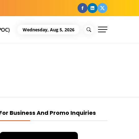
facebook
Linkedin
Twitter
POC)
Wednesday, Aug 5, 2026
For Business And Promo Inquiries