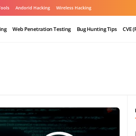
Tools
Andorid Hacking
Wireless Hacking
ing
Web Penetration Testing
Bug Hunting Tips
CVE (