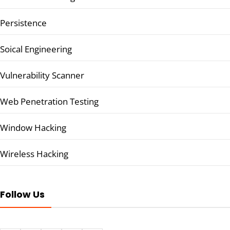
Persistence
Soical Engineering
Vulnerability Scanner
Web Penetration Testing
Window Hacking
Wireless Hacking
Follow Us