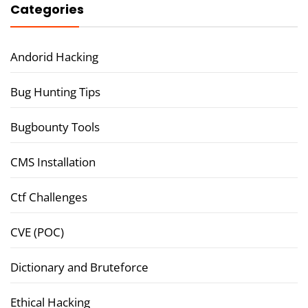
Categories
Andorid Hacking
Bug Hunting Tips
Bugbounty Tools
CMS Installation
Ctf Challenges
CVE (POC)
Dictionary and Bruteforce
Ethical Hacking