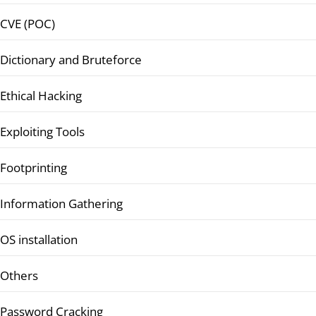
CVE (POC)
Dictionary and Bruteforce
Ethical Hacking
Exploiting Tools
Footprinting
Information Gathering
OS installation
Others
Password Cracking