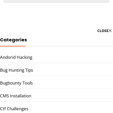
CLOSE
Categories
Andorid Hacking
Bug Hunting Tips
Bugbounty Tools
CMS Installation
Ctf Challenges