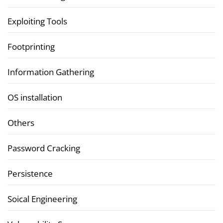
Exploiting Tools
Footprinting
Information Gathering
OS installation
Others
Password Cracking
Persistence
Soical Engineering