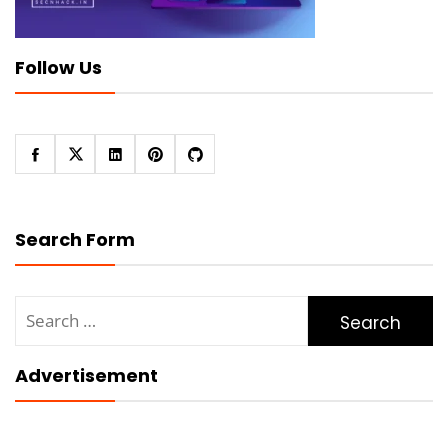
Follow Us
Search Form
Search
for:
Advertisement