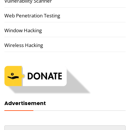
Vulnerability Scanner
Web Penetration Testing
Window Hacking
Wireless Hacking
Advertisement