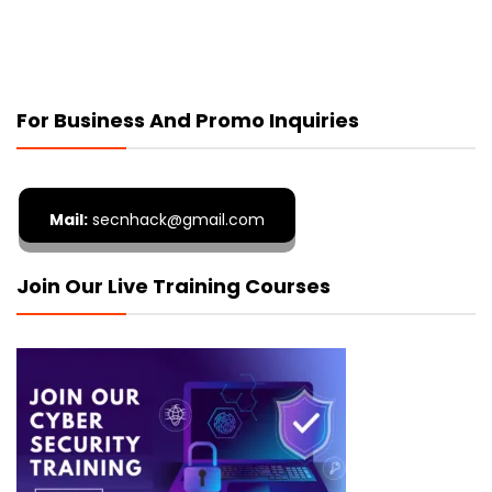
For Business And Promo Inquiries
Mail:
secnhack@gmail.com
Join Our Live Training Courses