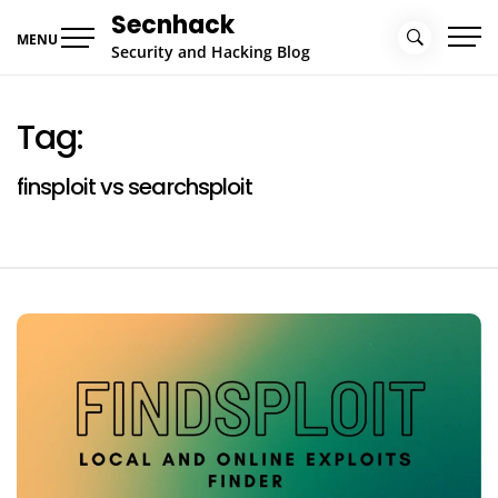
Skip
Secnhack
to
MENU
Security and Hacking Blog
content
Tag:
finsploit vs searchsploit