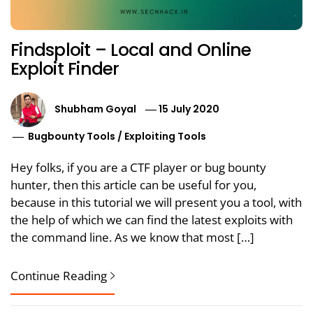
Findsploit – Local and Online
Exploit Finder
Shubham Goyal
15 July 2020
Bugbounty Tools
/
Exploiting Tools
Hey folks, if you are a CTF player or bug bounty
hunter, then this article can be useful for you,
because in this tutorial we will present you a tool, with
the help of which we can find the latest exploits with
the command line. As we know that most […]
Continue Reading