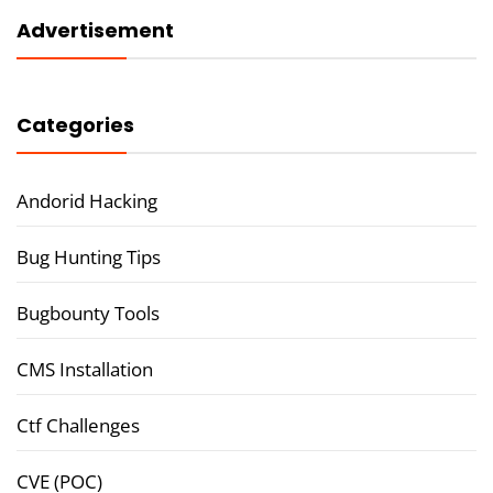
Advertisement
Categories
Andorid Hacking
Bug Hunting Tips
Bugbounty Tools
CMS Installation
Ctf Challenges
CVE (POC)