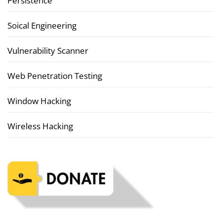
Persistence
Soical Engineering
Vulnerability Scanner
Web Penetration Testing
Window Hacking
Wireless Hacking