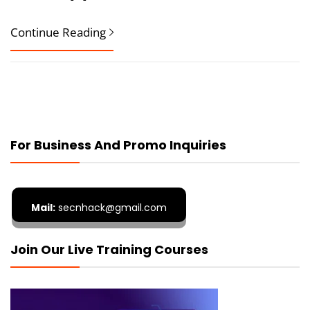
Continue Reading
For Business And Promo Inquiries
Mail:
secnhack@gmail.com
Join Our Live Training Courses