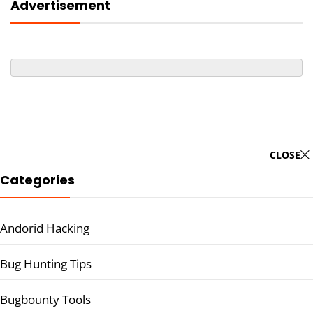
Advertisement
CLOSE
Categories
Andorid Hacking
Bug Hunting Tips
Bugbounty Tools