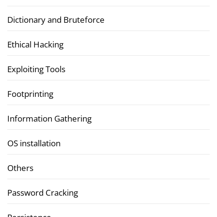
Dictionary and Bruteforce
Ethical Hacking
Exploiting Tools
Footprinting
Information Gathering
OS installation
Others
Password Cracking