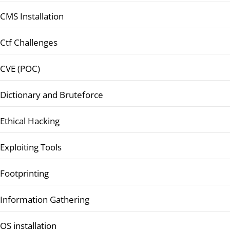
CMS Installation
Ctf Challenges
CVE (POC)
Dictionary and Bruteforce
Ethical Hacking
Exploiting Tools
Footprinting
Information Gathering
OS installation