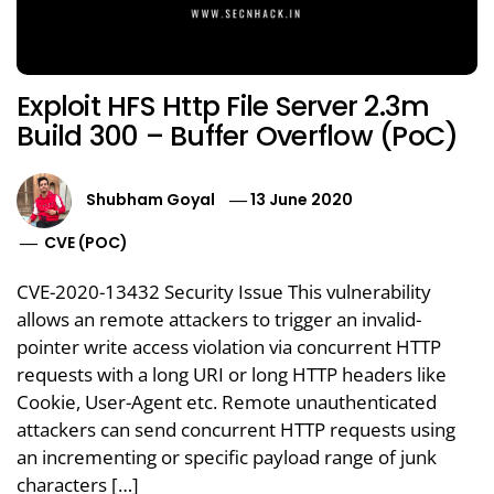
Exploit HFS Http File Server 2.3m
Build 300 – Buffer Overflow (PoC)
Shubham Goyal
13 June 2020
CVE (POC)
CVE-2020-13432 Security Issue This vulnerability
allows an remote attackers to trigger an invalid-
pointer write access violation via concurrent HTTP
requests with a long URI or long HTTP headers like
Cookie, User-Agent etc. Remote unauthenticated
attackers can send concurrent HTTP requests using
an incrementing or specific payload range of junk
characters […]