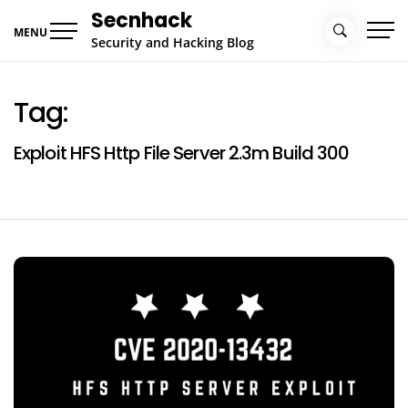
Skip
Secnhack
to
MENU
Security and Hacking Blog
content
Tag:
Exploit HFS Http File Server 2.3m Build 300