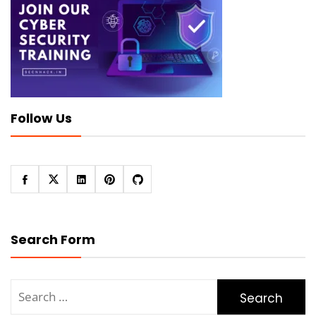
Follow Us
Search Form
Search
for: