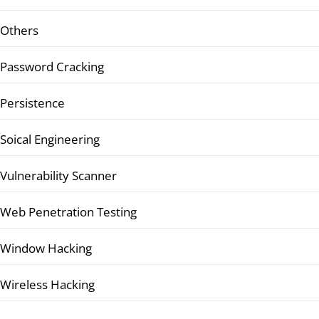
Others
Password Cracking
Persistence
Soical Engineering
Vulnerability Scanner
Web Penetration Testing
Window Hacking
Wireless Hacking