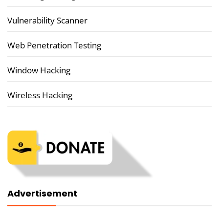
Vulnerability Scanner
Web Penetration Testing
Window Hacking
Wireless Hacking
Advertisement