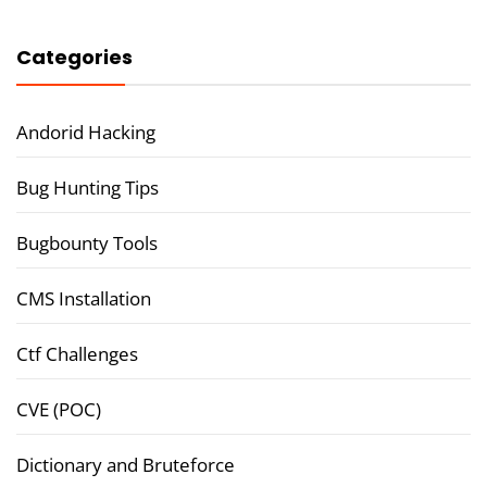
Categories
Andorid Hacking
Bug Hunting Tips
Bugbounty Tools
CMS Installation
Ctf Challenges
CVE (POC)
Dictionary and Bruteforce