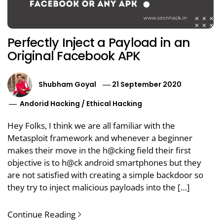
Perfectly Inject a Payload in an
Original Facebook APK
Shubham Goyal
21 September 2020
Andorid Hacking
/
Ethical Hacking
Hey Folks, I think we are all familiar with the
Metasploit framework and whenever a beginner
makes their move in the h@cking field their first
objective is to h@ck android smartphones but they
are not satisfied with creating a simple backdoor so
they try to inject malicious payloads into the […]
Continue Reading