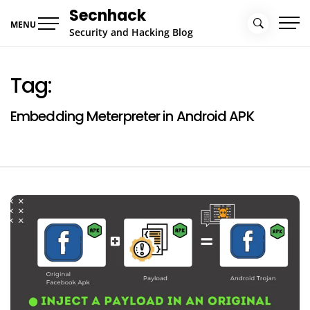
Skip
Secnhack
to
MENU
Security and Hacking Blog
content
Tag:
Embedding Meterpreter in Android APK