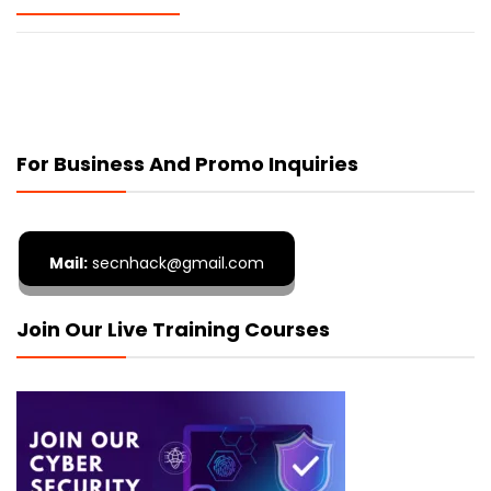
For Business And Promo Inquiries
Mail:
secnhack@gmail.com
Join Our Live Training Courses