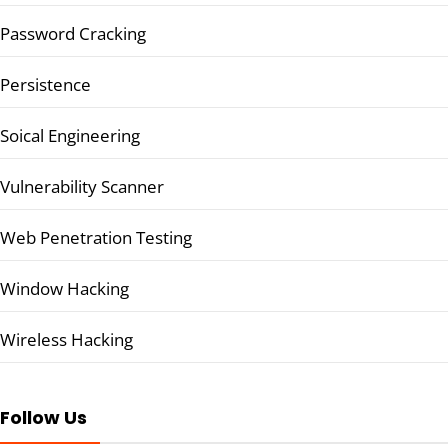
Password Cracking
Persistence
Soical Engineering
Vulnerability Scanner
Web Penetration Testing
Window Hacking
Wireless Hacking
Follow Us