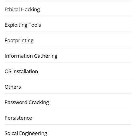
Ethical Hacking
Exploiting Tools
Footprinting
Information Gathering
OS installation
Others
Password Cracking
Persistence
Soical Engineering