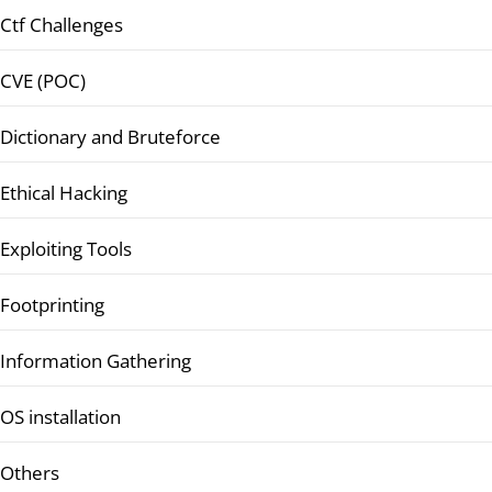
Ctf Challenges
CVE (POC)
Dictionary and Bruteforce
Ethical Hacking
Exploiting Tools
Footprinting
Information Gathering
OS installation
Others