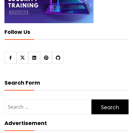
Follow Us
Search Form
Search
for:
Advertisement