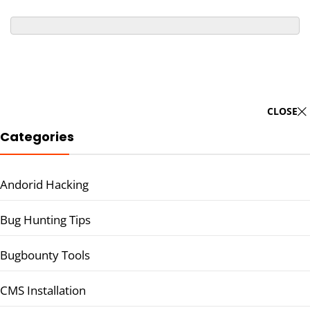
CLOSE
Categories
Andorid Hacking
Bug Hunting Tips
Bugbounty Tools
CMS Installation