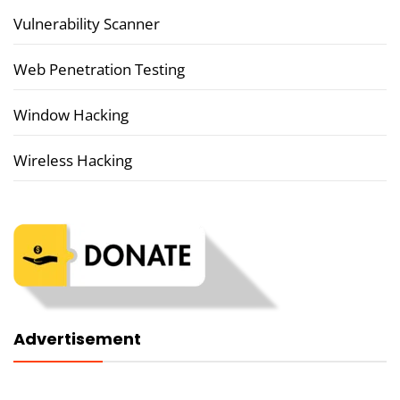
Vulnerability Scanner
Web Penetration Testing
Window Hacking
Wireless Hacking
Advertisement