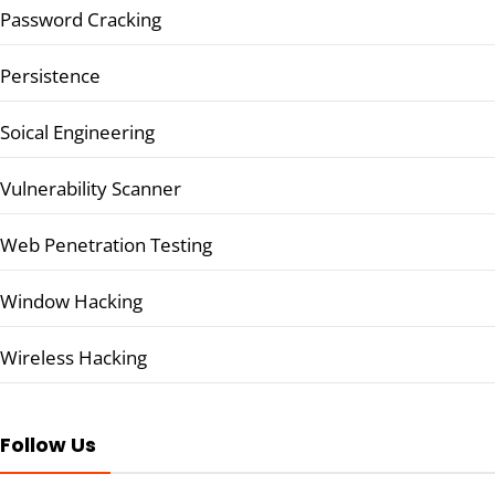
Password Cracking
Persistence
Soical Engineering
Vulnerability Scanner
Web Penetration Testing
Window Hacking
Wireless Hacking
Follow Us