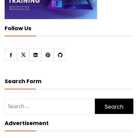
Follow Us
Search Form
Search
for:
Advertisement