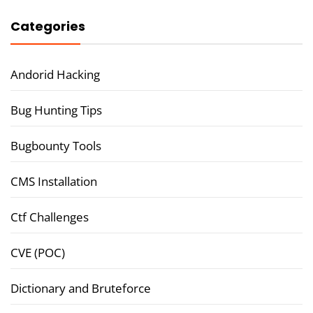
Categories
Andorid Hacking
Bug Hunting Tips
Bugbounty Tools
CMS Installation
Ctf Challenges
CVE (POC)
Dictionary and Bruteforce