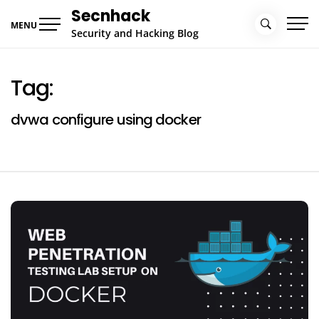
Skip
Secnhack
to
MENU
Security and Hacking Blog
content
Tag:
dvwa configure using docker