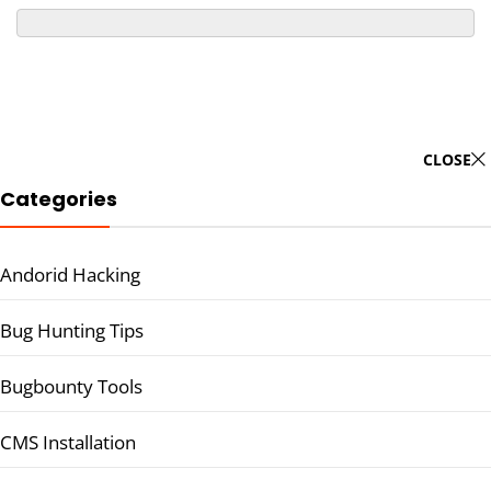
CLOSE
Categories
Andorid Hacking
Bug Hunting Tips
Bugbounty Tools
CMS Installation