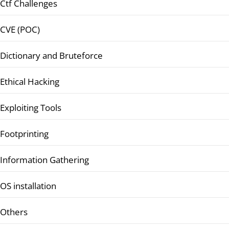
Ctf Challenges
CVE (POC)
Dictionary and Bruteforce
Ethical Hacking
Exploiting Tools
Footprinting
Information Gathering
OS installation
Others