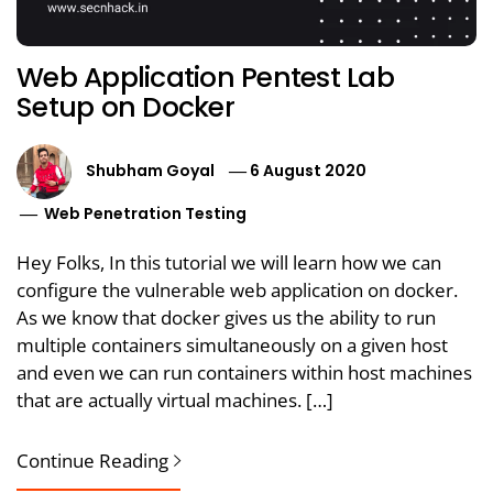
Web Application Pentest Lab
Setup on Docker
Shubham Goyal
6 August 2020
Web Penetration Testing
Hey Folks, In this tutorial we will learn how we can
configure the vulnerable web application on docker.
As we know that docker gives us the ability to run
multiple containers simultaneously on a given host
and even we can run containers within host machines
that are actually virtual machines. […]
Continue Reading