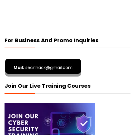
For Business And Promo Inquiries
Mail:
secnhack@gmail.com
Join Our Live Training Courses