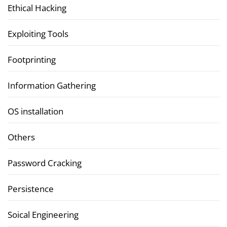
Ethical Hacking
Exploiting Tools
Footprinting
Information Gathering
OS installation
Others
Password Cracking
Persistence
Soical Engineering