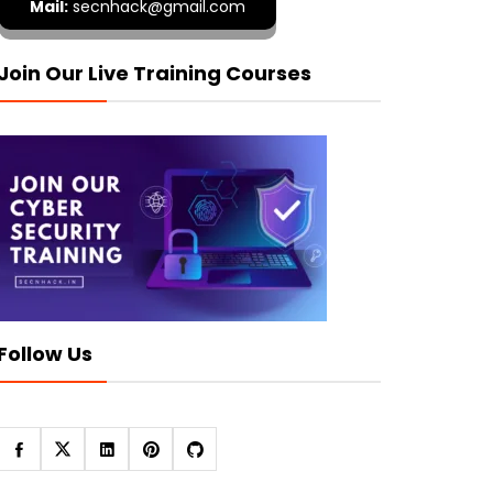
Mail:
secnhack@gmail.com
Join Our Live Training Courses
Follow Us