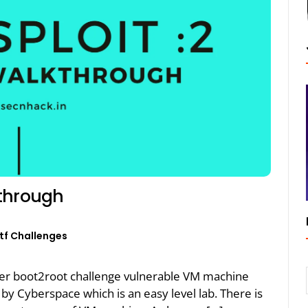
kthrough
tf Challenges
her boot2root challenge vulnerable VM machine
 by Cyberspace which is an easy level lab. There is