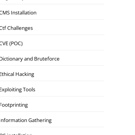
CMS Installation
Ctf Challenges
CVE (POC)
Dictionary and Bruteforce
Ethical Hacking
Exploiting Tools
Footprinting
Information Gathering