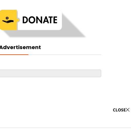
Advertisement
CLOSE