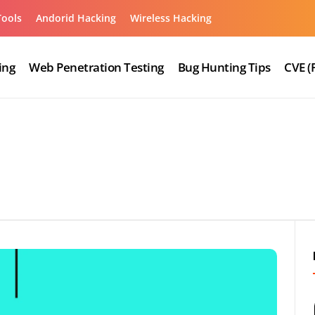
Tools
Andorid Hacking
Wireless Hacking
ing
Web Penetration Testing
Bug Hunting Tips
CVE (