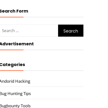
Search Form
Search
for:
Advertisement
Categories
Andorid Hacking
Bug Hunting Tips
Bugbounty Tools