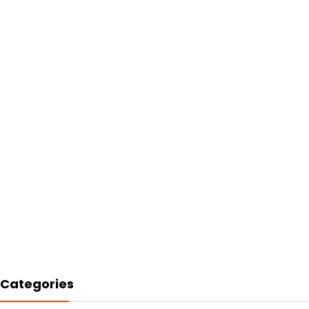
Categories