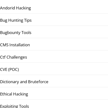
Andorid Hacking
Bug Hunting Tips
Bugbounty Tools
CMS Installation
Ctf Challenges
CVE (POC)
Dictionary and Bruteforce
Ethical Hacking
Exploiting Tools