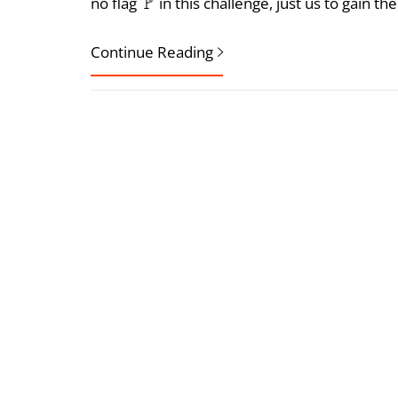
no flag 🚩 in this challenge, just us to gain 
Continue Reading