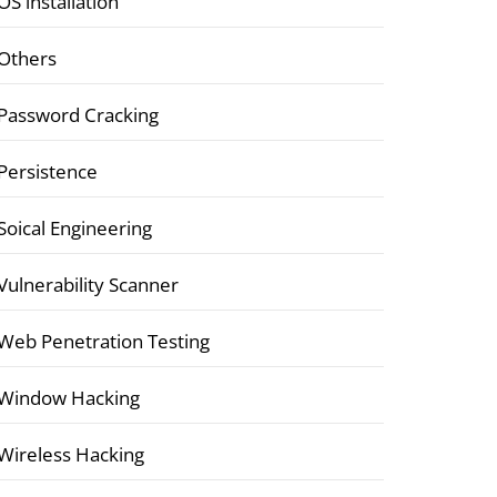
OS installation
Others
Password Cracking
Persistence
Soical Engineering
Vulnerability Scanner
Web Penetration Testing
Window Hacking
Wireless Hacking