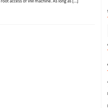
the root access of VM machine. As long as […]