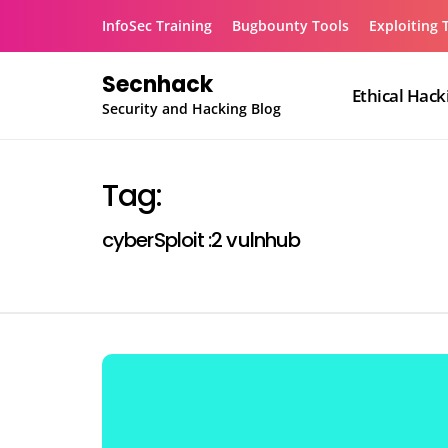
Skip
InfoSec Training
Bugbounty Tools
Exploiting 
to
content
Secnhack
Ethical Hack
Security and Hacking Blog
Tag:
cyberSploit :2 vulnhub