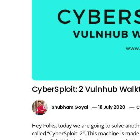
CyberSploit: 2 Vulnhub Wal
Shubham Goyal
18 July 2020
C
Hey Folks, today we are going to solve anot
called “CyberSploit: 2“. This machine is made