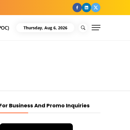
facebook
Linkedin
Twitter
POC)
Thursday, Aug 6, 2026
For Business And Promo Inquiries