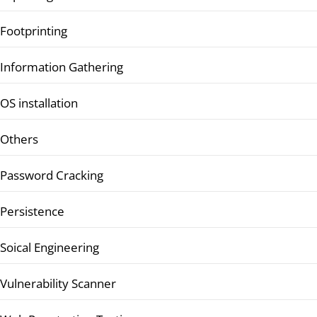
Footprinting
Information Gathering
OS installation
Others
Password Cracking
Persistence
Soical Engineering
Vulnerability Scanner