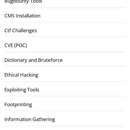
Bugbounty Tools
CMS Installation
Ctf Challenges
CVE (POC)
Dictionary and Bruteforce
Ethical Hacking
Exploiting Tools
Footprinting
Information Gathering