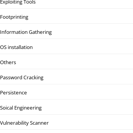
Exploiting Tools
Footprinting
Information Gathering
OS installation
Others
Password Cracking
Persistence
Soical Engineering
Vulnerability Scanner