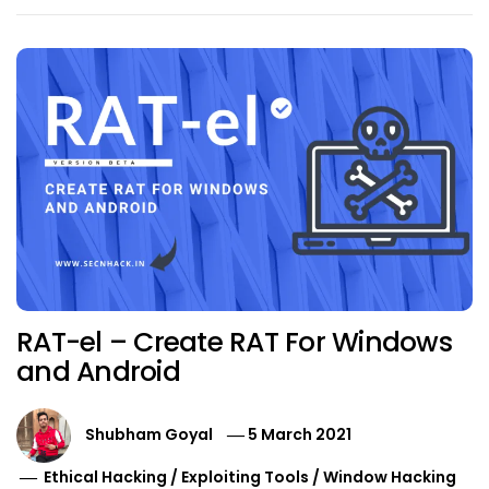
RAT-el – Create RAT For Windows
and Android
Shubham Goyal
5 March 2021
Ethical Hacking
/
Exploiting Tools
/
Window Hacking