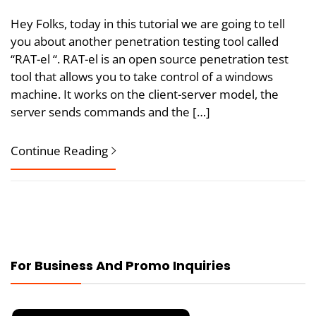
Hey Folks, today in this tutorial we are going to tell
you about another penetration testing tool called
“RAT-el “. RAT-el is an open source penetration test
tool that allows you to take control of a windows
machine. It works on the client-server model, the
server sends commands and the […]
Continue Reading
For Business And Promo Inquiries