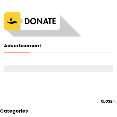
Advertisement
CLOSE
Categories