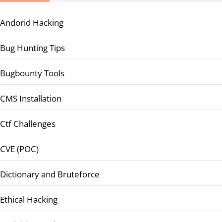
Andorid Hacking
Bug Hunting Tips
Bugbounty Tools
CMS Installation
Ctf Challenges
CVE (POC)
Dictionary and Bruteforce
Ethical Hacking