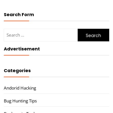
Search Form
Search
for:
Advertisement
Categories
Andorid Hacking
Bug Hunting Tips