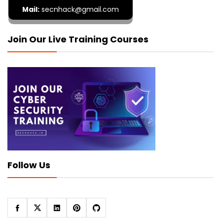
Mail:
secnhack@gmail.com
Join Our Live Training Courses
Follow Us