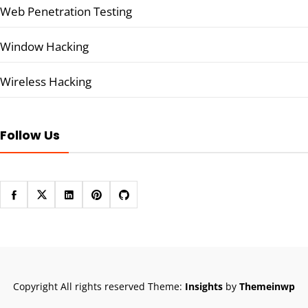
Web Penetration Testing
Window Hacking
Wireless Hacking
Follow Us
Copyright All rights reserved
Theme:
Insights
by
Themeinwp