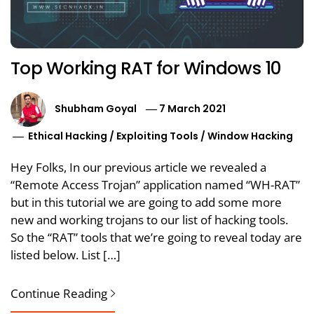
Top Working RAT for Windows 10
Shubham Goyal
7 March 2021
Ethical Hacking
/
Exploiting Tools
/
Window Hacking
Hey Folks, In our previous article we revealed a
“Remote Access Trojan” application named “WH-RAT”
but in this tutorial we are going to add some more
new and working trojans to our list of hacking tools.
So the “RAT” tools that we’re going to reveal today are
listed below. List […]
Continue Reading