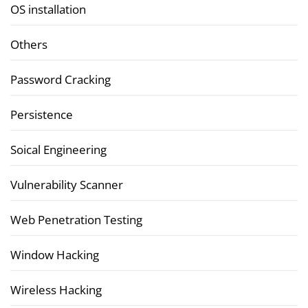
OS installation
Others
Password Cracking
Persistence
Soical Engineering
Vulnerability Scanner
Web Penetration Testing
Window Hacking
Wireless Hacking