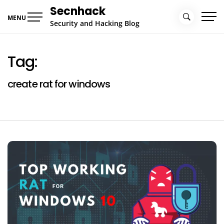
Skip
Secnhack
to
MENU
Security and Hacking Blog
content
Tag:
create rat for windows