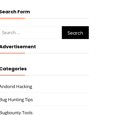
Search Form
Search
for:
Advertisement
Categories
Andorid Hacking
Bug Hunting Tips
Bugbounty Tools