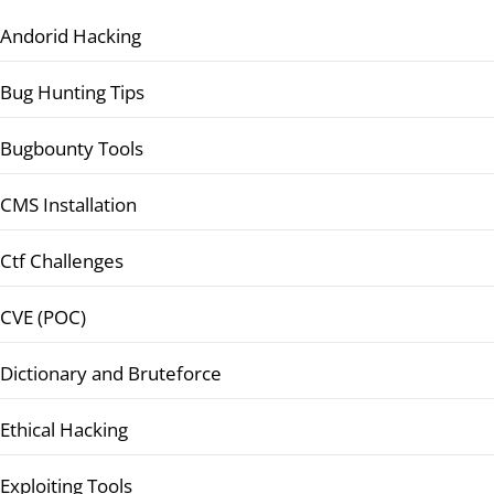
Andorid Hacking
Bug Hunting Tips
Bugbounty Tools
CMS Installation
Ctf Challenges
CVE (POC)
Dictionary and Bruteforce
Ethical Hacking
Exploiting Tools