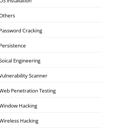
OS installation
Others
Password Cracking
Persistence
Soical Engineering
Vulnerability Scanner
Web Penetration Testing
Window Hacking
Wireless Hacking