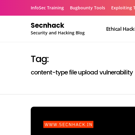
Skip
InfoSec Training
Bugbounty Tools
Exploiting 
to
content
Secnhack
Ethical Hack
Security and Hacking Blog
Tag:
content-type file upload vulnerability