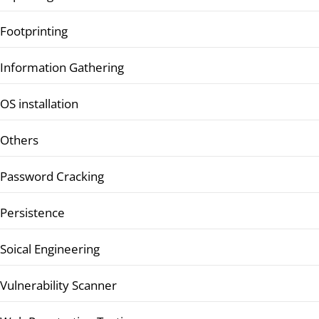
Footprinting
Information Gathering
OS installation
Others
Password Cracking
Persistence
Soical Engineering
Vulnerability Scanner