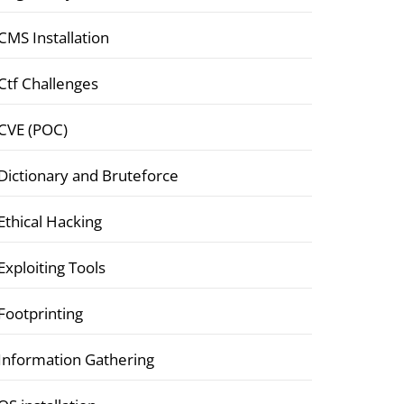
CMS Installation
Ctf Challenges
CVE (POC)
Dictionary and Bruteforce
Ethical Hacking
Exploiting Tools
Footprinting
Information Gathering