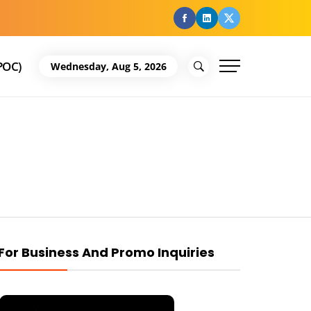
facebook
Linkedin
Twitter
POC)
Wednesday, Aug 5, 2026
For Business And Promo Inquiries