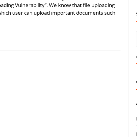
oading Vulnerability“. We know that file uploading
n which user can upload important documents such