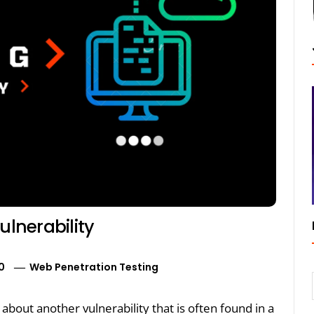
ulnerability
0
Web Penetration Testing
k about another vulnerability that is often found in a