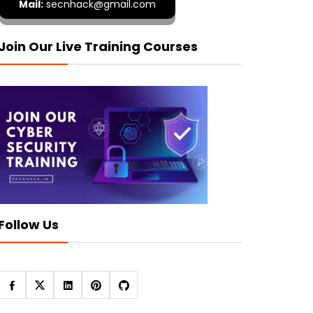
Mail:
secnhack@gmail.com
Join Our Live Training Courses
Follow Us