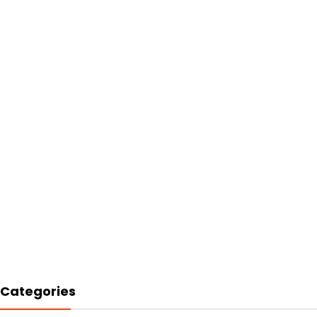
Categories