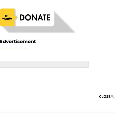
Advertisement
CLOSE