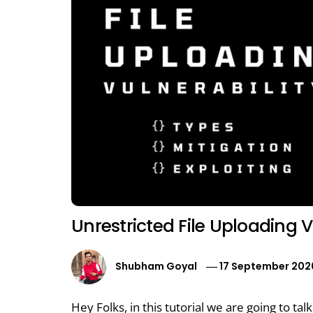
Unrestricted File Uploading V
Shubham Goyal
17 September 202
Hey Folks, in this tutorial we are going to tal