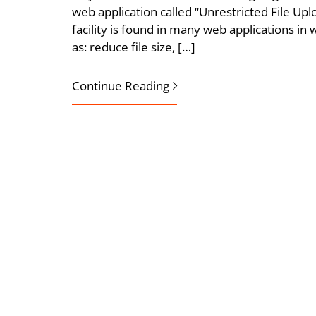
web application called “Unrestricted File Upl
facility is found in many web applications i
as: reduce file size, […]
Continue Reading