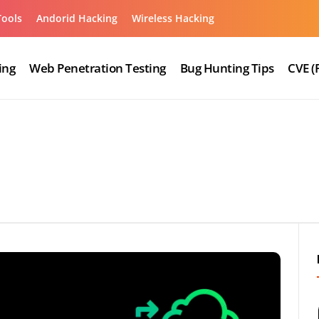
Tools
Andorid Hacking
Wireless Hacking
ing
Web Penetration Testing
Bug Hunting Tips
CVE (