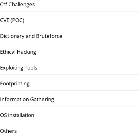
Ctf Challenges
CVE (POC)
Dictionary and Bruteforce
Ethical Hacking
Exploiting Tools
Footprinting
Information Gathering
OS installation
Others