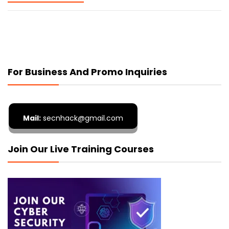
For Business And Promo Inquiries
Mail:
secnhack@gmail.com
Join Our Live Training Courses