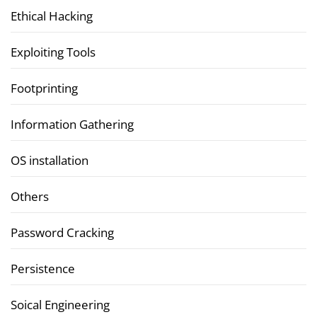
Ethical Hacking
Exploiting Tools
Footprinting
Information Gathering
OS installation
Others
Password Cracking
Persistence
Soical Engineering