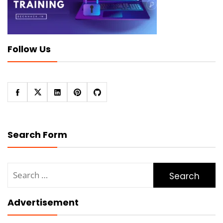
Follow Us
Search Form
Search
for:
Advertisement