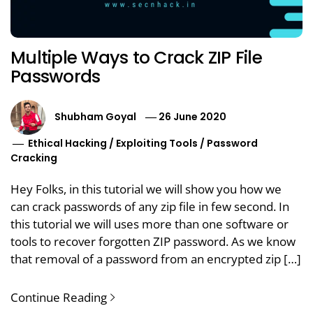
Multiple Ways to Crack ZIP File
Passwords
Shubham Goyal
26 June 2020
Ethical Hacking
/
Exploiting Tools
/
Password
Cracking
Hey Folks, in this tutorial we will show you how we
can crack passwords of any zip file in few second. In
this tutorial we will uses more than one software or
tools to recover forgotten ZIP password. As we know
that removal of a password from an encrypted zip […]
Continue Reading