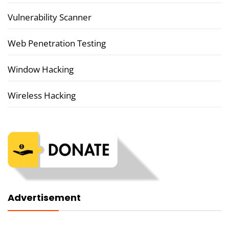
Vulnerability Scanner
Web Penetration Testing
Window Hacking
Wireless Hacking
Advertisement