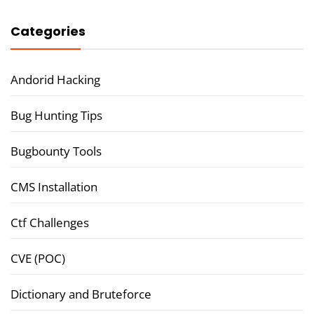
Categories
Andorid Hacking
Bug Hunting Tips
Bugbounty Tools
CMS Installation
Ctf Challenges
CVE (POC)
Dictionary and Bruteforce