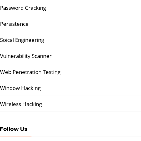
Password Cracking
Persistence
Soical Engineering
Vulnerability Scanner
Web Penetration Testing
Window Hacking
Wireless Hacking
Follow Us