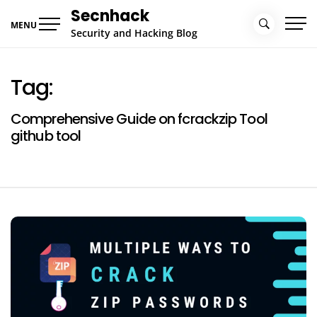
Skip
Secnhack
to
MENU
Security and Hacking Blog
content
Tag:
Comprehensive Guide on fcrackzip Tool
github tool