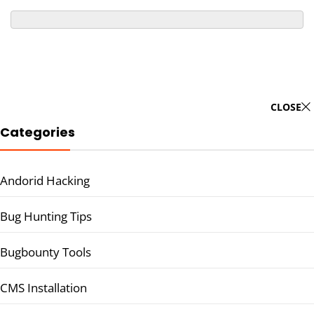
CLOSE
Categories
Andorid Hacking
Bug Hunting Tips
Bugbounty Tools
CMS Installation