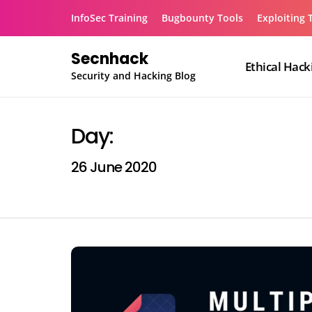
Skip
InfoSec Training
Bugbounty Tools
Exploiting 
to
content
Secnhack
Ethical Hack
Security and Hacking Blog
Day:
26 June 2020