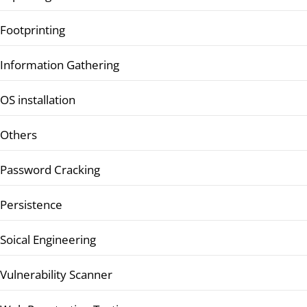
Footprinting
Information Gathering
OS installation
Others
Password Cracking
Persistence
Soical Engineering
Vulnerability Scanner