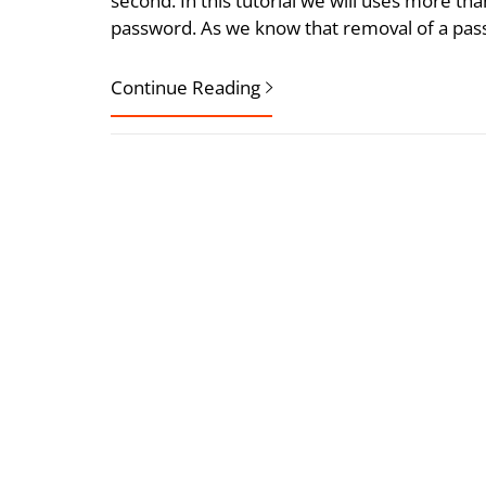
second. In this tutorial we will uses more th
password. As we know that removal of a pas
Continue Reading