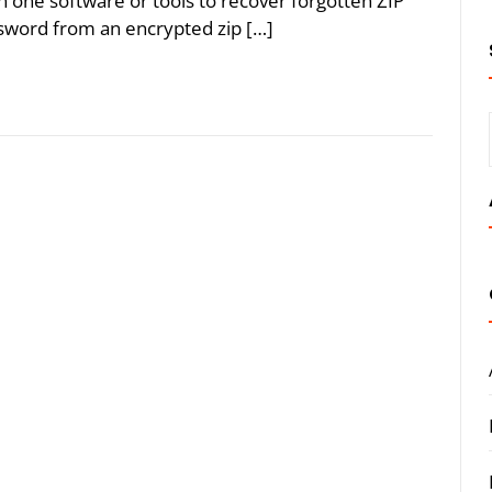
an one software or tools to recover forgotten ZIP
sword from an encrypted zip […]