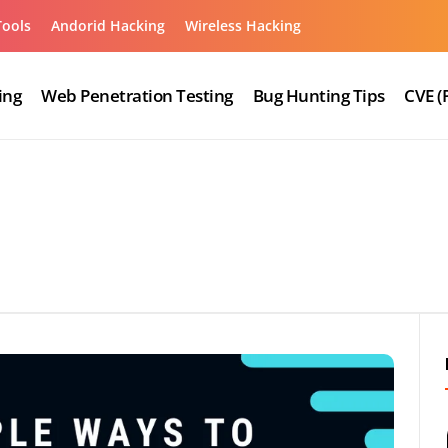
Tools
Andorid Hacking
Wireless Hacking
ing
Web Penetration Testing
Bug Hunting Tips
CVE (