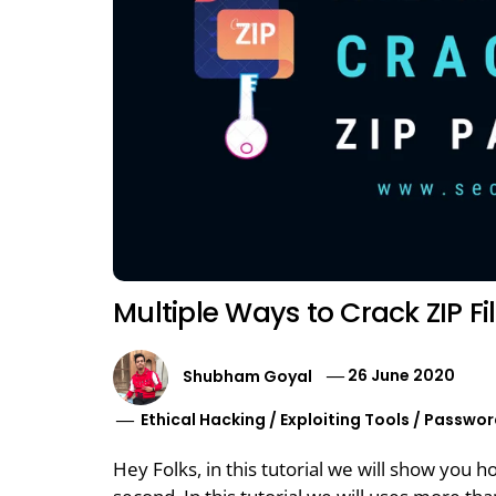
Multiple Ways to Crack ZIP F
Shubham Goyal
26 June 2020
Ethical Hacking
/
Exploiting Tools
/
Passwor
Hey Folks, in this tutorial we will show you 