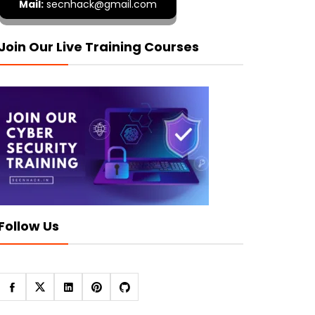
Mail:
secnhack@gmail.com
Join Our Live Training Courses
Follow Us