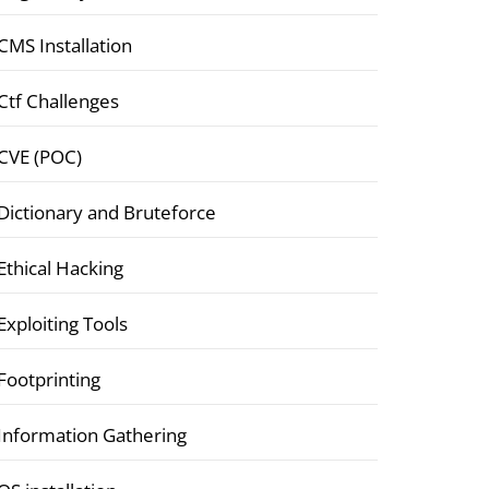
CMS Installation
Ctf Challenges
CVE (POC)
Dictionary and Bruteforce
Ethical Hacking
Exploiting Tools
Footprinting
Information Gathering