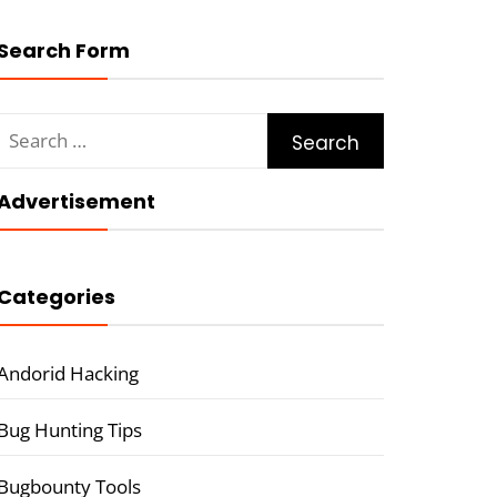
Search Form
Search
for:
Advertisement
Categories
Andorid Hacking
Bug Hunting Tips
Bugbounty Tools