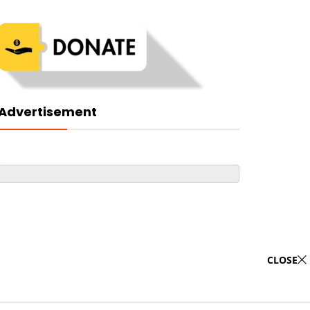
Advertisement
CLOSE