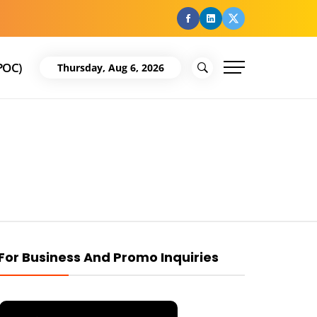
facebook
Linkedin
Twitter
POC)
Thursday, Aug 6, 2026
For Business And Promo Inquiries