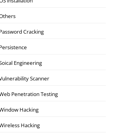
OS installation
Others
Password Cracking
Persistence
Soical Engineering
Vulnerability Scanner
Web Penetration Testing
Window Hacking
Wireless Hacking