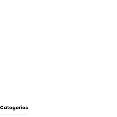
Categories