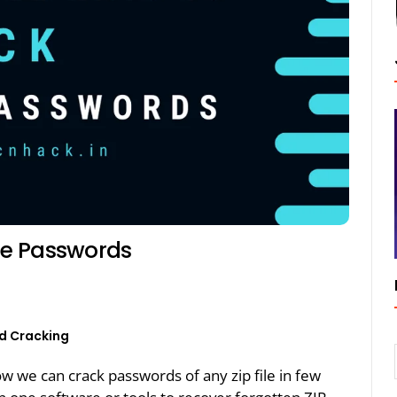
ile Passwords
d Cracking
how we can crack passwords of any zip file in few