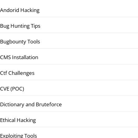
Andorid Hacking
Bug Hunting Tips
Bugbounty Tools
CMS Installation
Ctf Challenges
CVE (POC)
Dictionary and Bruteforce
Ethical Hacking
Exploiting Tools