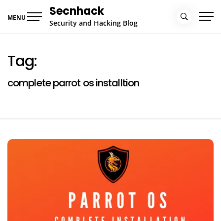
Skip
Secnhack
to
MENU
Security and Hacking Blog
content
Tag:
complete parrot os installtion