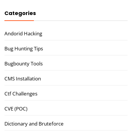
Categories
Andorid Hacking
Bug Hunting Tips
Bugbounty Tools
CMS Installation
Ctf Challenges
CVE (POC)
Dictionary and Bruteforce