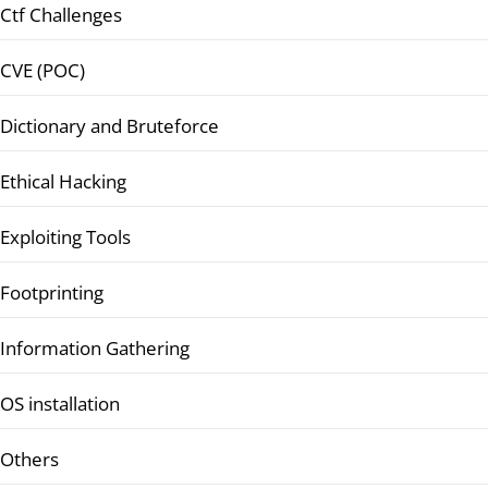
Ctf Challenges
CVE (POC)
Dictionary and Bruteforce
Ethical Hacking
Exploiting Tools
Footprinting
Information Gathering
OS installation
Others