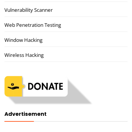
Vulnerability Scanner
Web Penetration Testing
Window Hacking
Wireless Hacking
Advertisement