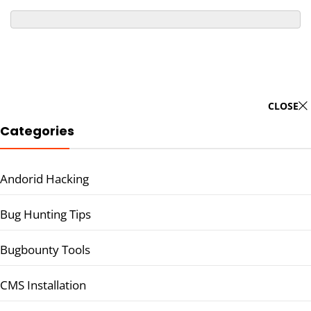
CLOSE
Categories
Andorid Hacking
Bug Hunting Tips
Bugbounty Tools
CMS Installation