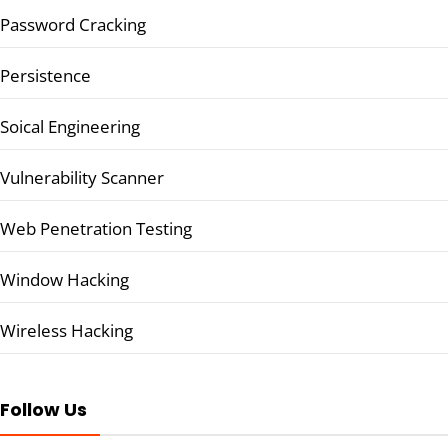
Password Cracking
Persistence
Soical Engineering
Vulnerability Scanner
Web Penetration Testing
Window Hacking
Wireless Hacking
Follow Us