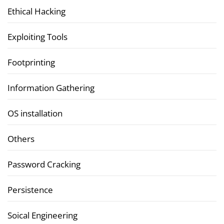
Ethical Hacking
Exploiting Tools
Footprinting
Information Gathering
OS installation
Others
Password Cracking
Persistence
Soical Engineering