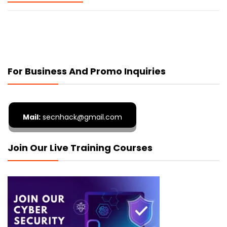
For Business And Promo Inquiries
Mail:
secnhack@gmail.com
Join Our Live Training Courses