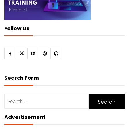
Follow Us
Search Form
Search
for:
Advertisement