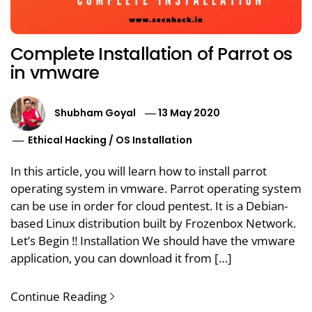
Complete Installation of Parrot os
in vmware
Shubham Goyal
13 May 2020
Ethical Hacking
/
OS Installation
In this article, you will learn how to install parrot
operating system in vmware. Parrot operating system
can be use in order for cloud pentest. It is a Debian-
based Linux distribution built by Frozenbox Network.
Let’s Begin !! Installation We should have the vmware
application, you can download it from […]
Continue Reading