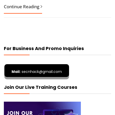
Continue Reading
For Business And Promo Inquiries
Mail:
secnhack@gmail.com
Join Our Live Training Courses