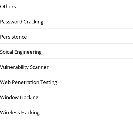
Others
Password Cracking
Persistence
Soical Engineering
Vulnerability Scanner
Web Penetration Testing
Window Hacking
Wireless Hacking