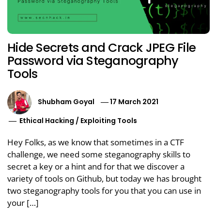
Hide Secrets and Crack JPEG File
Password via Steganography
Tools
Shubham Goyal
17 March 2021
Ethical Hacking
/
Exploiting Tools
Hey Folks, as we know that sometimes in a CTF
challenge, we need some steganography skills to
secret a key or a hint and for that we discover a
variety of tools on Github, but today we has brought
two steganography tools for you that you can use in
your […]