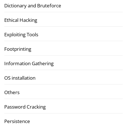
Dictionary and Bruteforce
Ethical Hacking
Exploiting Tools
Footprinting
Information Gathering
OS installation
Others
Password Cracking
Persistence