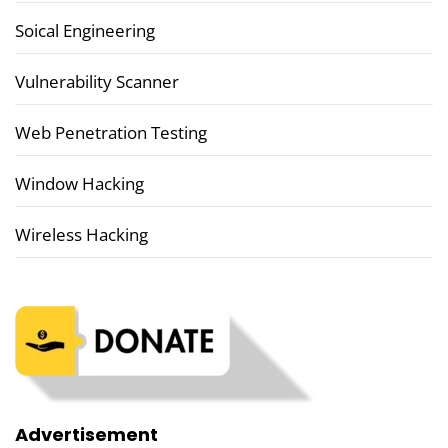
Soical Engineering
Vulnerability Scanner
Web Penetration Testing
Window Hacking
Wireless Hacking
Advertisement