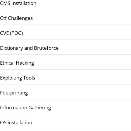
CMS Installation
Ctf Challenges
CVE (POC)
Dictionary and Bruteforce
Ethical Hacking
Exploiting Tools
Footprinting
Information Gathering
OS installation