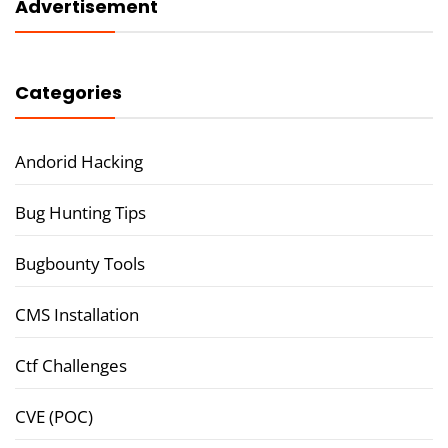
Advertisement
Categories
Andorid Hacking
Bug Hunting Tips
Bugbounty Tools
CMS Installation
Ctf Challenges
CVE (POC)