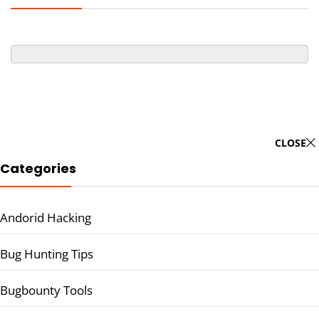
CLOSE
Categories
Andorid Hacking
Bug Hunting Tips
Bugbounty Tools