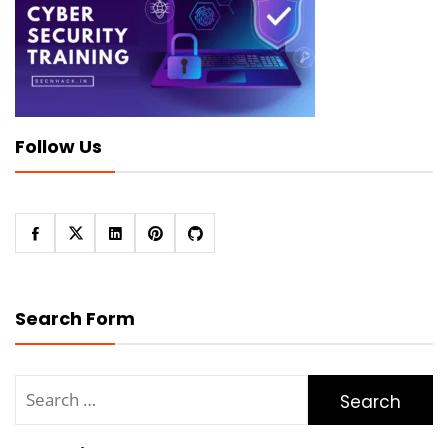
Follow Us
Search Form
Search
for: