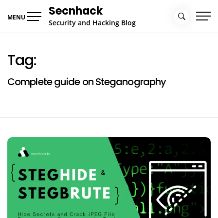
Skip
Secnhack
to
MENU
Security and Hacking Blog
content
Tag:
Complete guide on Steganography