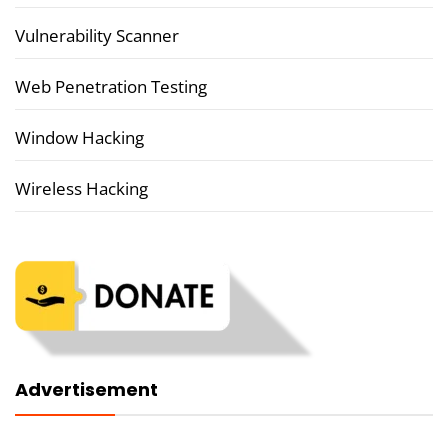
Vulnerability Scanner
Web Penetration Testing
Window Hacking
Wireless Hacking
Advertisement