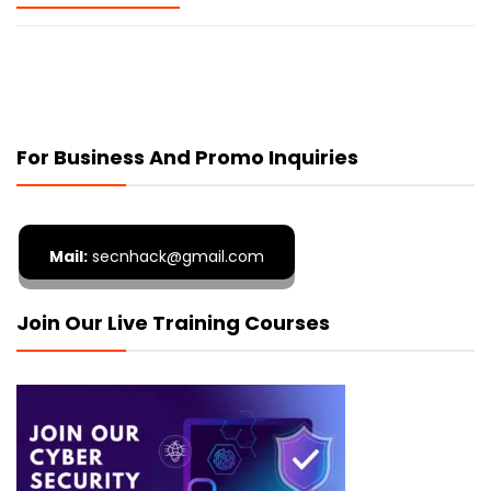
For Business And Promo Inquiries
Mail:
secnhack@gmail.com
Join Our Live Training Courses