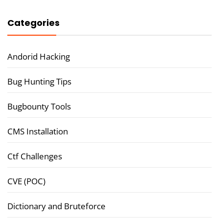
Categories
Andorid Hacking
Bug Hunting Tips
Bugbounty Tools
CMS Installation
Ctf Challenges
CVE (POC)
Dictionary and Bruteforce