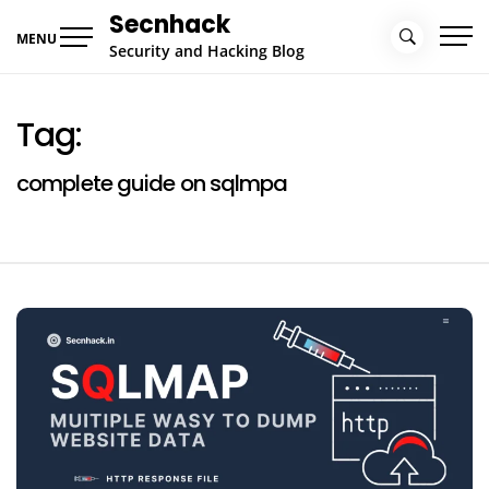
Skip
Secnhack
to
MENU
Security and Hacking Blog
content
Tag:
complete guide on sqlmpa