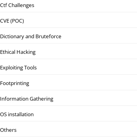
Ctf Challenges
CVE (POC)
Dictionary and Bruteforce
Ethical Hacking
Exploiting Tools
Footprinting
Information Gathering
OS installation
Others