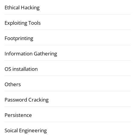
Ethical Hacking
Exploiting Tools
Footprinting
Information Gathering
OS installation
Others
Password Cracking
Persistence
Soical Engineering