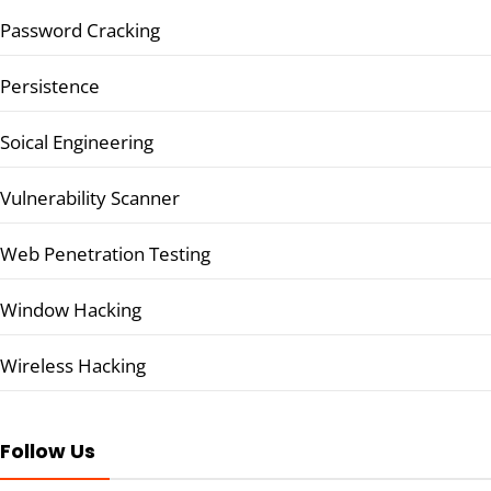
Password Cracking
Persistence
Soical Engineering
Vulnerability Scanner
Web Penetration Testing
Window Hacking
Wireless Hacking
Follow Us