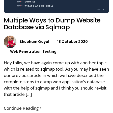
Multiple Ways to Dump Website
Database via Sqlmap
Shubham Goyal
18 October 2020
Web Penetration Testing
Hey folks, we have again come up with another topic
which is related to sqlmap tool. As you may have seen
our previous article in which we have described the
complete steps to dump web application’s database
with the help of sqlmap and I think you should revisit
that article […]
Continue Reading