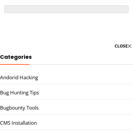
CLOSE
Categories
Andorid Hacking
Bug Hunting Tips
Bugbounty Tools
CMS Installation