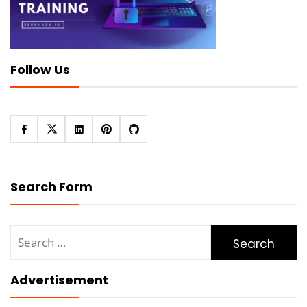
Follow Us
Search Form
Search
for:
Advertisement