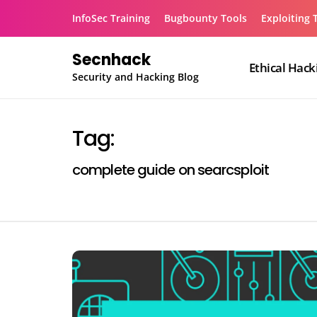
Skip
InfoSec Training
Bugbounty Tools
Exploiting 
to
content
Secnhack
Ethical Hack
Security and Hacking Blog
Tag:
complete guide on searcsploit