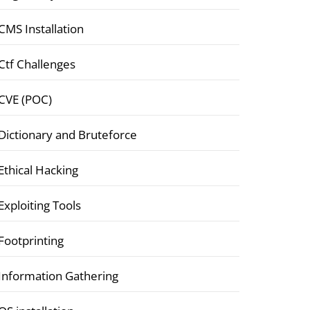
CMS Installation
Ctf Challenges
CVE (POC)
Dictionary and Bruteforce
Ethical Hacking
Exploiting Tools
Footprinting
Information Gathering