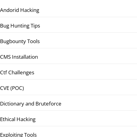
Andorid Hacking
Bug Hunting Tips
Bugbounty Tools
CMS Installation
Ctf Challenges
CVE (POC)
Dictionary and Bruteforce
Ethical Hacking
Exploiting Tools