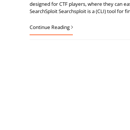
designed for CTF players, where they can eas
SearchSploit Searchsploit is a (CLI) tool for f
Continue Reading