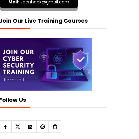
Mail:
secnhack@gmail.com
Join Our Live Training Courses
Follow Us