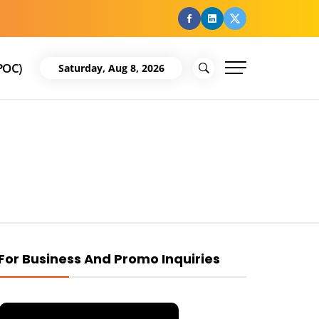
facebook
Linkedin
Twitter
POC)
Saturday, Aug 8, 2026
For Business And Promo Inquiries