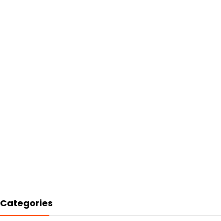
Categories