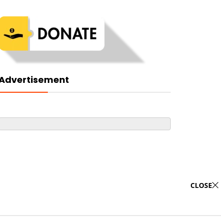
Advertisement
CLOSE