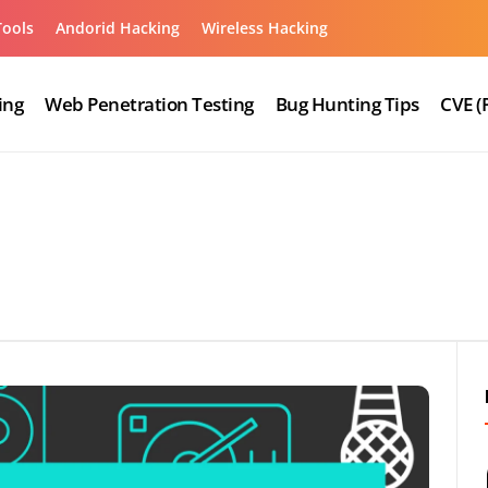
Tools
Andorid Hacking
Wireless Hacking
ing
Web Penetration Testing
Bug Hunting Tips
CVE (