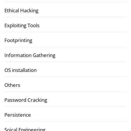
Ethical Hacking
Exploiting Tools
Footprinting
Information Gathering
OS installation
Others
Password Cracking
Persistence
Soical Engineering