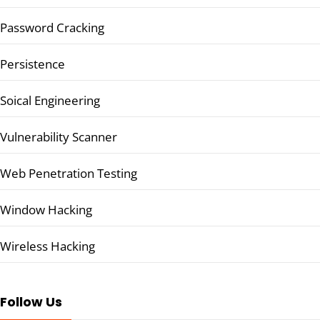
Password Cracking
Persistence
Soical Engineering
Vulnerability Scanner
Web Penetration Testing
Window Hacking
Wireless Hacking
Follow Us