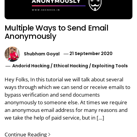
Multiple Ways to Send Email
Anonymously
Shubham Goyal
21 September 2020
Andorid Hacking
/
Ethical Hacking
/
Exploiting Tools
Hey Folks, In this tutorial we will talk about several
ways through which we can send or receive emails to
bypass verification and send documents
anonymously to someone else. At times we require
an anonymous email address for many reasons and
we take the help of paid service, but in […]
Continue Reading