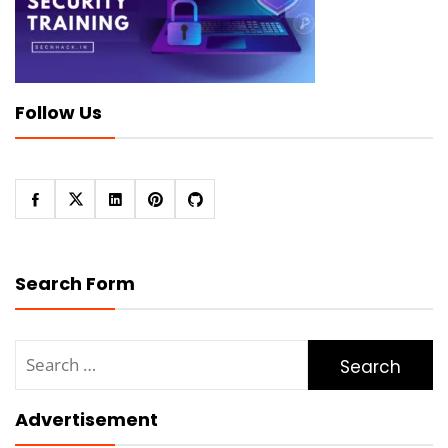
Follow Us
Search Form
Search
for:
Advertisement