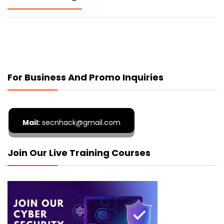
For Business And Promo Inquiries
Mail:
secnhack@gmail.com
Join Our Live Training Courses