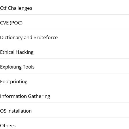
Ctf Challenges
CVE (POC)
Dictionary and Bruteforce
Ethical Hacking
Exploiting Tools
Footprinting
Information Gathering
OS installation
Others