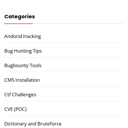
Categories
Andorid Hacking
Bug Hunting Tips
Bugbounty Tools
CMS Installation
Ctf Challenges
CVE (POC)
Dictionary and Bruteforce