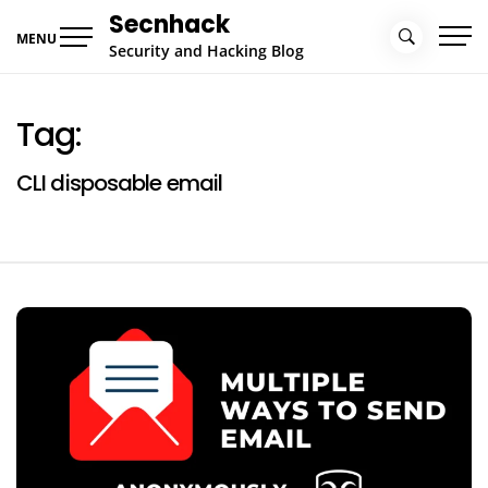
Skip
Secnhack
to
MENU
Security and Hacking Blog
content
Tag:
CLI disposable email