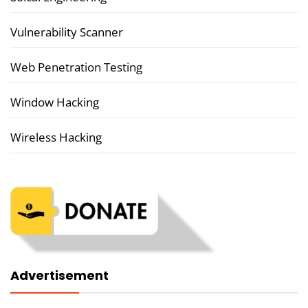
Vulnerability Scanner
Web Penetration Testing
Window Hacking
Wireless Hacking
Advertisement