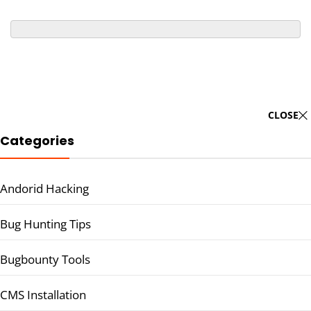
CLOSE
Categories
Andorid Hacking
Bug Hunting Tips
Bugbounty Tools
CMS Installation