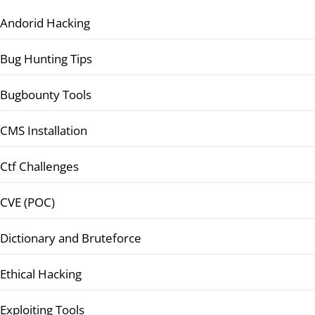
Andorid Hacking
Bug Hunting Tips
Bugbounty Tools
CMS Installation
Ctf Challenges
CVE (POC)
Dictionary and Bruteforce
Ethical Hacking
Exploiting Tools