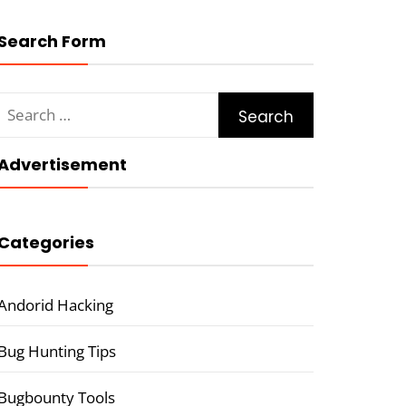
Search Form
Search
for:
Advertisement
Categories
Andorid Hacking
Bug Hunting Tips
Bugbounty Tools