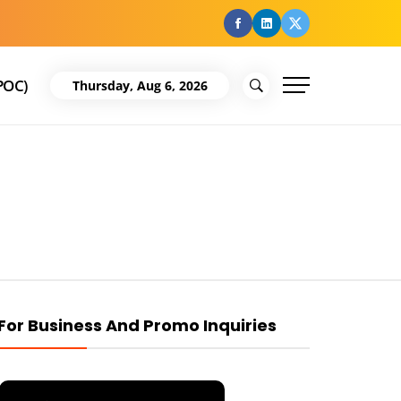
facebook
Linkedin
Twitter
POC)
Thursday, Aug 6, 2026
For Business And Promo Inquiries