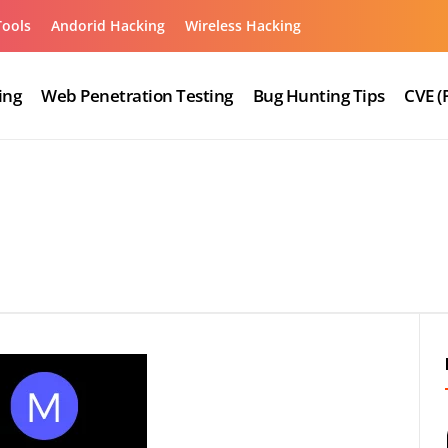
Tools
Andorid Hacking
Wireless Hacking
ing
Web Penetration Testing
Bug Hunting Tips
CVE (