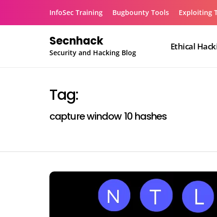
Skip
InfoSec Training
Bugbounty Tools
Exploiting 
to
content
Secnhack
Ethical Hack
Security and Hacking Blog
Tag:
capture window 10 hashes