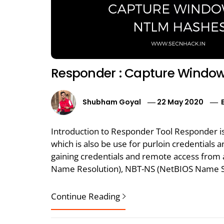
Responder : Capture Window
Shubham Goyal
22 May 2020
Introduction to Responder Tool Responder is
which is also be use for purloin credentials a
gaining credentials and remote access from a
Name Resolution), NBT-NS (NetBIOS Name Se
Continue Reading