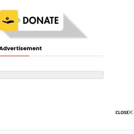
Advertisement
CLOSE