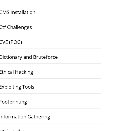
CMS Installation
Ctf Challenges
CVE (POC)
Dictionary and Bruteforce
Ethical Hacking
Exploiting Tools
Footprinting
Information Gathering