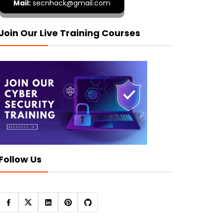
Mail:
secnhack@gmail.com
Join Our Live Training Courses
Follow Us