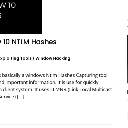
 10 NTLM Hashes
Exploiting Tools
/
Window Hacking
 basically a windows Ntlm Hashes Capturing tool
nd important information. It is use for quickly
 client system. It uses LLMNR (Link Local Multicast
rvice) […]