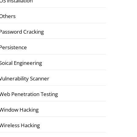
OS installation
Others
Password Cracking
Persistence
Soical Engineering
Vulnerability Scanner
Web Penetration Testing
Window Hacking
Wireless Hacking