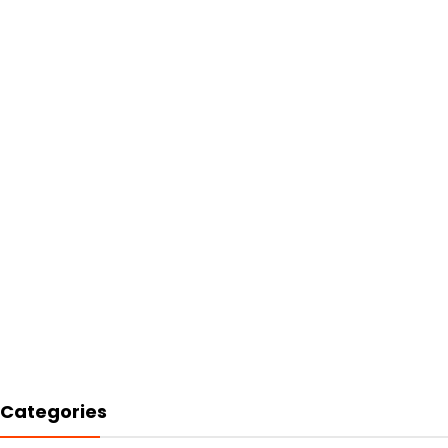
Categories