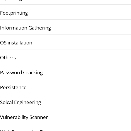
Footprinting
Information Gathering
OS installation
Others
Password Cracking
Persistence
Soical Engineering
Vulnerability Scanner