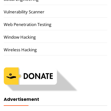
Vulnerability Scanner
Web Penetration Testing
Window Hacking
Wireless Hacking
Advertisement