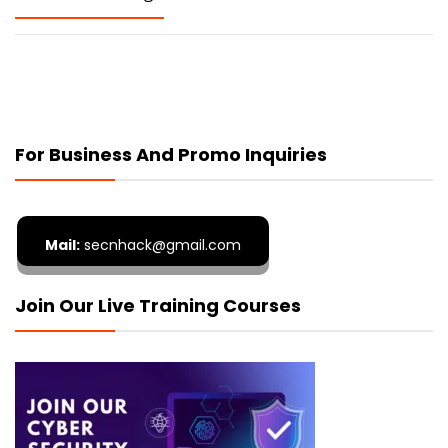
For Business And Promo Inquiries
Mail:
secnhack@gmail.com
Join Our Live Training Courses