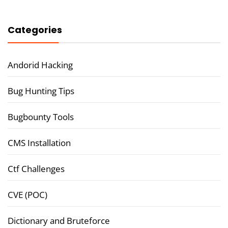
Categories
Andorid Hacking
Bug Hunting Tips
Bugbounty Tools
CMS Installation
Ctf Challenges
CVE (POC)
Dictionary and Bruteforce