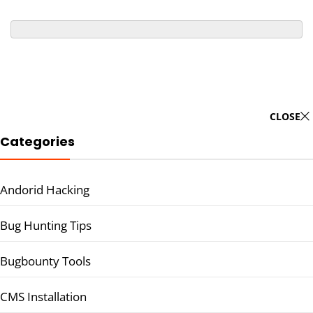
CLOSE
Categories
Andorid Hacking
Bug Hunting Tips
Bugbounty Tools
CMS Installation