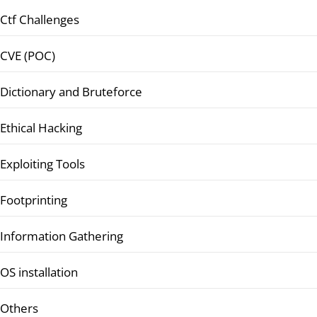
Ctf Challenges
CVE (POC)
Dictionary and Bruteforce
Ethical Hacking
Exploiting Tools
Footprinting
Information Gathering
OS installation
Others