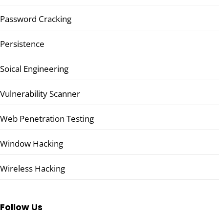
Password Cracking
Persistence
Soical Engineering
Vulnerability Scanner
Web Penetration Testing
Window Hacking
Wireless Hacking
Follow Us