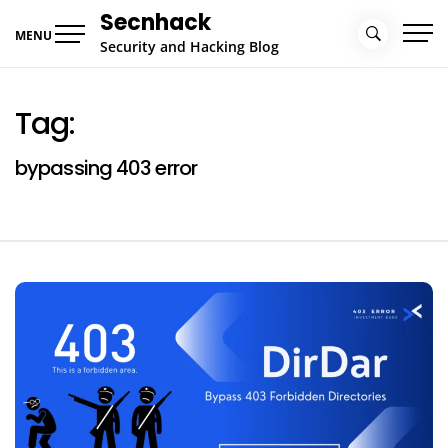
Skip
Secnhack
to
MENU
Security and Hacking Blog
content
Tag:
bypassing 403 error