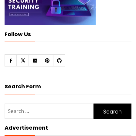
Follow Us
Search Form
Search
for:
Advertisement