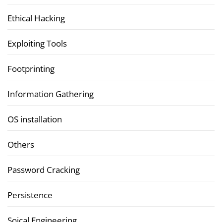
Ethical Hacking
Exploiting Tools
Footprinting
Information Gathering
OS installation
Others
Password Cracking
Persistence
Soical Engineering