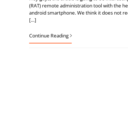
(RAT) remote administration tool with the he
android smartphone. We think it does not req
[…]
Continue Reading