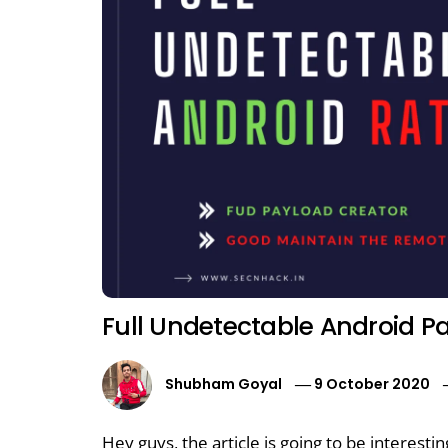
Full Undetectable Android P
Shubham Goyal
9 October 2020
Hey guys, the article is going to be interesti