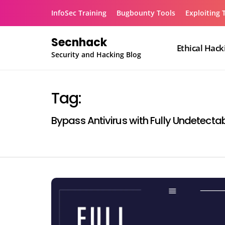
Skip
InfoSec Training
Bugbounty Tools
Exploiting 
to
content
Secnhack
Ethical Hack
Security and Hacking Blog
Tag:
Bypass Antivirus with Fully Undetect