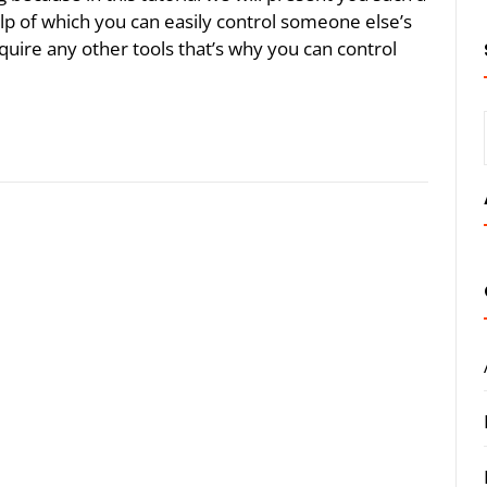
lp of which you can easily control someone else’s
uire any other tools that’s why you can control