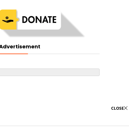
Advertisement
CLOSE