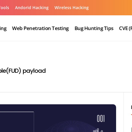
Tools
Andorid Hacking
Wireless Hacking
ing
Web Penetration Testing
Bug Hunting Tips
CVE (
able(FUD) payload