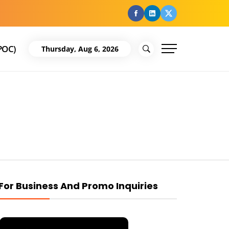
facebook
Linkedin
Twitter
POC)
Thursday, Aug 6, 2026
For Business And Promo Inquiries