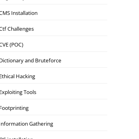
CMS Installation
Ctf Challenges
CVE (POC)
Dictionary and Bruteforce
Ethical Hacking
Exploiting Tools
Footprinting
Information Gathering