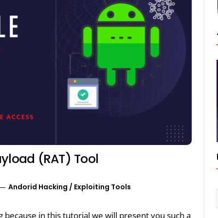
ayload (RAT) Tool
Andorid Hacking
/
Exploiting Tools
ng because in this tutorial we will present you such a