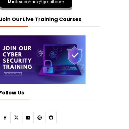
Mail:
secnhack@gmail.com
Join Our Live Training Courses
Follow Us