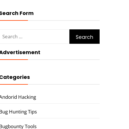
Search Form
Search
for:
Advertisement
Categories
Andorid Hacking
Bug Hunting Tips
Bugbounty Tools