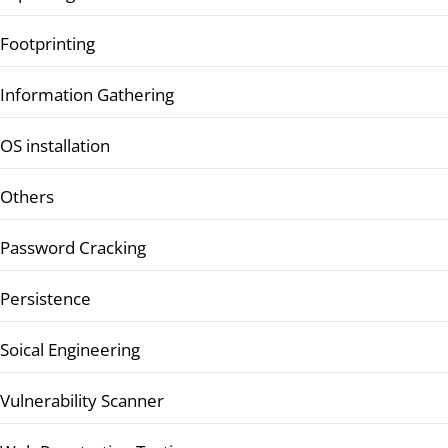
Footprinting
Information Gathering
OS installation
Others
Password Cracking
Persistence
Soical Engineering
Vulnerability Scanner