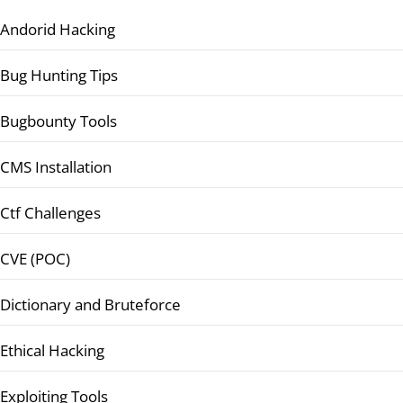
Andorid Hacking
Bug Hunting Tips
Bugbounty Tools
CMS Installation
Ctf Challenges
CVE (POC)
Dictionary and Bruteforce
Ethical Hacking
Exploiting Tools