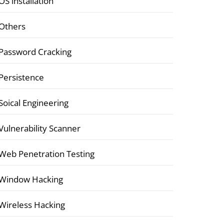
OS installation
Others
Password Cracking
Persistence
Soical Engineering
Vulnerability Scanner
Web Penetration Testing
Window Hacking
Wireless Hacking