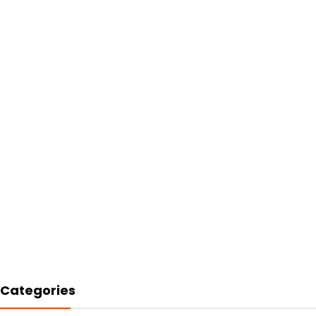
Categories