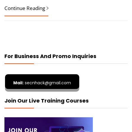
Continue Reading
For Business And Promo Inquiries
Mail:
secnhack@gmail.com
Join Our Live Training Courses