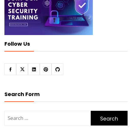
Follow Us
Search Form
Search
for: