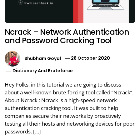
Ncrack – Network Authentication
and Password Cracking Tool
Shubham Goyal
28 October 2020
Dictionary And Bruteforce
Hey Folks, in this tutorial we are going to discuss
about a well-known brute forcing tool called “Ncrack“.
About Ncrack : Ncrack is a high-speed network
authentication cracking tool. It was built to help
companies secure their networks by proactively
testing all their hosts and networking devices for poor
passwords. […]