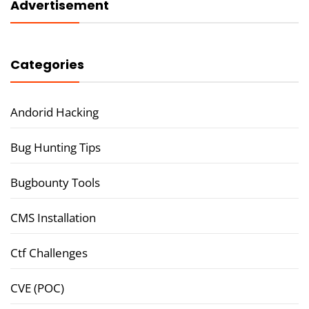
Advertisement
Categories
Andorid Hacking
Bug Hunting Tips
Bugbounty Tools
CMS Installation
Ctf Challenges
CVE (POC)