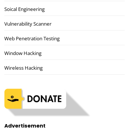
Soical Engineering
Vulnerability Scanner
Web Penetration Testing
Window Hacking
Wireless Hacking
Advertisement