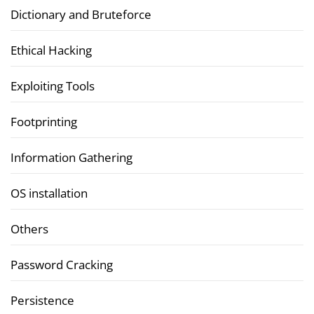
Dictionary and Bruteforce
Ethical Hacking
Exploiting Tools
Footprinting
Information Gathering
OS installation
Others
Password Cracking
Persistence