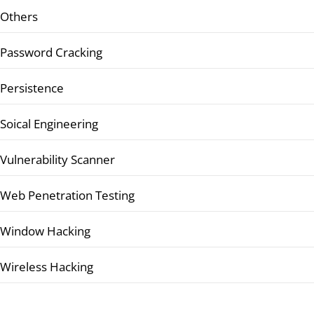
Others
Password Cracking
Persistence
Soical Engineering
Vulnerability Scanner
Web Penetration Testing
Window Hacking
Wireless Hacking