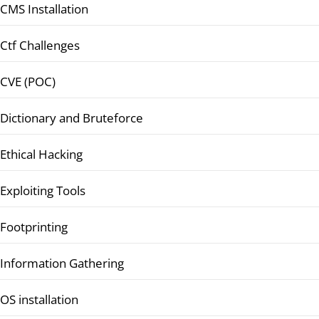
CMS Installation
Ctf Challenges
CVE (POC)
Dictionary and Bruteforce
Ethical Hacking
Exploiting Tools
Footprinting
Information Gathering
OS installation