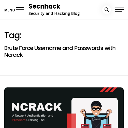
Skip
Secnhack
to
MENU
Security and Hacking Blog
content
Tag:
Brute Force Username and Passwords with
Ncrack