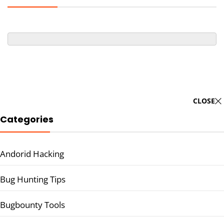
CLOSE
Categories
Andorid Hacking
Bug Hunting Tips
Bugbounty Tools