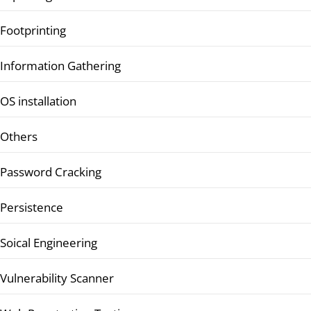
Footprinting
Information Gathering
OS installation
Others
Password Cracking
Persistence
Soical Engineering
Vulnerability Scanner