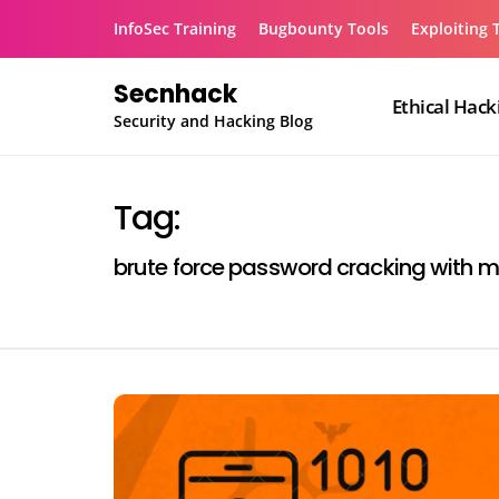
Skip
InfoSec Training
Bugbounty Tools
Exploiting 
to
content
Secnhack
Ethical Hack
Security and Hacking Blog
Tag:
brute force password cracking with 