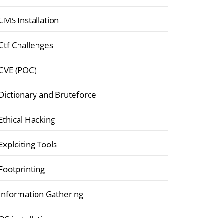
CMS Installation
Ctf Challenges
CVE (POC)
Dictionary and Bruteforce
Ethical Hacking
Exploiting Tools
Footprinting
Information Gathering