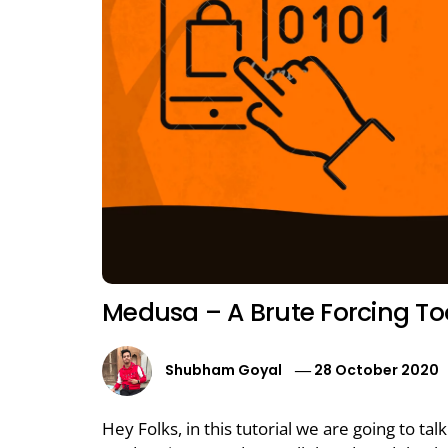
Medusa – A Brute Forcing To
Shubham Goyal
28 October 2020
Hey Folks, in this tutorial we are going to ta