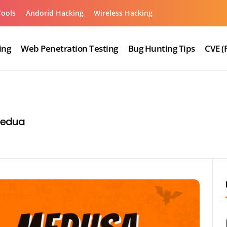
Tools
Andorid Hacking
Wireless Hacking
ing
Web Penetration Testing
Bug Hunting Tips
CVE (
medua