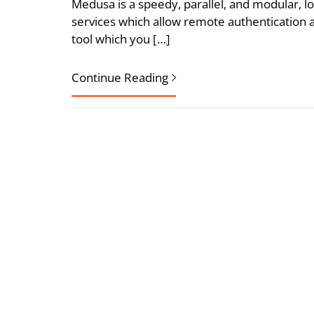
Medusa is a speedy, parallel, and modular, lo
services which allow remote authentication a
tool which you […]
Continue Reading