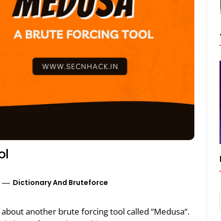
ol
Dictionary And Bruteforce
lk about another brute forcing tool called “Medusa“.