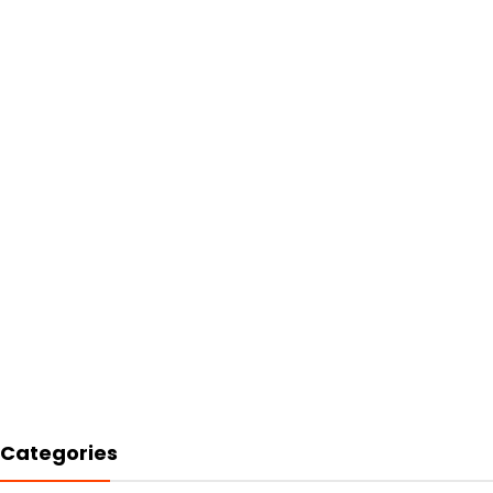
Categories