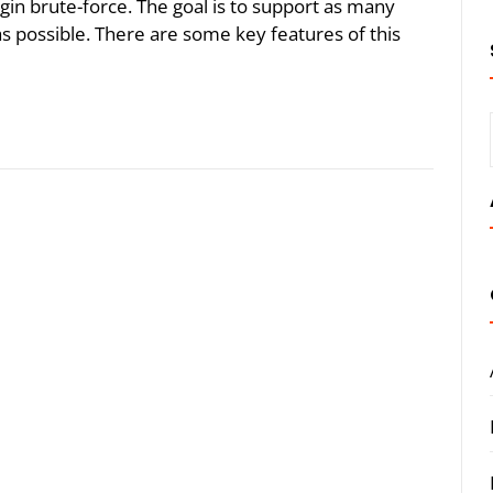
gin brute-force. The goal is to support as many
s possible. There are some key features of this