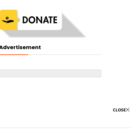
Advertisement
CLOSE