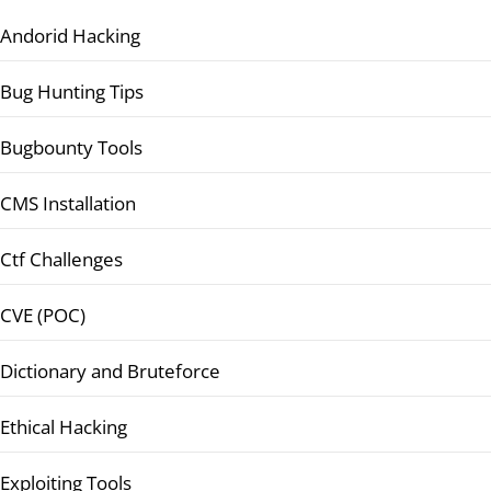
Andorid Hacking
Bug Hunting Tips
Bugbounty Tools
CMS Installation
Ctf Challenges
CVE (POC)
Dictionary and Bruteforce
Ethical Hacking
Exploiting Tools