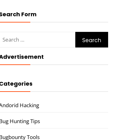
Search Form
Search
for:
Advertisement
Categories
Andorid Hacking
Bug Hunting Tips
Bugbounty Tools