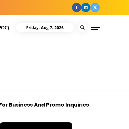
facebook
Linkedin
Twitter
POC)
Friday, Aug 7, 2026
For Business And Promo Inquiries