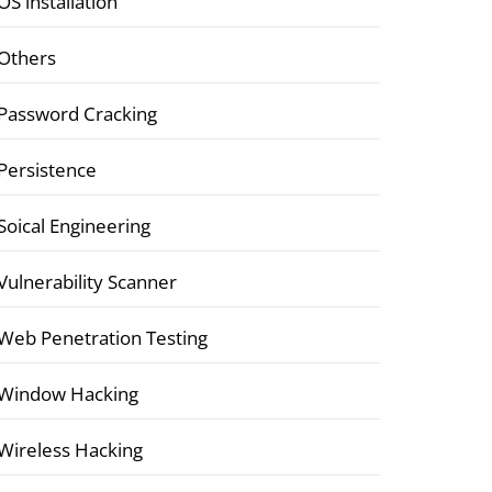
OS installation
Others
Password Cracking
Persistence
Soical Engineering
Vulnerability Scanner
Web Penetration Testing
Window Hacking
Wireless Hacking