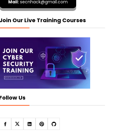
Mail:
secnhack@gmail.com
Join Our Live Training Courses
Follow Us