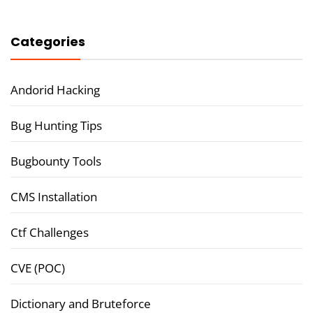
Categories
Andorid Hacking
Bug Hunting Tips
Bugbounty Tools
CMS Installation
Ctf Challenges
CVE (POC)
Dictionary and Bruteforce