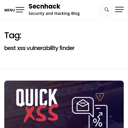
Skip
Secnhack
to
MENU
Security and Hacking Blog
content
Tag:
best xss vulnerabillty finder