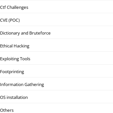
Ctf Challenges
CVE (POC)
Dictionary and Bruteforce
Ethical Hacking
Exploiting Tools
Footprinting
Information Gathering
OS installation
Others