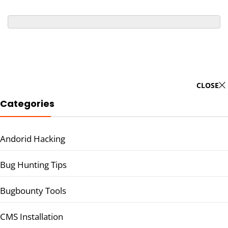
CLOSE
Categories
Andorid Hacking
Bug Hunting Tips
Bugbounty Tools
CMS Installation