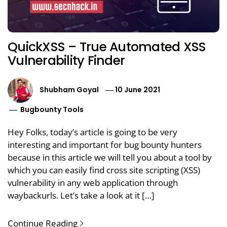
QuickXSS – True Automated XSS
Vulnerability Finder
Shubham Goyal
10 June 2021
Bugbounty Tools
Hey Folks, today’s article is going to be very
interesting and important for bug bounty hunters
because in this article we will tell you about a tool by
which you can easily find cross site scripting (XSS)
vulnerability in any web application through
waybackurls. Let’s take a look at it […]
Continue Reading