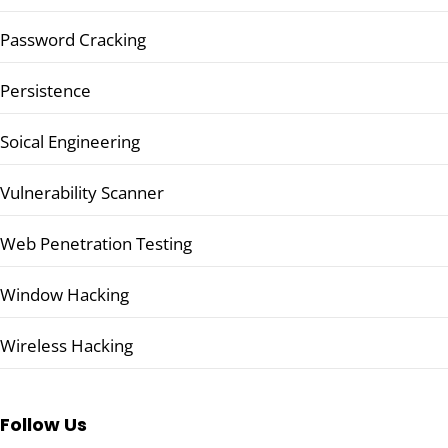
Password Cracking
Persistence
Soical Engineering
Vulnerability Scanner
Web Penetration Testing
Window Hacking
Wireless Hacking
Follow Us