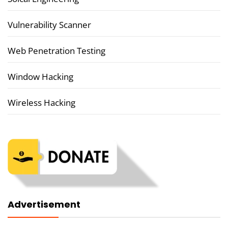
Vulnerability Scanner
Web Penetration Testing
Window Hacking
Wireless Hacking
Advertisement