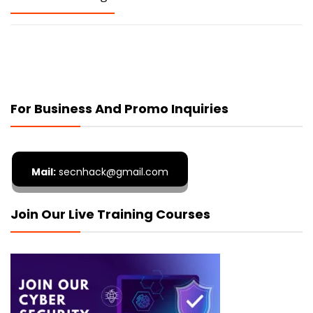
For Business And Promo Inquiries
Mail:
secnhack@gmail.com
Join Our Live Training Courses