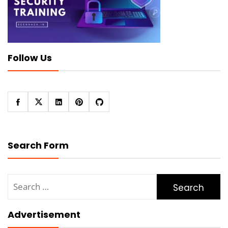
Follow Us
Search Form
Search
for:
Advertisement