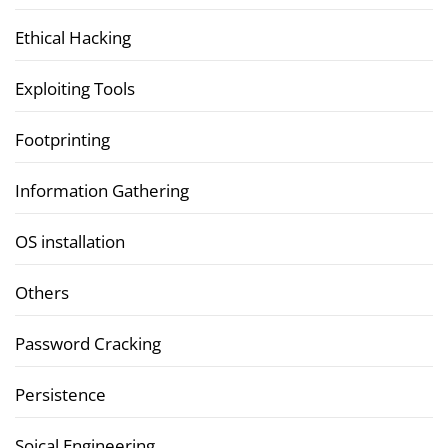
Ethical Hacking
Exploiting Tools
Footprinting
Information Gathering
OS installation
Others
Password Cracking
Persistence
Soical Engineering