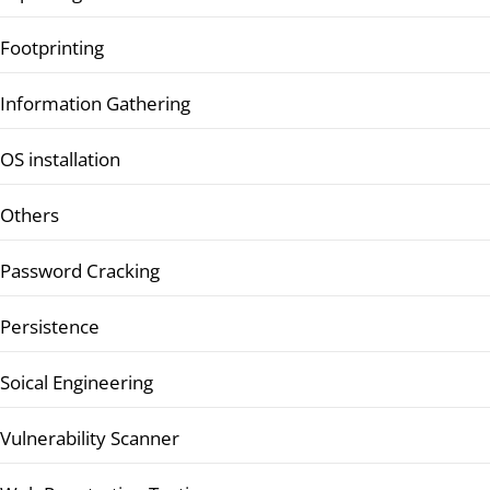
Footprinting
Information Gathering
OS installation
Others
Password Cracking
Persistence
Soical Engineering
Vulnerability Scanner