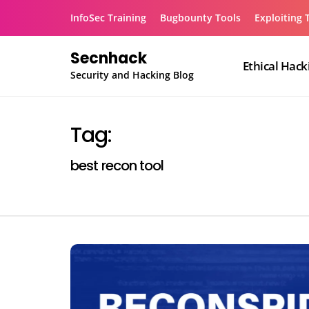
Skip
InfoSec Training
Bugbounty Tools
Exploiting 
to
content
Secnhack
Ethical Hack
Security and Hacking Blog
Tag:
best recon tool