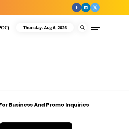
facebook
Linkedin
Twitter
POC)
Thursday, Aug 6, 2026
For Business And Promo Inquiries