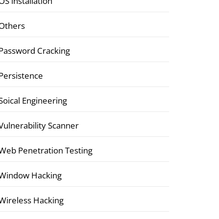
OS installation
Others
Password Cracking
Persistence
Soical Engineering
Vulnerability Scanner
Web Penetration Testing
Window Hacking
Wireless Hacking