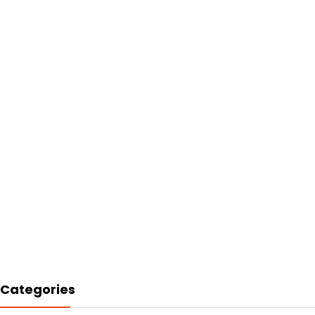
Categories