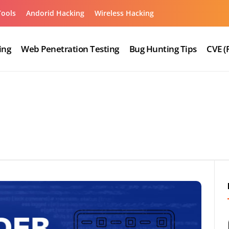
Tools
Andorid Hacking
Wireless Hacking
ing
Web Penetration Testing
Bug Hunting Tips
CVE (