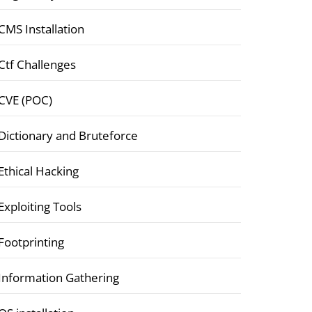
CMS Installation
Ctf Challenges
CVE (POC)
Dictionary and Bruteforce
Ethical Hacking
Exploiting Tools
Footprinting
Information Gathering