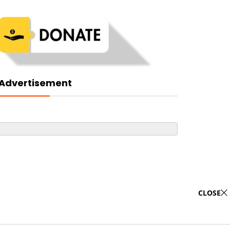
Advertisement
CLOSE