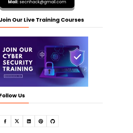
Mail:
secnhack@gmail.com
Join Our Live Training Courses
Follow Us