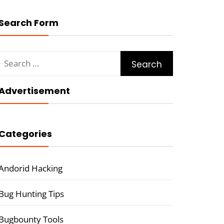
Search Form
Search
for:
Advertisement
Categories
Andorid Hacking
Bug Hunting Tips
Bugbounty Tools