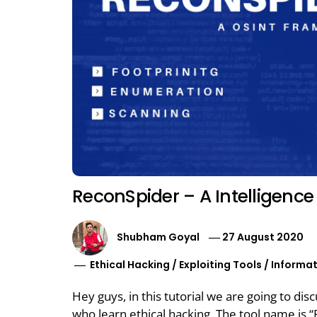
ReconSpider – A Intelligenc
Shubham Goyal
27 August 2020
Ethical Hacking
/
Exploiting Tools
/
Informat
Hey guys, in this tutorial we are going to dis
who learn ethical hacking. The tool name is “