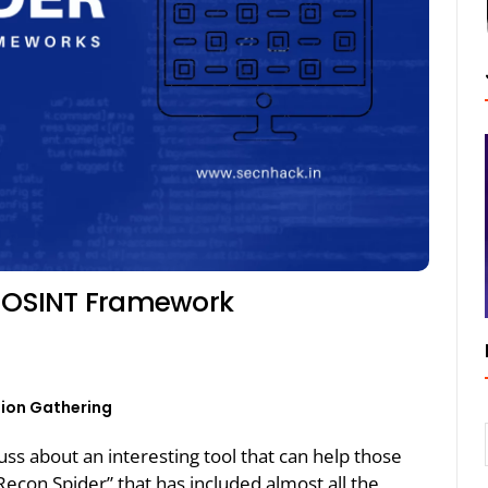
e OSINT Framework
ion Gathering
cuss about an interesting tool that can help those
Recon Spider” that has included almost all the