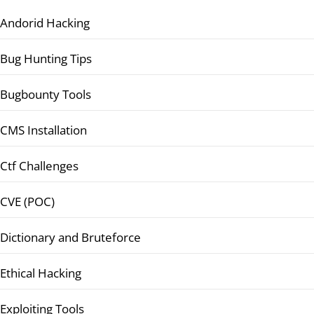
Andorid Hacking
Bug Hunting Tips
Bugbounty Tools
CMS Installation
Ctf Challenges
CVE (POC)
Dictionary and Bruteforce
Ethical Hacking
Exploiting Tools