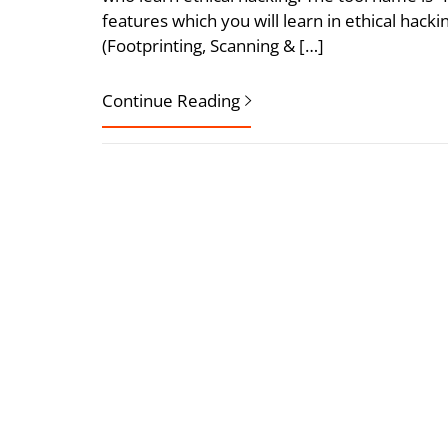
features which you will learn in ethical hac
(Footprinting, Scanning & […]
Continue Reading