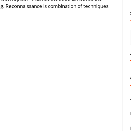
king. Reconnaissance is combination of techniques