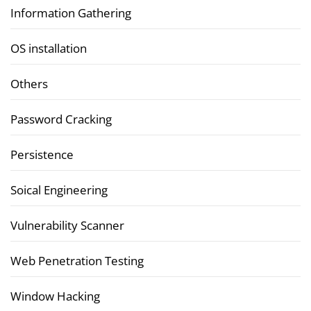
Information Gathering
OS installation
Others
Password Cracking
Persistence
Soical Engineering
Vulnerability Scanner
Web Penetration Testing
Window Hacking