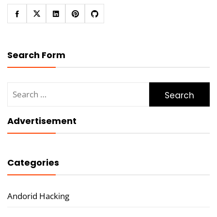
Search Form
Search
for:
Advertisement
Categories
Andorid Hacking