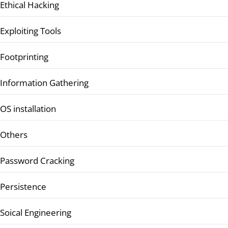
Ethical Hacking
Exploiting Tools
Footprinting
Information Gathering
OS installation
Others
Password Cracking
Persistence
Soical Engineering