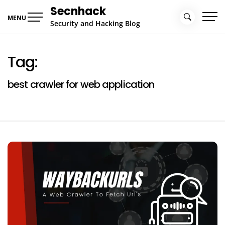
Skip
Secnhack
to
MENU
Security and Hacking Blog
content
Tag:
best crawler for web application