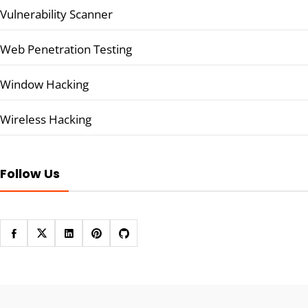
Vulnerability Scanner
Web Penetration Testing
Window Hacking
Wireless Hacking
Follow Us