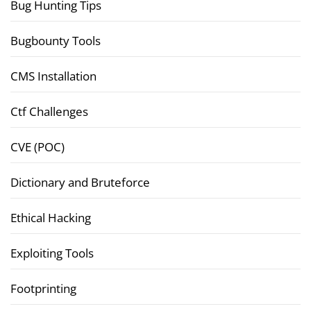
Bug Hunting Tips
Bugbounty Tools
CMS Installation
Ctf Challenges
CVE (POC)
Dictionary and Bruteforce
Ethical Hacking
Exploiting Tools
Footprinting