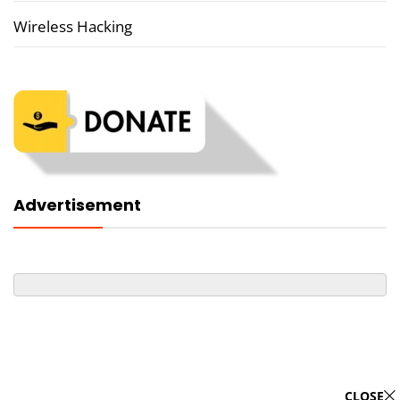
Wireless Hacking
Advertisement
CLOSE