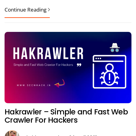
Continue Reading
Hakrawler – Simple and Fast Web
Crawler For Hackers