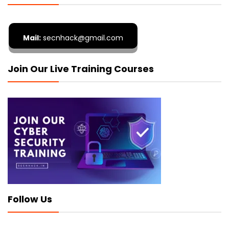
Mail:
secnhack@gmail.com
Join Our Live Training Courses
Follow Us