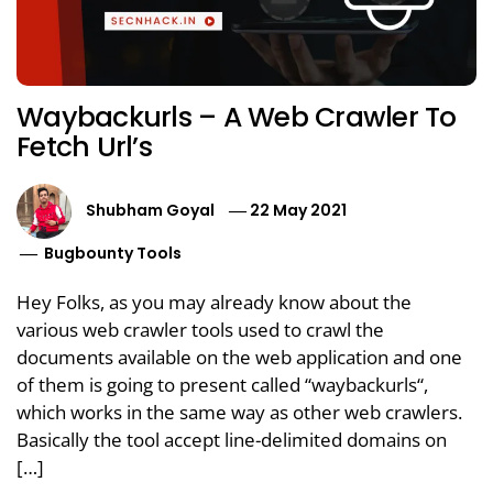
Waybackurls – A Web Crawler To
Fetch Url’s
Shubham Goyal
22 May 2021
Bugbounty Tools
Hey Folks, as you may already know about the
various web crawler tools used to crawl the
documents available on the web application and one
of them is going to present called “waybackurls“,
which works in the same way as other web crawlers.
Basically the tool accept line-delimited domains on
[…]