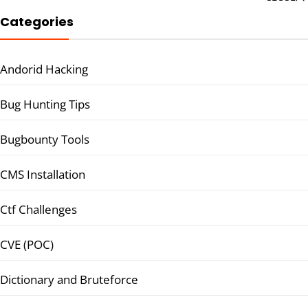
Categories
Andorid Hacking
Bug Hunting Tips
Bugbounty Tools
CMS Installation
Ctf Challenges
CVE (POC)
Dictionary and Bruteforce