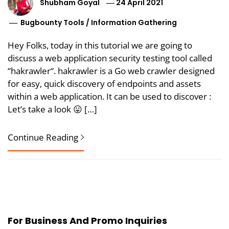
Shubham Goyal
24 April 2021
Bugbounty Tools
/
Information Gathering
Hey Folks, today in this tutorial we are going to
discuss a web application security testing tool called
“hakrawler“. hakrawler is a Go web crawler designed
for easy, quick discovery of endpoints and assets
within a web application. It can be used to discover :
Let’s take a look 😛 […]
Continue Reading
For Business And Promo Inquiries