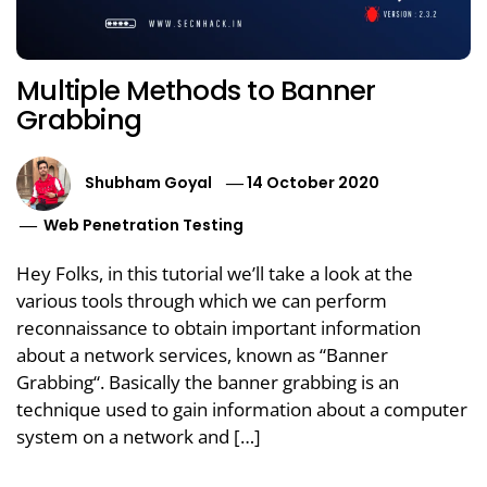
Multiple Methods to Banner
Grabbing
Shubham Goyal
14 October 2020
Web Penetration Testing
Hey Folks, in this tutorial we’ll take a look at the
various tools through which we can perform
reconnaissance to obtain important information
about a network services, known as “Banner
Grabbing“. Basically the banner grabbing is an
technique used to gain information about a computer
system on a network and […]