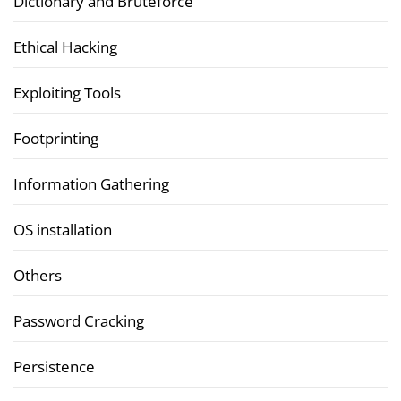
Dictionary and Bruteforce
Ethical Hacking
Exploiting Tools
Footprinting
Information Gathering
OS installation
Others
Password Cracking
Persistence