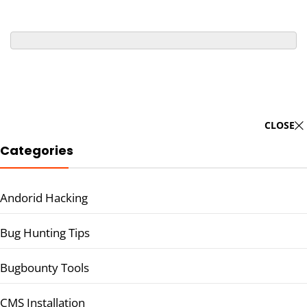
CLOSE
Categories
Andorid Hacking
Bug Hunting Tips
Bugbounty Tools
CMS Installation