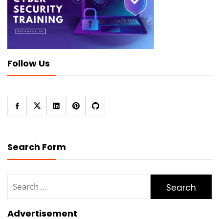
Follow Us
Search Form
Search
for:
Advertisement