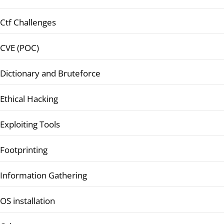
Ctf Challenges
CVE (POC)
Dictionary and Bruteforce
Ethical Hacking
Exploiting Tools
Footprinting
Information Gathering
OS installation