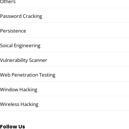
Others
Password Cracking
Persistence
Soical Engineering
Vulnerability Scanner
Web Penetration Testing
Window Hacking
Wireless Hacking
Follow Us