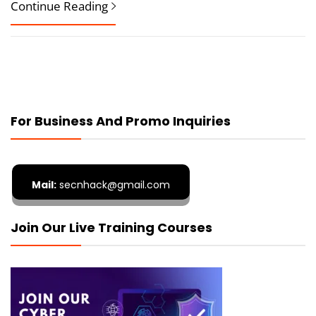
Continue Reading
For Business And Promo Inquiries
Mail:
secnhack@gmail.com
Join Our Live Training Courses