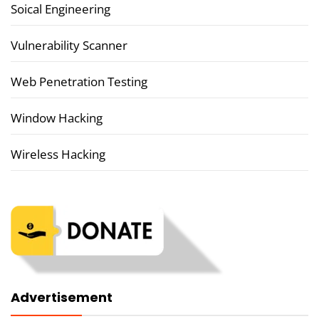
Soical Engineering
Vulnerability Scanner
Web Penetration Testing
Window Hacking
Wireless Hacking
Advertisement