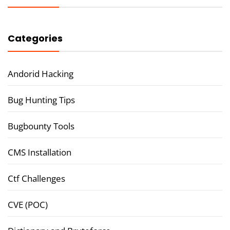
Categories
Andorid Hacking
Bug Hunting Tips
Bugbounty Tools
CMS Installation
Ctf Challenges
CVE (POC)