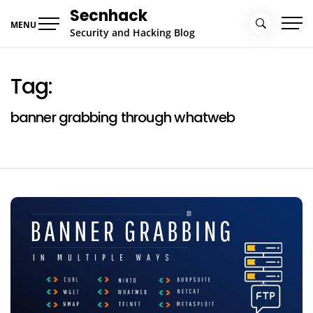
Skip
Secnhack
to
MENU
Security and Hacking Blog
content
Tag:
banner grabbing through whatweb