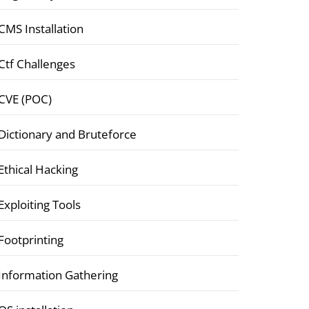
CMS Installation
Ctf Challenges
CVE (POC)
Dictionary and Bruteforce
Ethical Hacking
Exploiting Tools
Footprinting
Information Gathering