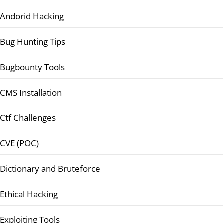
Andorid Hacking
Bug Hunting Tips
Bugbounty Tools
CMS Installation
Ctf Challenges
CVE (POC)
Dictionary and Bruteforce
Ethical Hacking
Exploiting Tools