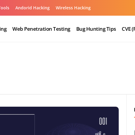
Tools
Andorid Hacking
Wireless Hacking
ing
Web Penetration Testing
Bug Hunting Tips
CVE (