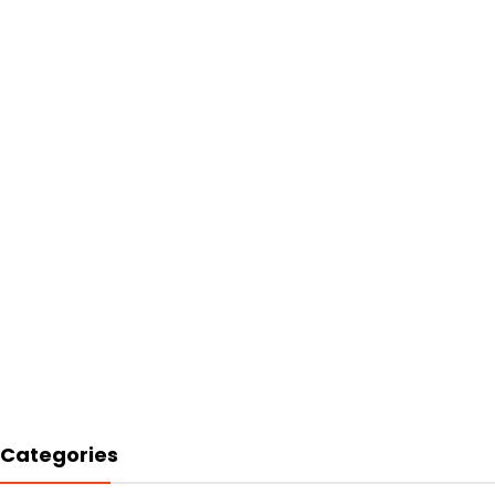
Categories