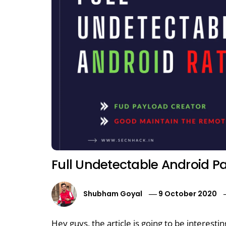
Full Undetectable Android P
Shubham Goyal
9 October 2020
Hey guys, the article is going to be interesti