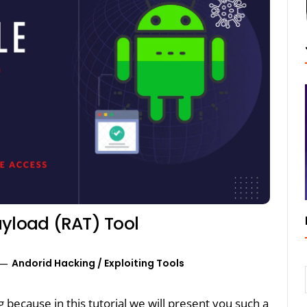
ayload (RAT) Tool
Andorid Hacking
/
Exploiting Tools
ng because in this tutorial we will present you such a