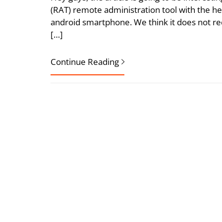
(RAT) remote administration tool with the he
android smartphone. We think it does not req
[…]
Continue Reading