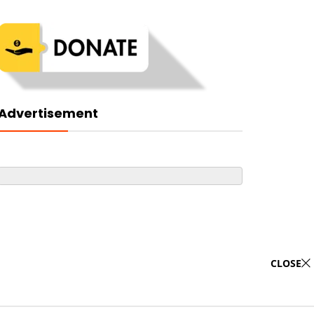
Advertisement
CLOSE