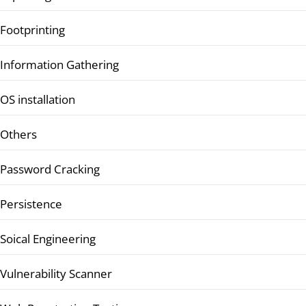
Footprinting
Information Gathering
OS installation
Others
Password Cracking
Persistence
Soical Engineering
Vulnerability Scanner