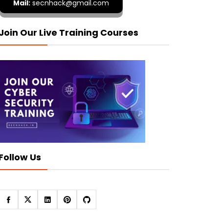
Mail:
secnhack@gmail.com
Join Our Live Training Courses
Follow Us