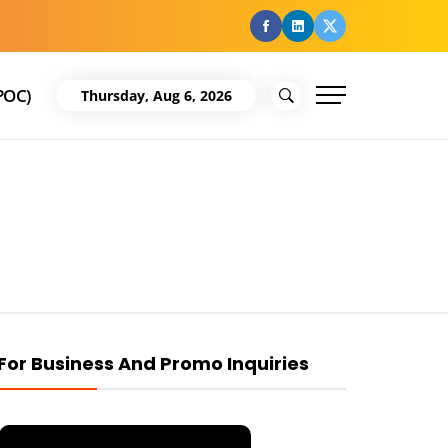
facebook
Linkedin
Twitter
POC)
Thursday, Aug 6, 2026
For Business And Promo Inquiries