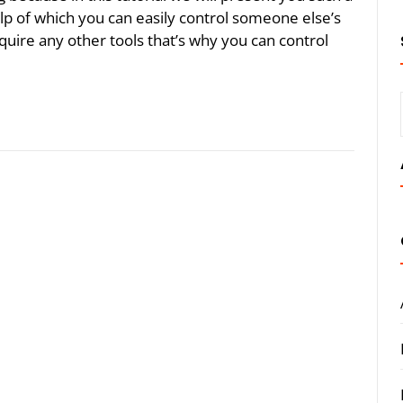
lp of which you can easily control someone else’s
uire any other tools that’s why you can control