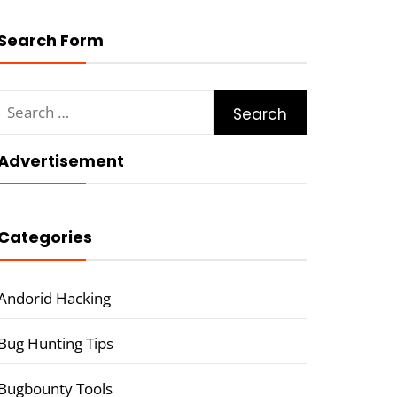
Search Form
Search
for:
Advertisement
Categories
Andorid Hacking
Bug Hunting Tips
Bugbounty Tools