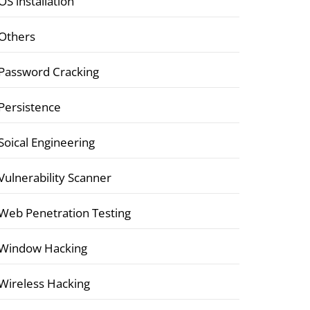
OS installation
Others
Password Cracking
Persistence
Soical Engineering
Vulnerability Scanner
Web Penetration Testing
Window Hacking
Wireless Hacking