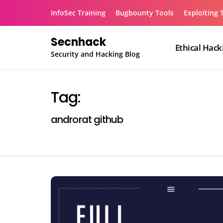
Skip
InfoSec Training
Bugbounty Tools
Exploiting 
to
content
Secnhack
Ethical Hack
Security and Hacking Blog
Tag:
androrat github