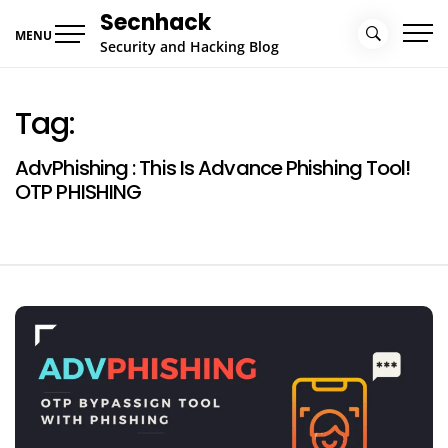
Skip
Secnhack
to
MENU
Security and Hacking Blog
content
Tag:
AdvPhishing : This Is Advance Phishing Tool!
OTP PHISHING