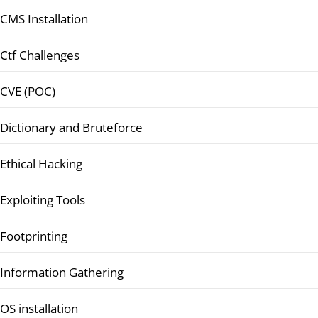
CMS Installation
Ctf Challenges
CVE (POC)
Dictionary and Bruteforce
Ethical Hacking
Exploiting Tools
Footprinting
Information Gathering
OS installation