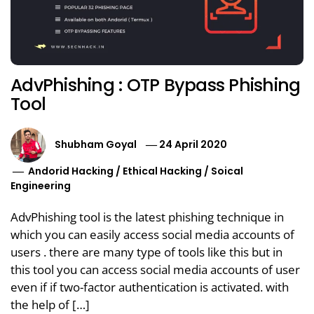
AdvPhishing : OTP Bypass Phishing
Tool
Shubham Goyal
24 April 2020
Andorid Hacking
/
Ethical Hacking
/
Soical
Engineering
AdvPhishing tool is the latest phishing technique in
which you can easily access social media accounts of
users . there are many type of tools like this but in
this tool you can access social media accounts of user
even if if two-factor authentication is activated. with
the help of […]