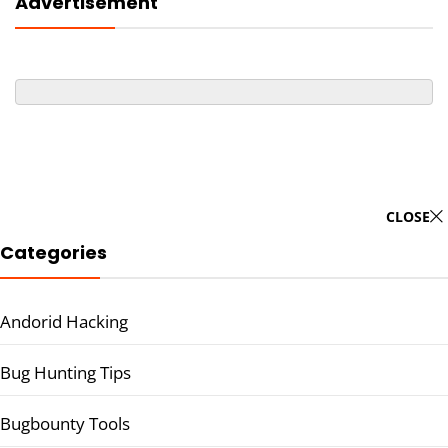
Advertisement
CLOSE
Categories
Andorid Hacking
Bug Hunting Tips
Bugbounty Tools