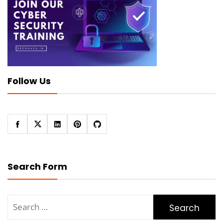
Follow Us
Search Form
Search
for: