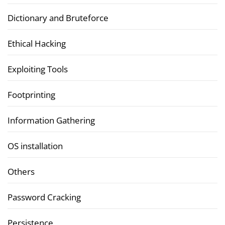
Dictionary and Bruteforce
Ethical Hacking
Exploiting Tools
Footprinting
Information Gathering
OS installation
Others
Password Cracking
Persistence