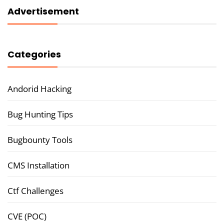
Advertisement
Categories
Andorid Hacking
Bug Hunting Tips
Bugbounty Tools
CMS Installation
Ctf Challenges
CVE (POC)