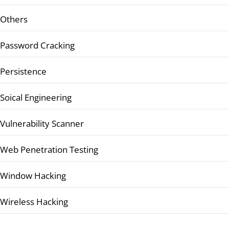
Others
Password Cracking
Persistence
Soical Engineering
Vulnerability Scanner
Web Penetration Testing
Window Hacking
Wireless Hacking