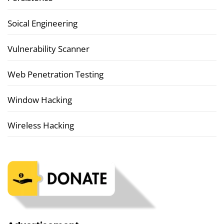
Soical Engineering
Vulnerability Scanner
Web Penetration Testing
Window Hacking
Wireless Hacking