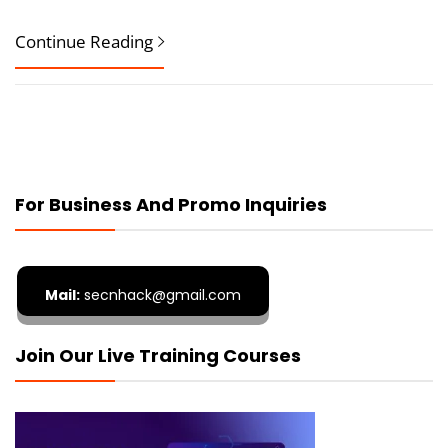
Continue Reading
For Business And Promo Inquiries
Mail:
secnhack@gmail.com
Join Our Live Training Courses