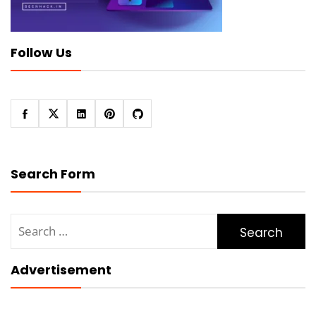
Follow Us
Search Form
Search
for:
Advertisement