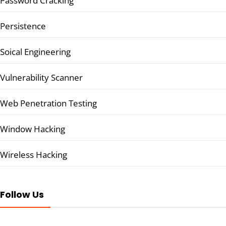
Password Cracking
Persistence
Soical Engineering
Vulnerability Scanner
Web Penetration Testing
Window Hacking
Wireless Hacking
Follow Us