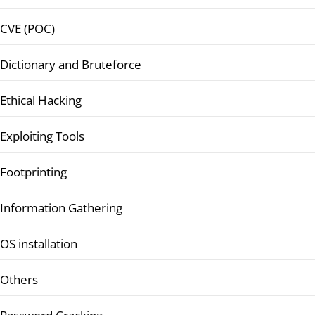
CVE (POC)
Dictionary and Bruteforce
Ethical Hacking
Exploiting Tools
Footprinting
Information Gathering
OS installation
Others