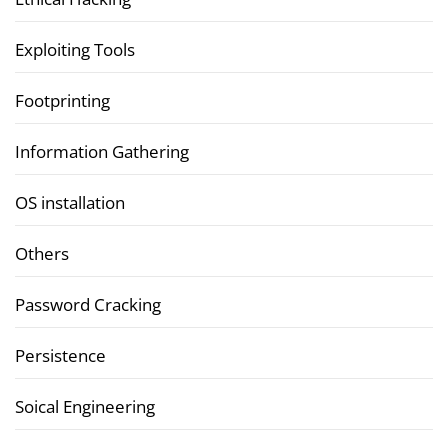
Exploiting Tools
Footprinting
Information Gathering
OS installation
Others
Password Cracking
Persistence
Soical Engineering