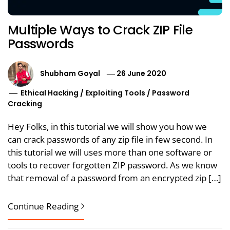
Multiple Ways to Crack ZIP File
Passwords
Shubham Goyal
26 June 2020
Ethical Hacking
/
Exploiting Tools
/
Password
Cracking
Hey Folks, in this tutorial we will show you how we
can crack passwords of any zip file in few second. In
this tutorial we will uses more than one software or
tools to recover forgotten ZIP password. As we know
that removal of a password from an encrypted zip […]
Continue Reading