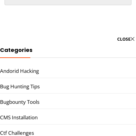
CLOSE
Categories
Andorid Hacking
Bug Hunting Tips
Bugbounty Tools
CMS Installation
Ctf Challenges