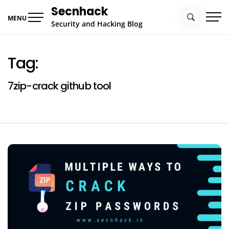
Skip
Secnhack
to
MENU
Security and Hacking Blog
content
Tag:
7zip-crack github tool