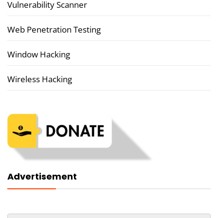
Vulnerability Scanner
Web Penetration Testing
Window Hacking
Wireless Hacking
Advertisement