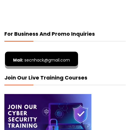
For Business And Promo Inquiries
Mail:
secnhack@gmail.com
Join Our Live Training Courses