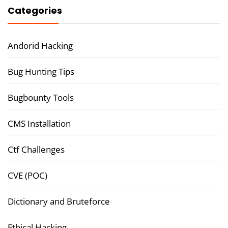
Categories
Andorid Hacking
Bug Hunting Tips
Bugbounty Tools
CMS Installation
Ctf Challenges
CVE (POC)
Dictionary and Bruteforce
Ethical Hacking